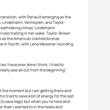
ransition, with Periault emerging as the
va, Lindemann, Vermeylen, and Taylor-
 breathtaking climax, Lindemann
rivals trailing in her wake. Taylor-Brown
e as the American claimed bronze.
ine in fourth, with Lena Meissner rounding
es I have ever done I think. I tried to
really was all out from the beginning”,
t at the moment but I am getting there and
o tried to save a bit of energy for the last
a (to save legs) but when you’re here and
r than I wanted to in the heats and