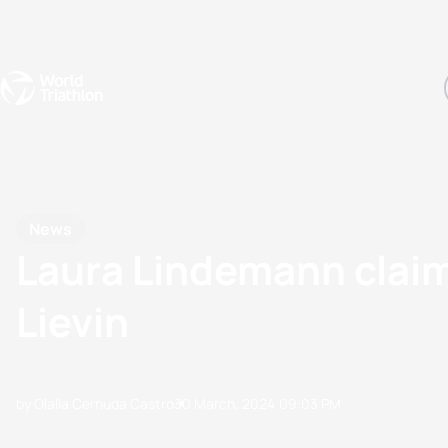
Events
Rankings
Athletes
The Sport
The best-performing triathletes of the season
World Triathlon Para Ran
Rankings sorted by Pa
News
Laura Lindemann claims
Lievin
by Olalla Cernuda Castro
30 March, 2024
09:03 PM