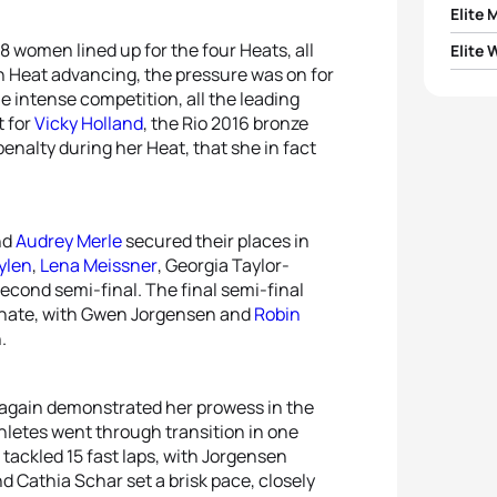
Elite 
8 women lined up for the four Heats, all
Elite
1
Vetle
ach Heat advancing, the pressure was on for
e intense competition, all the leading
1
Laura
2
Vince
t for
Vicky Holland
, the Rio 2016 bronze
penalty during her Heat, that she in fact
2
Geor
3
Casp
3
Gwen
4
Cson
nd
Audrey Merle
secured their places in
ylen
,
Lena Meissner
, Georgia Taylor-
4
Leoni
5
Tim H
cond semi-final. The final semi-final
ate, with Gwen Jorgensen and
Robin
5
Lena
.
again demonstrated her prowess in the
thletes went through transition in one
 tackled 15 fast laps, with Jorgensen
nd Cathia Schar set a brisk pace, closely