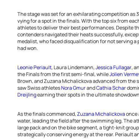
The stage was set for an exhilarating competition as 3
vying for a spot in the finals. With the top six from e
athletes to deliver their best performances. Despite th
contenders navigated their heats successfully, excep
medalist, who faced disqualification for not serving a 
had won.
Leonie Periault
, Laura Lindemann,
Jessica Fullagar
, a
the Finals from the first semi-final, while
Jolien Verme
Brown, and Zuzana Michalickova advanced from the se
saw Swiss athletes
Nora Gmur
and
Cathia Schar
domin
Dreijling
earning their spots in the ultimate showdown
As the finals commenced,
Zuzana Michalickova
once 
water, leading the field after the swimming leg. The a
large pack and on the bike segment, a tight-knit group
strategically conserving energy at the rear. Periault a