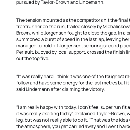
pursued by Taylor-Brown and Lindemann.
The tension mounted as the competitors hit the final t
frontrunner on the run, trailed closely by Michalicko
Brown, while Jorgensen fought to close the gap. In a
summoned a burst of speed in the last lap, leaving her 
managed to hold off Jorgensen, securing second plac
Periault, buoyed by local support, crossed the finish l
out the top five.
“It was really hard, I think it was one of the toughest rac
follow and have some energy for the last metres but it 
said Lindemann after claiming the victory.
“I am really happy with today, I don’t feel super run fi
it was really exciting today”, explained Taylor-Brown, wh
leg, but was not really able to do it. “That was the ide
the atmosphere, you get carried away and I went harde