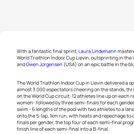
With a fantastic final sprint,
Laura Lindemann
mastere
World Triathlon Indoor Cup Lievin, outsprinting in the
and
Gwen Jorgensen
(USA) on an epic battle in the bl
The World Triathlon Indoor Cup in Lievin delivered a spe
almost 3.000 espectators cheering on the stands, thri
on the World Cup circuit: 12 athletes line up on each r
women- followed by three semi-finals for each gender 
swim - 6 lengths of the pool with two athletes to a lane
onto the 5-lap, 1km run, with heats and repechage to 
finals per gender, the top four of each semi-final progr
finish line of each semi-final into a B-final.