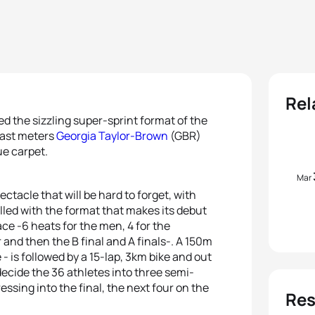
Rel
d the sizzling super-sprint format of the
 last meters
Georgia Taylor-Brown
(GBR)
ue carpet.
Mar
ctacle that will be hard to forget, with
lled with the format that makes its debut
ace -6 heats for the men, 4 for the
and then the B final and A finals-. A 150m
 - is followed by a 15-lap, 3km bike and out
decide the 36 athletes into three semi-
essing into the final, the next four on the
Res