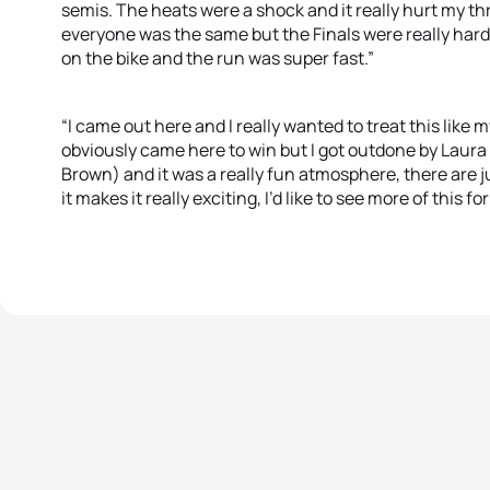
semis. The heats were a shock and it really hurt my thr
everyone was the same but the Finals were really har
on the bike and the run was super fast.”
“I came out here and I really wanted to treat this like
obviously came here to win but I got outdone by Laur
Brown) and it was a really fun atmosphere, there are 
it makes it really exciting, I’d like to see more of this f