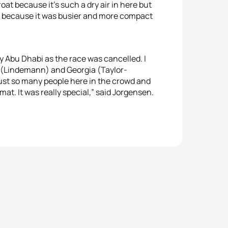
oat because it’s such a dry air in here but
d because it was busier and more compact
 my Abu Dhabi as the race was cancelled. I
a (Lindemann) and Georgia (Taylor-
just so many people here in the crowd and
ormat. It was really special,” said Jorgensen.