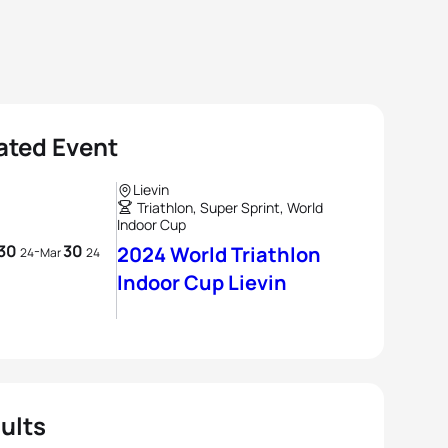
ated Event
Lievin
Triathlon, Super Sprint, World
Indoor Cup
30
30
-
2024 World Triathlon
24
Mar
24
Indoor Cup Lievin
ults