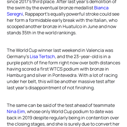
since 2017’s third place. After last year’s demolition of
the swim by the eventual bronze medallist
Bianca
Seregni
, Rappaport’s equally powerful stroke could see
her form a formidable early break with the Italian, who
scooped another bronze in Huatulco in June and now
stands 35th in the world rankings.
The World Cup winner last weekend in Valencia was
Germany’s
Lisa Tertsch
, and the 23-year-old is in a
purple patch of fine form right now over both distances
having scored a first WTCS podium with bronze in
Hamburg and silver in Pontevedra. With a lot of racing
under her belt, this will be another massive test after
last year’s disappointment of not finishing.
The same can be said of the test ahead of teammate
Nina Eim
, whose only World Cup podium to date was
back in 2019 despite regularly being in contention over
the closing stages, and she is surely due to convert her