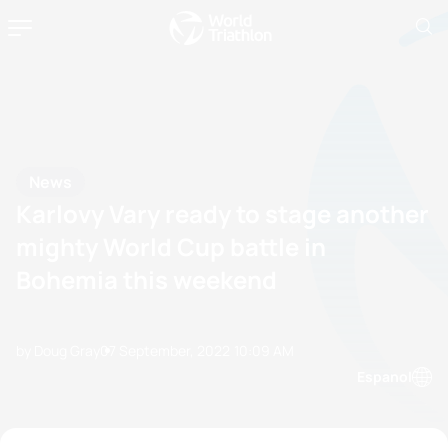
News
Karlovy Vary ready to stage another
mighty World Cup battle in
Bohemia this weekend
by Doug Gray
07 September, 2022
10:09 AM
Espanol