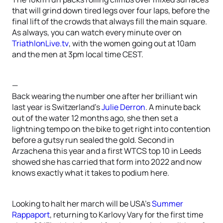
that will grind down tired legs over four laps, before the
final lift of the crowds that always fill the main square.
As always, you can watch every minute over on
TriathlonLive.tv
, with the women going out at 10am
and the men at 3pm local time CEST.
—
Back wearing the number one after her brilliant win
last year is Switzerland’s
Julie Derron
. A minute back
out of the water 12 months ago, she then set a
lightning tempo on the bike to get right into contention
before a gutsy run sealed the gold. Second in
Arzachena this year and a first WTCS top 10 in Leeds
showed she has carried that form into 2022 and now
knows exactly what it takes to podium here.
Looking to halt her march will be USA’s
Summer
Rappaport
, returning to Karlovy Vary for the first time