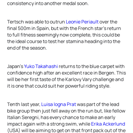
consistency into another medal soon.
Tertsch was able to outrun
Leonie Periault
over the
final 500m in Spain, but with the French star’s return
to full fitness seemingly now complete, this could be
the ideal course to test her stamina heading into the
end of the season.
Japan’s
Yuko Takahashi
returns to the blue carpet with
confidence high after an excellent race in Bergen. This
will be her first taste of the Karlovy Vary challenge and
it is one that could suit her powerful riding style.
Tenth last year,
Luisa Iogna Prat
was part of the lead
bike group then just fell away on the run but, like fellow
Italian Seregni, has every chance to make an early
impact again with a strong swim, while
Erika Ackerlund
(USA) will be aiming to get on that front pack out of the