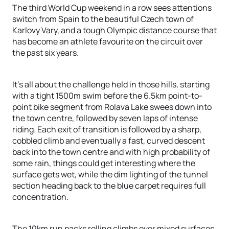
The third World Cup weekend in a row sees attentions
switch from Spain to the beautiful Czech town of
Karlovy Vary, and a tough Olympic distance course that
has become an athlete favourite on the circuit over
the past six years.
It’s all about the challenge held in those hills, starting
with a tight 1500m swim before the 6.5km point-to-
point bike segment from Rolava Lake swees down into
the town centre, followed by seven laps of intense
riding. Each exit of transition is followed by a sharp,
cobbled climb and eventually a fast, curved descent
back into the town centre and with high probability of
some rain, things could get interesting where the
surface gets wet, while the dim lighting of the tunnel
section heading back to the blue carpet requires full
concentration.
The 10km run packs rolling climbs over mixed surfaces