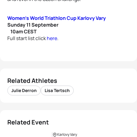
Women’s World Triathlon Cup Karlovy Vary
Sunday 11 September
10am CEST
Full start list click
here
.
Related Athletes
Julie Derron
Lisa Tertsch
Related Event
Karlovy Vary