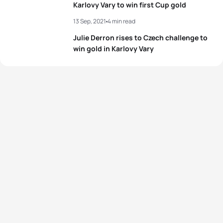
4
Olivia Mathias
GBR
02:06:45
Karlovy Vary to win first Cup gold
5
Grant Sheldon
GBR
01:52:07
13 Sep, 2021
4 min read
5
Lizeth Rueda Santos
MEX
02:06:53
Julie Derron rises to Czech challenge to
View full results
win gold in Karlovy Vary
View full results