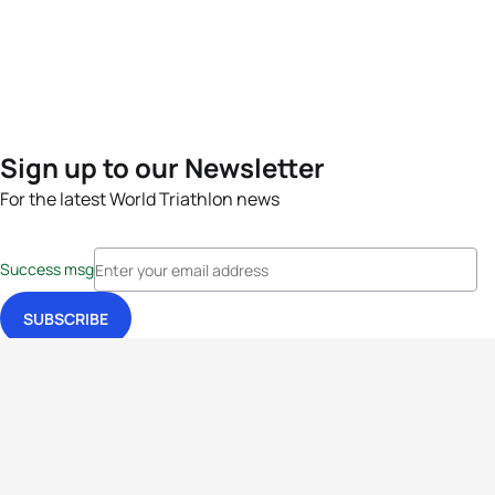
Sign up to our Newsletter
For the latest World Triathlon news
Success msg