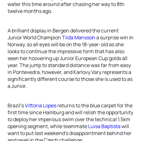
water this time around after chasing her way to 8th
twelve months ago.
A brilliant display in Bergen delivered the current
Junior World Champion
Tilda Mansson
a surprise win in
Norway, so all eyes will be on the 18-year-old as she
looks to continue the impressive form that has also
seen her hoovering up Junior European Cup golds all
year. The jump to standard distance was far from easy
in Pontevedra, however, and Karlovy Vary represents a
significantly different course to those she is used to as
a Junior.
Brazil’s
Vittoria Lopes
returns to the blue carpet for the
first time since Hamburg and will relish the opportunity
to deploy her imperious swim over the technical 1.5km
opening segment, while teammate
Luisa Baptista
will
want to put last weekend’s disappointment behind her
and revel in the Czech challenge.