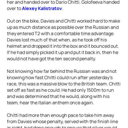
her and handed over to Dario Chitti. Golofeeva handed
over to
Alexey Kalistratov
.
Out on the bike, Davies and Chitti worked hard to make
up as much distance as possible over the Russian and
they entered T2 with a comfortable time advantage.
Davies lost much of that when, as he took off his
helmet and dropped it into the box and it bounced out.
If he had simply picked it up and put it back in, then he
would not have got the ten second penalty.
Not knowing how far behind the Russian was and not
knowing how fast Chitti could run after yesterday’s
race, this was a massive blow to the British team. Chitti
set off as fast as he could. He had only 1500m to run
and was determined that he would, along with his
team, hear the Italian anthem once again.
Chitti had more than enough pace to take him away
from Davies whose penalty, served with the finish line
in sight, had done enough to ensure that silver would