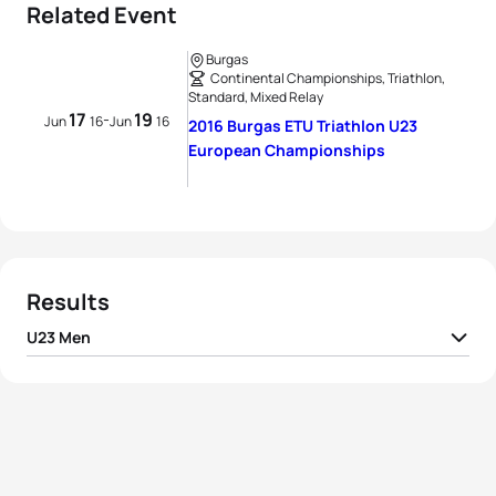
Related Event
Burgas
Continental Championships, Triathlon,
Standard, Mixed Relay
17
19
-
Jun
16
Jun
16
2016 Burgas ETU Triathlon U23
European Championships
Results
U23 Men
1
David Castro Fajardo
ESP
00:59:51
2
Dario Chitti
ITA
00:59:54