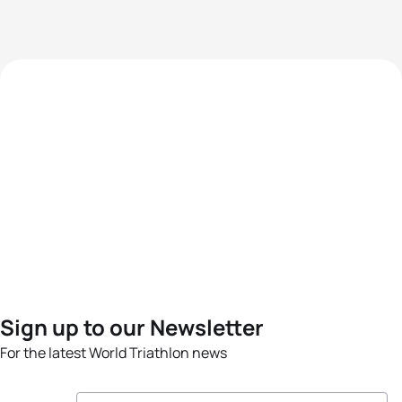
Sign up to our Newsletter
For the latest World Triathlon news