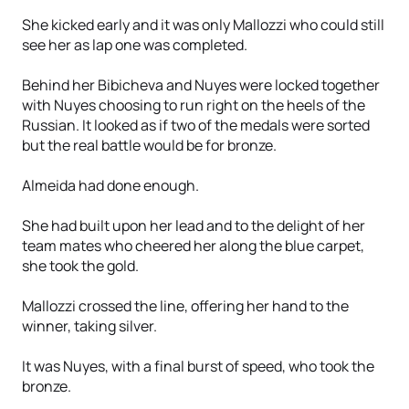
She kicked early and it was only Mallozzi who could still
see her as lap one was completed.
Behind her Bibicheva and Nuyes were locked together
with Nuyes choosing to run right on the heels of the
Russian. It looked as if two of the medals were sorted
but the real battle would be for bronze.
Almeida had done enough.
She had built upon her lead and to the delight of her
team mates who cheered her along the blue carpet,
she took the gold.
Mallozzi crossed the line, offering her hand to the
winner, taking silver.
It was Nuyes, with a final burst of speed, who took the
bronze.