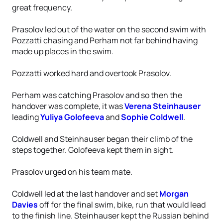
great frequency.
Prasolov led out of the water on the second swim with
Pozzatti chasing and Perham not far behind having
made up places in the swim.
Pozzatti worked hard and overtook Prasolov.
Perham was catching Prasolov and so then the
handover was complete, it was
Verena Steinhauser
leading
Yuliya Golofeeva
and
Sophie Coldwell
.
Coldwell and Steinhauser began their climb of the
steps together. Golofeeva kept them in sight.
Prasolov urged on his team mate.
Coldwell led at the last handover and set
Morgan
Davies
off for the final swim, bike, run that would lead
to the finish line. Steinhauser kept the Russian behind