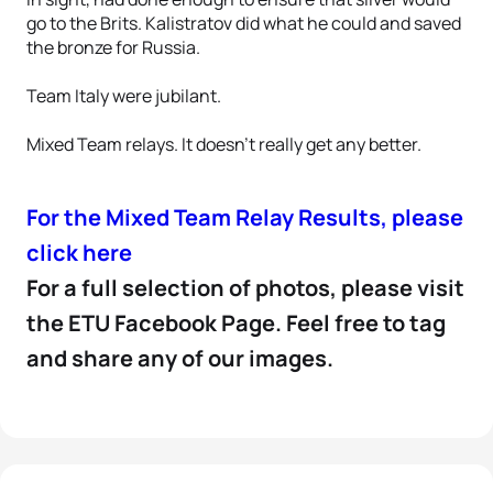
go to the Brits. Kalistratov did what he could and saved
the bronze for Russia.
Team Italy were jubilant.
Mixed Team relays. It doesn’t really get any better.
For the Mixed Team Relay Results, please
click here
For a full selection of photos, please visit
the ETU Facebook Page. Feel free to tag
and share any of our images.