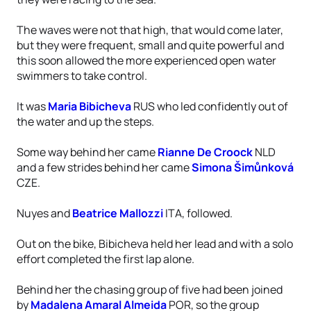
The waves were not that high, that would come later,
but they were frequent, small and quite powerful and
this soon allowed the more experienced open water
swimmers to take control.
It was
Maria Bibicheva
RUS who led confidently out of
the water and up the steps.
Some way behind her came
Rianne De Croock
NLD
and a few strides behind her came
Simona Šimůnková
CZE.
Nuyes and
Beatrice Mallozzi
ITA, followed.
Out on the bike, Bibicheva held her lead and with a solo
effort completed the first lap alone.
Behind her the chasing group of five had been joined
by
Madalena Amaral Almeida
POR, so the group