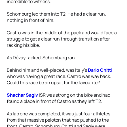
incredible to witness.
Schomburg led them into T2. He had a clear run,
nothing in front of him.
Castro was in the middle of the pack and would face a
struggle to get a clear run through transition after
racking his bike.
As Dévay racked, Schomburg ran.
Behind him and well-placed, was Italy’s
Dario Chitti
who was having a great race. Castro was way back.
Could this race be an upset for the favourite?
Shachar Sagiv
ISR was strong on the bike and had
found a place in front of Castro as they left T2.
As lap one was completed, it was just four athletes
from that massive peloton that had pushed to the
front. Castro, Schomburg, Chitti and Sagiv were