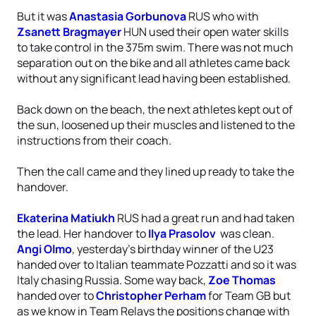
But it was
Anastasia Gorbunova
RUS who with
Zsanett Bragmayer
HUN used their open water skills
to take control in the 375m swim. There was not much
separation out on the bike and all athletes came back
without any significant lead having been established.
Back down on the beach, the next athletes kept out of
the sun, loosened up their muscles and listened to the
instructions from their coach.
Then the call came and they lined up ready to take the
handover.
Ekaterina Matiukh
RUS had a great run and had taken
the lead. Her handover to
Ilya Prasolov
was clean.
Angi Olmo
, yesterday’s birthday winner of the U23
handed over to Italian teammate Pozzatti and so it was
Italy chasing Russia. Some way back,
Zoe Thomas
handed over to
Christopher Perham
for Team GB but
as we know in Team Relays the positions change with