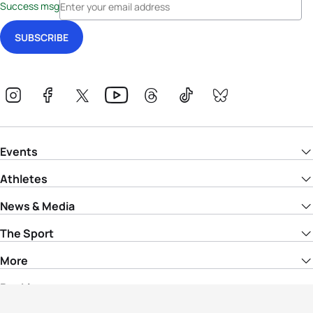
Success msg
Events
Athletes
News & Media
The Sport
More
Rankings