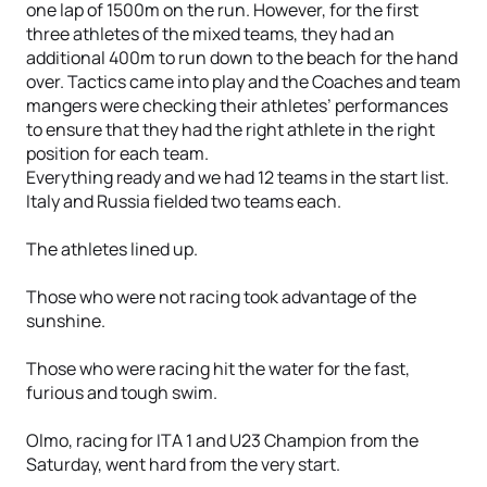
one lap of 1500m on the run. However, for the first
three athletes of the mixed teams, they had an
additional 400m to run down to the beach for the hand
over. Tactics came into play and the Coaches and team
mangers were checking their athletes’ performances
to ensure that they had the right athlete in the right
position for each team.
Everything ready and we had 12 teams in the start list.
Italy and Russia fielded two teams each.
The athletes lined up.
Those who were not racing took advantage of the
sunshine.
Those who were racing hit the water for the fast,
furious and tough swim.
Olmo, racing for ITA 1 and U23 Champion from the
Saturday, went hard from the very start.