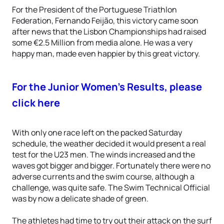
For the President of the Portuguese Triathlon
Federation, Fernando Feijão, this victory came soon
after news that the Lisbon Championships had raised
some €2.5 Million from media alone. He was a very
happy man, made even happier by this great victory.
For the Junior Women’s Results, please
click here
With only one race left on the packed Saturday
schedule, the weather decided it would present a real
test for the U23 men. The winds increased and the
waves got bigger and bigger. Fortunately there were no
adverse currents and the swim course, although a
challenge, was quite safe. The Swim Technical Official
was by now a delicate shade of green.
The athletes had time to try out their attack on the surf