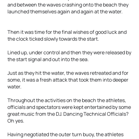
and between the waves crashing onto the beach they
launched themselves again and again at the water.
Then it was time for the final wishes of good luck and
the clock ticked slowly towards the start.
Lined up, under control and then they were released by
the start signal and out into the sea.
Just as they hit the water, the waves retreated and for
some, it was a fresh attack that took them into deeper
water.
Throughout the activities on the beach the athletes,
officials and spectators were kept entertained by some
great music from the DJ. Dancing Technical Officials?
Oh yes.
Having negotiated the outer turn buoy, the athletes