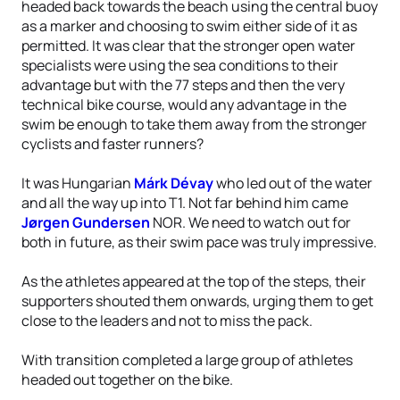
headed back towards the beach using the central buoy
as a marker and choosing to swim either side of it as
permitted. It was clear that the stronger open water
specialists were using the sea conditions to their
advantage but with the 77 steps and then the very
technical bike course, would any advantage in the
swim be enough to take them away from the stronger
cyclists and faster runners?
It was Hungarian
Márk Dévay
who led out of the water
and all the way up into T1. Not far behind him came
Jørgen Gundersen
NOR. We need to watch out for
both in future, as their swim pace was truly impressive.
As the athletes appeared at the top of the steps, their
supporters shouted them onwards, urging them to get
close to the leaders and not to miss the pack.
With transition completed a large group of athletes
headed out together on the bike.