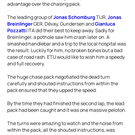
advantage over the chasing pack.
The leading group of
Jonas Schomburg
TUR,
Jonas
Breinlinger
GER, Dévay, Gundersen and
Gianluca
Pozzatti
ITA did their best to keep away. Sadly for
Breinlinger, a pothole saw him crash later on. A
smashed handlebar and a trip to the local hospital was
the result. Luckily for him, no broken bones but a bad
case of road rash. ETU would like to wish him a speedy
and full recovery.
The huge chase pack negotiated the dead turn
carefully and shouted instructions from within the
pack ensured that they upped the speed.
By the time they had finished the second lap, the lead
pack had been caught and it was one massive peloton.
The turns were amazing to watch and the noise from
within the pack, all the shouted instructions, was