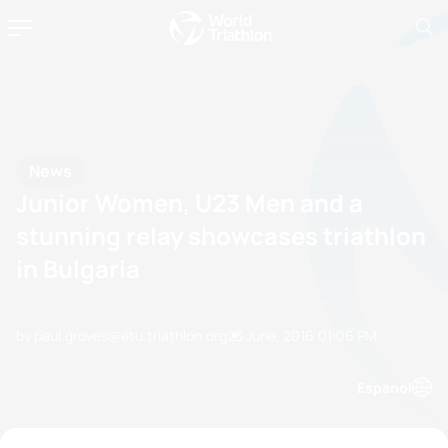
News
Junior Women, U23 Men and a
stunning relay showcases triathlon
in Bulgaria
by paul.groves@etu.triathlon.org
23 June, 2016
01:06 PM
Espanol