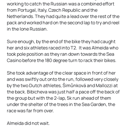
working to catch the Russian was a combined effort
from Portugal, Italy, Czech Republic and the
Netherlands. They had quite a lead over the rest of the
pack and worked hard on the second lap to try and reel
in the lone Russian.
Sure enough, by the end of the bike they had caught
her and six athletes raced into T2. It was Almeida who
took pole position as they ran down towards the Sea
Casino before the 180 degree turn to rack their bikes.
She took advantage of the clear space in front of her
and was swiftly out onto the run, followed very closely
by the two Dutch athletes, Šimůnková and Mallozzi at
the back. Bibicheva was just half a pace off the back of
the group but with the 2-lap, 5k run ahead of them
under the shelter of the trees in the Sea Garden, the
race was far from over.
Almeida did not wait.