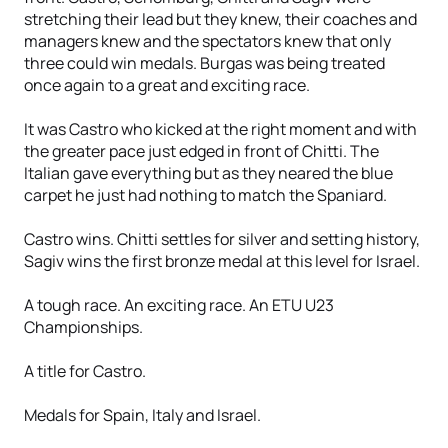
stretching their lead but they knew, their coaches and
managers knew and the spectators knew that only
three could win medals. Burgas was being treated
once again to a great and exciting race.
It was Castro who kicked at the right moment and with
the greater pace just edged in front of Chitti. The
Italian gave everything but as they neared the blue
carpet he just had nothing to match the Spaniard.
Castro wins. Chitti settles for silver and setting history,
Sagiv wins the first bronze medal at this level for Israel.
A tough race. An exciting race. An ETU U23
Championships.
A title for Castro.
Medals for Spain, Italy and Israel.