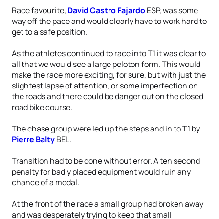
Race favourite,
David Castro Fajardo
ESP, was some
way off the pace and would clearly have to work hard to
get to a safe position.
As the athletes continued to race into T1 it was clear to
all that we would see a large peloton form. This would
make the race more exciting, for sure, but with just the
slightest lapse of attention, or some imperfection on
the roads and there could be danger out on the closed
road bike course.
The chase group were led up the steps and in to T1 by
Pierre Balty
BEL.
Transition had to be done without error. A ten second
penalty for badly placed equipment would ruin any
chance of a medal.
At the front of the race a small group had broken away
and was desperately trying to keep that small