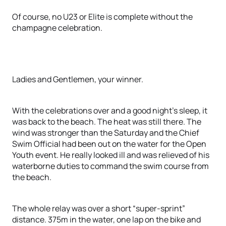
Of course, no U23 or Elite is complete without the
champagne celebration.
Ladies and Gentlemen, your winner.
With the celebrations over and a good night’s sleep, it
was back to the beach. The heat was still there. The
wind was stronger than the Saturday and the Chief
Swim Official had been out on the water for the Open
Youth event. He really looked ill and was relieved of his
waterborne duties to command the swim course from
the beach.
The whole relay was over a short “super-sprint”
distance. 375m in the water, one lap on the bike and