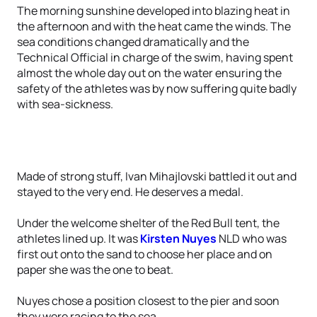
The morning sunshine developed into blazing heat in
the afternoon and with the heat came the winds. The
sea conditions changed dramatically and the
Technical Official in charge of the swim, having spent
almost the whole day out on the water ensuring the
safety of the athletes was by now suffering quite badly
with sea-sickness.
Made of strong stuff, Ivan Mihajlovski battled it out and
stayed to the very end. He deserves a medal.
Under the welcome shelter of the Red Bull tent, the
athletes lined up. It was
Kirsten Nuyes
NLD who was
first out onto the sand to choose her place and on
paper she was the one to beat.
Nuyes chose a position closest to the pier and soon
they were racing to the sea.