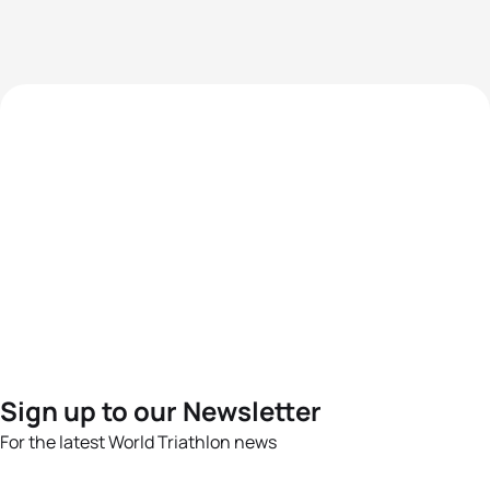
Sign up to our Newsletter
For the latest World Triathlon news