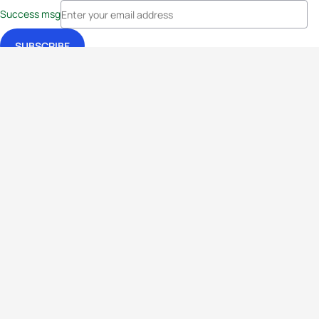
Success msg
Events
Athletes
News & Media
The Sport
More
Rankings