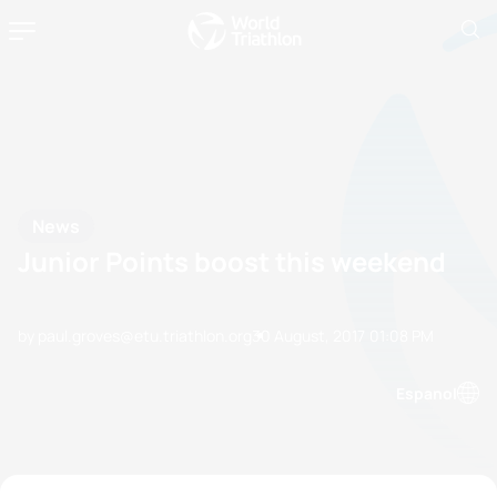
News
Junior Points boost this weekend
by paul.groves@etu.triathlon.org
30 August, 2017
01:08 PM
Espanol