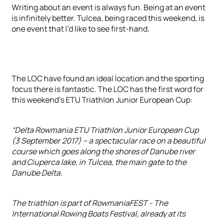
Writing about an event is always fun. Being at an event
is infinitely better. Tulcea, being raced this weekend, is
one event that I’d like to see first-hand.
The LOC have found an ideal location and the sporting
focus there is fantastic. The LOC has the first word for
this weekend’s ETU Triathlon Junior European Cup:
“Delta Rowmania ETU Triathlon Junior European Cup
(3 September 2017) – a spectacular race on a beautiful
course which goes along the shores of Danube river
and Ciuperca lake, in Tulcea, the main gate to the
Danube Delta.
The triathlon is part of RowmaniaFEST - The
International Rowing Boats Festival, already at its