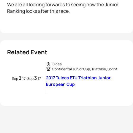
We are all looking forwards to seeing how the Junior
Ranking looks after this race.
Related Event
Tulcea
Continental Junior Cup, Triathlon, Sprint
3
3
2017 Tulcea ETU Triathlon Junior
-
Sep
17
Sep
17
European Cup