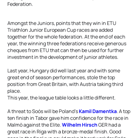
Federation.
Amongst the Juniors, points that they win in ETU
Triathlon Junior European Cup races are added
together for the whole federation. At the end of each
year, the winning three federations receive generous
cheques from ETU that can then be used for further
investment in the development of junior athletes.
Last year, Hungary did well last year and with some
great end of season performances, stole the top
position from Great Britain, with Austria taking third
place.
This year, the league table looks a little different.
A threat to Soós will be Poland’s
Kamil Damentka
. A top
ten finish in Tabor gave him confidence for the race in
Malmö against the Elite.
Wilhelm Hirsch
GER had a
great race in Riga with a bronze-medal finish. Good