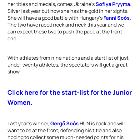
her titles and medals, comes Ukraine’s
Sofiya Pryyma
.
Silver last year but now she has the gold in her sights.
She will have a good battle with Hungary’s
Fanni Soós
.
The two have raced neck and neck this year and we
can expect these two to push the pace at the front
end.
With athletes from nine nations and a start list of just
under twenty athletes, the spectators will get a great
show.
Click here for the start-list for the Junior
Women.
Last year’s winner,
Gergő Soós
HUN is back and will
want to be at the front, defending his title and also
hoping to collect some much-needed points for his