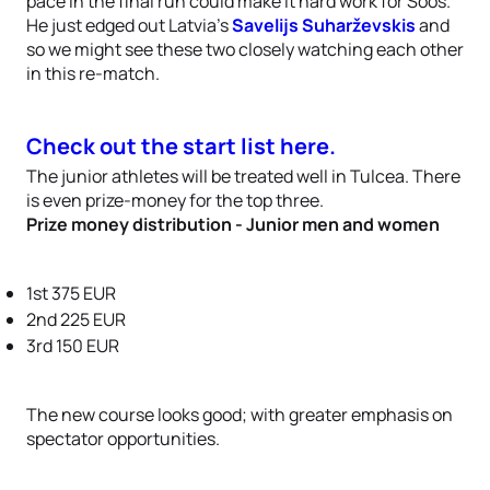
pace in the final run could make it hard work for Soós.
He just edged out Latvia’s
Savelijs Suharževskis
and
so we might see these two closely watching each other
in this re-match.
Check out the start list here.
The junior athletes will be treated well in Tulcea. There
is even prize-money for the top three.
Prize money distribution - Junior men and women
1st 375 EUR
2nd 225 EUR
3rd 150 EUR
The new course looks good; with greater emphasis on
spectator opportunities.