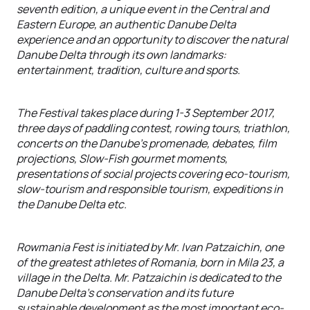
seventh edition, a unique event in the Central and
Eastern Europe, an authentic Danube Delta
experience and an opportunity to discover the natural
Danube Delta through its own landmarks:
entertainment, tradition, culture and sports.
The Festival takes place during 1-3 September 2017,
three days of paddling contest, rowing tours, triathlon,
concerts on the Danube’s promenade, debates, film
projections, Slow-Fish gourmet moments,
presentations of social projects covering eco-tourism,
slow-tourism and responsible tourism, expeditions in
the Danube Delta etc.
Rowmania Fest is initiated by Mr. Ivan Patzaichin, one
of the greatest athletes of Romania, born in Mila 23, a
village in the Delta. Mr. Patzaichin is dedicated to the
Danube Delta’s conservation and its future
sustainable development as the most important eco-