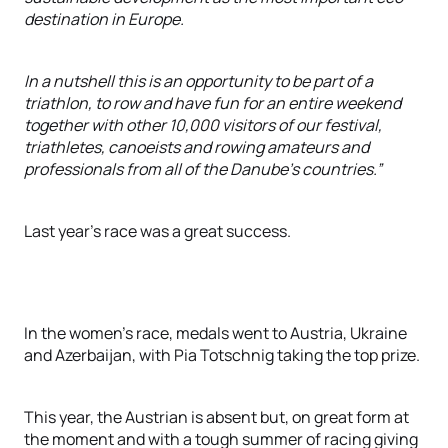
destination in Europe.
In a nutshell this is an opportunity to be part of a
triathlon, to row and have fun for an entire weekend
together with other 10,000 visitors of our festival,
triathletes, canoeists and rowing amateurs and
professionals from all of the Danube’s countries.”
Last year’s race was a great success.
In the women’s race, medals went to Austria, Ukraine
and Azerbaijan, with Pia Totschnig taking the top prize.
This year, the Austrian is absent but, on great form at
the moment and with a tough summer of racing giving