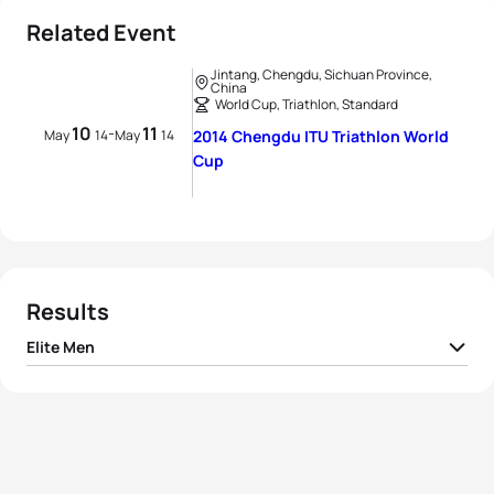
Related Event
Jintang, Chengdu, Sichuan Province,
China
World Cup, Triathlon, Standard
10
11
-
May
14
May
14
2014 Chengdu ITU Triathlon World
Cup
Results
Elite Men
1
Wian Sullwald
RSA
01:48:47
2
Kevin McDowell
USA
01:48:48