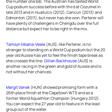
the number one bib. The Austrian has tasted World
Cup podium success before with third at Cozumel in
late 2013 and in Huatulco (2012), Cancun (2013) and
Edmonton (2011), but never has she won. Perterer will
have plenty of challengers in Chengdu over the full
distance but expect her to be right in the mix.
Tamsyn Moana-Veale
(AUS), like Perterer, is no
stranger to standing on a World Cup podium but the 20
year old Aussie has yet to feel the finish tape break as
she crosses the line.
Gillian Backhouse
(AUS) is
another racing in the green and gold of Aussie and is
not without her chances.
Margit Vanek
(HUN) showed promising form with a
26th place finish at the Capetown WTS and as a
former World Aquathlon Champion (Hungary 2012).
You can expect the 27 year old to feature in the lead
group out of the water.