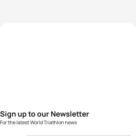
Sign up to our Newsletter
For the latest World Triathlon news