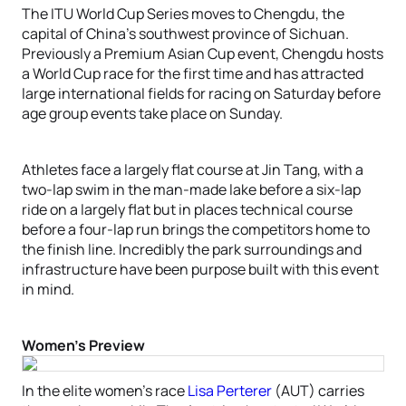
The ITU World Cup Series moves to Chengdu, the
capital of China’s southwest province of Sichuan.
Previously a Premium Asian Cup event, Chengdu hosts
a World Cup race for the first time and has attracted
large international fields for racing on Saturday before
age group events take place on Sunday.
Athletes face a largely flat course at Jin Tang, with a
two-lap swim in the man-made lake before a six-lap
ride on a largely flat but in places technical course
before a four-lap run brings the competitors home to
the finish line. Incredibly the park surroundings and
infrastructure have been purpose built with this event
in mind.
Women’s Preview
In the elite women’s race
Lisa Perterer
(AUT) carries