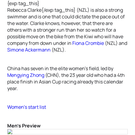
{exp:tag_this}
Rebecca Clarke{/exp:tag_this} (NZL) is also a strong
swimmer and is one that could dictate the pace out of
the water. Clarke knows, however, that there are
others with a stronger run than her so watch for a
possible move on the bike from the Kiwi who will have
company from down under in
Fiona Crombie
(NZL) and
Simone Ackermann
(NZL).
China has seven in the elite women’s field, led by
Mengying Zhong
(CHN), the 23 year old who had a 4th
place finish in Asian Cup racing already this calendar
year.
Women’s start list
Men’s Preview