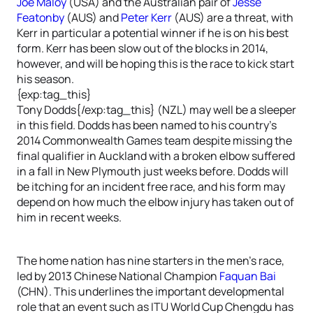
Joe Maloy
(USA) and the Australian pair of
Jesse
Featonby
(AUS) and
Peter Kerr
(AUS) are a threat, with
Kerr in particular a potential winner if he is on his best
form. Kerr has been slow out of the blocks in 2014,
however, and will be hoping this is the race to kick start
his season.
{exp:tag_this}
Tony Dodds{/exp:tag_this} (NZL) may well be a sleeper
in this field. Dodds has been named to his country’s
2014 Commonwealth Games team despite missing the
final qualifier in Auckland with a broken elbow suffered
in a fall in New Plymouth just weeks before. Dodds will
be itching for an incident free race, and his form may
depend on how much the elbow injury has taken out of
him in recent weeks.
The home nation has nine starters in the men’s race,
led by 2013 Chinese National Champion
Faquan Bai
(CHN). This underlines the important developmental
role that an event such as ITU World Cup Chengdu has