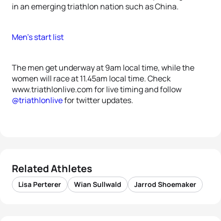
in an emerging triathlon nation such as China.
Men’s start list
The men get underway at 9am local time, while the
women will race at 11.45am local time. Check
www.triathlonlive.com for live timing and follow
@triathlonlive
for twitter updates.
Related Athletes
Lisa Perterer
Wian Sullwald
Jarrod Shoemaker