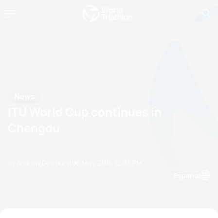
News
ITU World Cup continues in
Chengdu
by Andrew Dewhurst
08 May, 2014
12:05 PM
Espanol