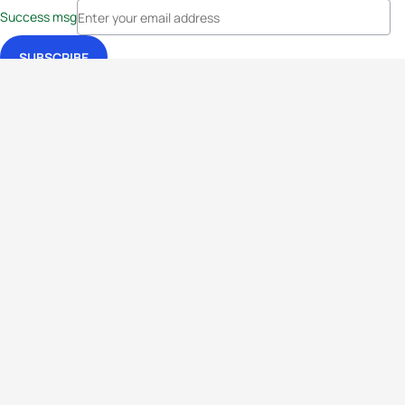
Success msg
Events
Athletes
News & Media
The Sport
More
Rankings