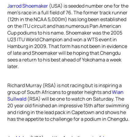
Jarrod Shoemaker
(USA) is seeded number one for the
men’s race in a full field of 76. The former track runner
(12th in the NCAA 5,000m) has long been established
on the ITU circuit and has numerous Pan American
Cup podiums to his name. Shoemaker was the 2005
U23 ITU World Champion and won a WTS event in
Hamburg in 2009. That form has not been in evidence
of late and Shoemaker will be hoping that Chengdu
sees a return to his best ahead of Yokohama a week
later.
Richard Murray (RSA) is not racing but is inspiring a
group of South Africans to greater heights and
Wian
Sullwald
(RSA) will be one to watch on Saturday. The
20 year old finished an impressive 15th after swimming
and riding in the lead pack in Capetown and shows he
has the appetite to challenge for a podium in Chengdu.