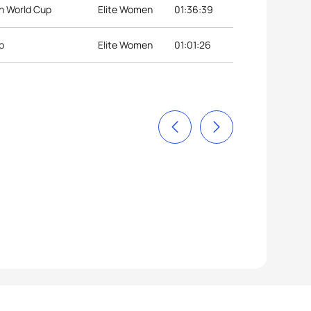
n World Cup
Elite Women
01:36:39
p
Elite Women
01:01:26