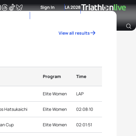
Sign In
LA 2028
View all results
Archive of Ranking Data from previous years
Program
Time
Elite Women
LAP
ps Hatsukaichi
Elite Women
02:08:10
ian Cup
Elite Women
02:01:51