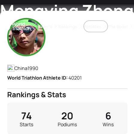
Mengying Zhong
Events
Rankings
Athletes
The Sport
Athlete's Profile
The best-performing triathletes of the season
World Triathlon Para Ran
Rankings sorted by Pa
China
1990
World Triathlon Athlete ID:
40201
Rankings & Stats
74
20
6
Starts
Podiums
Wins