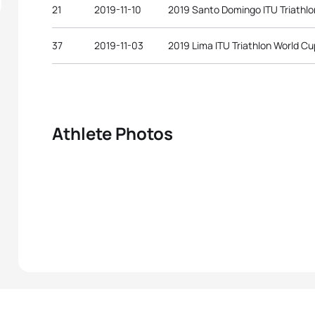
21
2019-11-10
2019 Santo Domingo ITU Triathlo
37
2019-11-03
2019 Lima ITU Triathlon World Cu
Athlete Photos