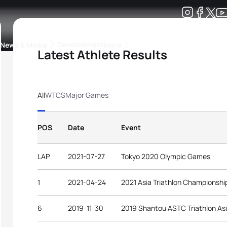
Development
News & Media
More
Latest Athlete Results
kings
ra Triathlon Sport Classes
Rankings by Continental Federation
All
WTCS
Major Games
POS
Date
Event
LAP
2021-07-27
Tokyo 2020 Olympic Games
1
2021-04-24
2021 Asia Triathlon Championshi
6
2019-11-30
2019 Shantou ASTC Triathlon As