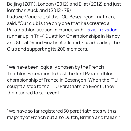
Beijing (2011), London (2012) and Eilat (2012) and just
less than Auckland (2012 - 75).
Ludovic Mouchet, of the LOC Bescançon Triathlon,
said: “Our club is the only one that has created a
Paratriathlon section in France with
David Travadon
,
runner up in Tri-4 Duathlon Championships in Nancy
and 8th at Grand Final in Auckland, spearheading the
Club and supporting its 200 members.
“We have been logically chosen by the French
Triathlon Federation to host the first Paratriathlon
championship of France in Besançon. When the ITU
sought a step to the ‘ITU Paratriathlon Event’, they
then turned to our event.
“We have so far registered 50 paratriathletes with a
majority of French but also Dutch, British and Italian.”