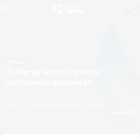
News
ITU Paratriathlon calendar
continues in Bescançon
by etu-office@triathlon.org
17 May, 2013
08:05 PM
Espanol