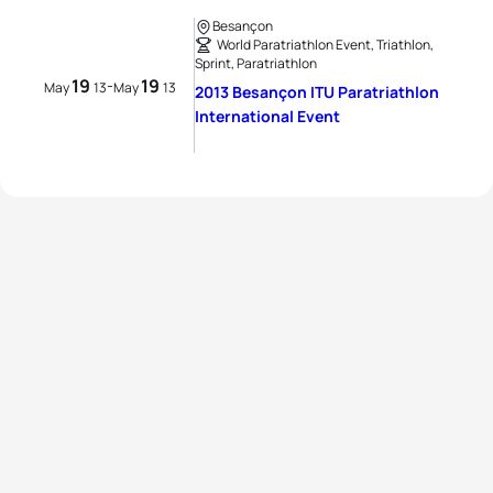
Besançon
World Paratriathlon Event, Triathlon,
Sprint, Paratriathlon
19
19
-
May
13
May
13
2013 Besançon ITU Paratriathlon
International Event