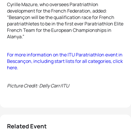
Cyrille Mazure, who oversees Paratriathlon
development for the French Federation, added:
“Besançon will be the qualification race for French
paratriathletes to be in the first ever Paratriathlon Elite
French Team for the European Championships in
Alanya.”
For more information on the ITU Paratriathlon event in
Bescançon, including start lists for all categories, click
here.
Picture Credit: Delly Carr/ITU
Related Event