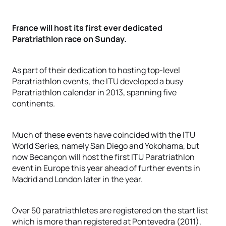
France will host its first ever dedicated
Paratriathlon race on Sunday.
As part of their dedication to hosting top-level
Paratriathlon events, the ITU developed a busy
Paratriathlon calendar in 2013, spanning five
continents.
Much of these events have coincided with the ITU
World Series, namely San Diego and Yokohama, but
now Becançon will host the first ITU Paratriathlon
event in Europe this year ahead of further events in
Madrid and London later in the year.
Over 50 paratriathletes are registered on the start list
which is more than registered at Pontevedra (2011),