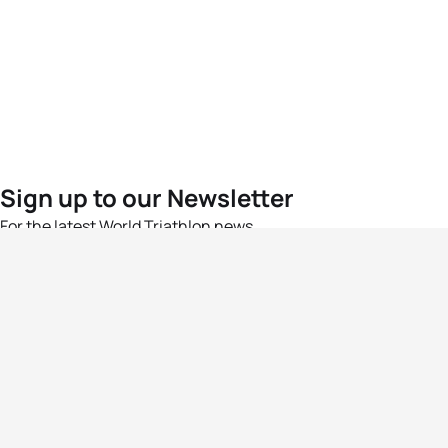
Sign up to our Newsletter
For the latest World Triathlon news
Success msg