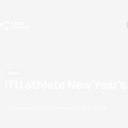
Events
Rankings
Athletes
The Sport
The best-performing triathletes of the season
World Triathlon Para Ran
Rankings sorted by Pa
News
ITU athlete New Year's
by erin.greene@triathlon.org
31 December, 2012
12:12 PM