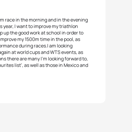
km race in the morning and in the evening
 year, I want to improve my triathlon
ep up the good work at school in order to
o improve my 1500m time in the pool, as
formance during races.I am looking
 again at world cups and WTS events, as
ons there are many I’m looking forward to,
urites list’, as well as those in Mexico and