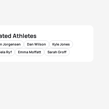
ated Athletes
n Jorgensen
Dan Wilson
Kyle Jones
ela Ryf
Emma Moffatt
Sarah Groff