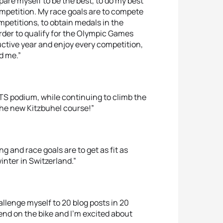
pare myself to be the best, to do my best
mpetition. My race goals are to compete
mpetitions, to obtain medals in the
der to qualify for the Olympic Games
ductive year and enjoy every competition,
d me.”
WTS podium, while continuing to climb the
 the new Kitzbuhel course!”
g and race goals are to get as fit as
inter in Switzerland.”
llenge myself to 20 blog posts in 20
end on the bike and I’m excited about