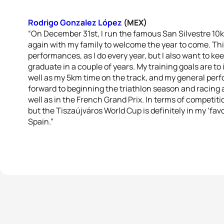
Rodrigo Gonzalez López
(MEX)
“On December 31st, I run the famous San Silvestre 10
again with my family to welcome the year to come. This
performances, as I do every year, but I also want to ke
graduate in a couple of years. My training goals are t
well as my 5km time on the track, and my general per
forward to beginning the triathlon season and racing
well as in the French Grand Prix. In terms of competiti
but the Tiszaújváros World Cup is definitely in my ‘favo
Spain.”