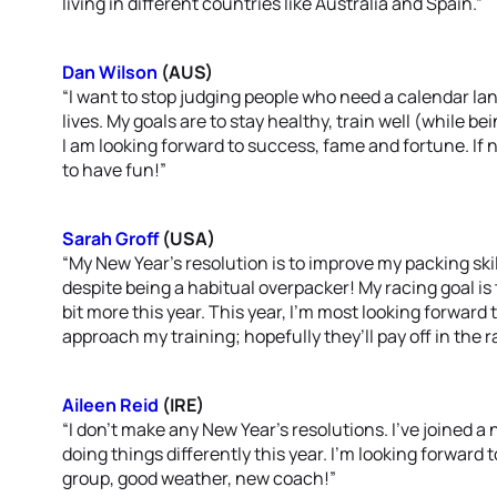
living in different countries like Australia and Spain.”
Dan Wilson
(AUS)
“I want to stop judging people who need a calendar la
lives. My goals are to stay healthy, train well (while b
I am looking forward to success, fame and fortune. If 
to have fun!”
Sarah Groff
(USA)
“My New Year’s resolution is to improve my packing skil
despite being a habitual overpacker! My racing goal 
bit more this year. This year, I’m most looking forwar
approach my training; hopefully they’ll pay off in the r
Aileen Reid
(IRE)
“I don’t make any New Year’s resolutions. I’ve joined a
doing things differently this year. I’m looking forward 
group, good weather, new coach!”