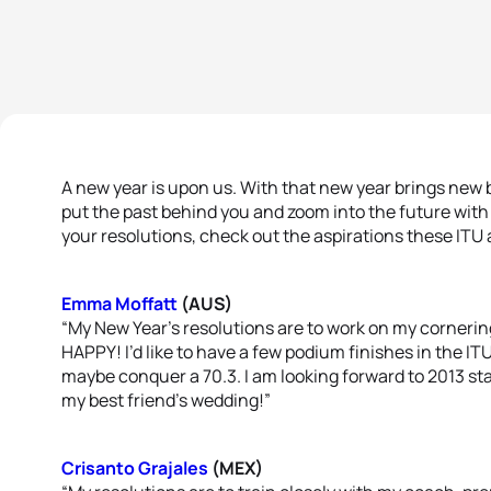
A new year is upon us. With that new year brings new 
put the past behind you and zoom into the future wit
your resolutions, check out the aspirations these ITU 
Emma Moffatt
(AUS)
“My New Year’s resolutions are to work on my cornerin
HAPPY! I’d like to have a few podium finishes in the ITU
maybe conquer a 70.3. I am looking forward to 2013 st
my best friend’s wedding!”
Crisanto Grajales
(MEX)