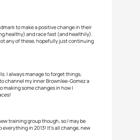
ndmark to make a positive change in their
eing healthy) and race fast (and healthily).
not any of these, hopefully just continuing
ls. I always manage to forget things,
is to channel my inner Brownlee-Gomez a
d to making some changes in how I
aces!
 new training group though, so I may be
to everything in 2013! It’s all change, new