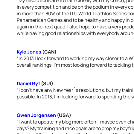
“My resolutions are to train closely with my coach, pre
in every competition and be on the podium in every co
in more than 80% of the ITU World Triathlon Series co
Panamerican Games and to be healthy and happy in or
again in the next quad. I also hope to have a very pro
while having good relationships with everybody aroun
Kyle Jones
(CAN)
“In 2013 I look forward to working my way closer to a 
overall rankings. I’m most looking forward to tackling
Daniel Ryf
(SUI)
“I don’t have any New Year´s resolutions, but my trainin
possible. In 2013, I’m looking forward to spending the w
Gwen Jorgensen
(USA)
“I want to update my blog more often - maybe even cha
days? My training and race goals are to drop my boyfri