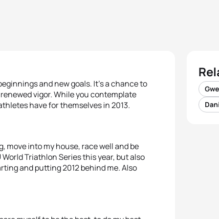
Rel
beginnings and new goals. It’s a chance to
Gwe
h renewed vigor. While you contemplate
athletes have for themselves in 2013.
Dani
g, move into my house, race well and be
 World Triathlon Series this year, but also
arting and putting 2012 behind me. Also