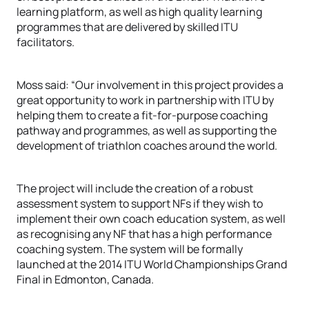
learning platform, as well as high quality learning
programmes that are delivered by skilled ITU
facilitators.
Moss said: “Our involvement in this project provides a
great opportunity to work in partnership with ITU by
helping them to create a fit-for-purpose coaching
pathway and programmes, as well as supporting the
development of triathlon coaches around the world.
The project will include the creation of a robust
assessment system to support NFs if they wish to
implement their own coach education system, as well
as recognising any NF that has a high performance
coaching system. The system will be formally
launched at the 2014 ITU World Championships Grand
Final in Edmonton, Canada.