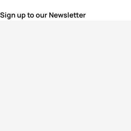
Sign up to our Newsletter
For the latest World Triathlon news
Success msg
Events
Athletes
News & Media