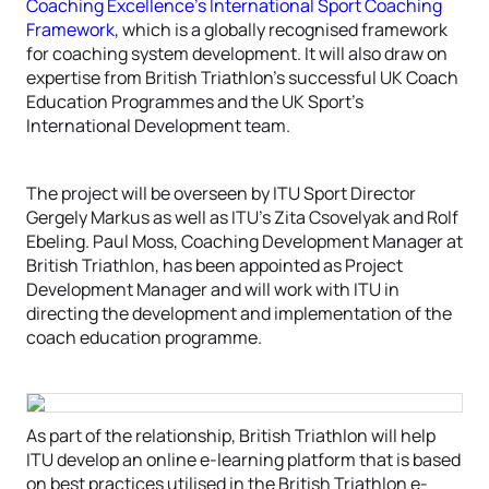
Coaching Excellence’s International Sport Coaching
Framework
, which is a globally recognised framework
for coaching system development. It will also draw on
expertise from British Triathlon’s successful UK Coach
Education Programmes and the UK Sport’s
International Development team.
The project will be overseen by ITU Sport Director
Gergely Markus as well as ITU’s Zita Csovelyak and Rolf
Ebeling. Paul Moss, Coaching Development Manager at
British Triathlon, has been appointed as Project
Development Manager and will work with ITU in
directing the development and implementation of the
coach education programme.
As part of the relationship, British Triathlon will help
ITU develop an online e-learning platform that is based
on best practices utilised in the British Triathlon e-