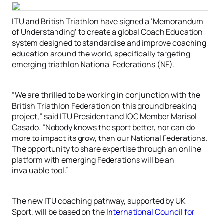
ITU and British Triathlon have signed a ‘Memorandum
of Understanding’ to create a global Coach Education
system designed to standardise and improve coaching
education around the world, specifically targeting
emerging triathlon National Federations (NF).
“We are thrilled to be working in conjunction with the
British Triathlon Federation on this ground breaking
project,” said ITU President and IOC Member Marisol
Casado. “Nobody knows the sport better, nor can do
more to impact its grow, than our National Federations.
The opportunity to share expertise through an online
platform with emerging Federations will be an
invaluable tool.”
The new ITU coaching pathway, supported by UK
Sport, will be based on the
International Council for