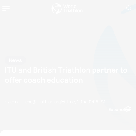
News
ITU and British Triathlon partner to
offer coach education
by erin.greene@triathlon.org
10 June, 2014
01:06 PM
Espanol