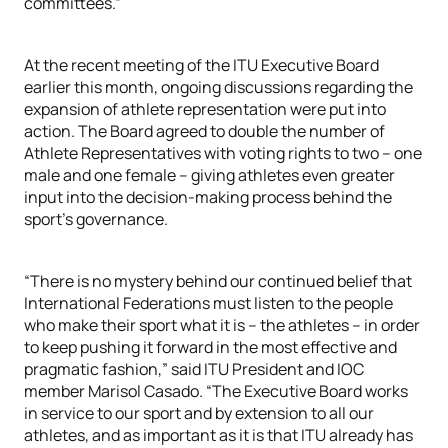
committees.”
At the recent meeting of the ITU Executive Board
earlier this month, ongoing discussions regarding the
expansion of athlete representation were put into
action. The Board agreed to double the number of
Athlete Representatives with voting rights to two – one
male and one female – giving athletes even greater
input into the decision-making process behind the
sport’s governance.
“There is no mystery behind our continued belief that
International Federations must listen to the people
who make their sport what it is – the athletes – in order
to keep pushing it forward in the most effective and
pragmatic fashion,” said ITU President and IOC
member Marisol Casado. “The Executive Board works
in service to our sport and by extension to all our
athletes, and as important as it is that ITU already has