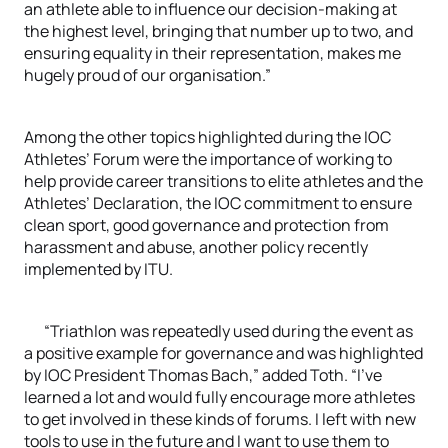
an athlete able to influence our decision-making at
the highest level, bringing that number up to two, and
ensuring equality in their representation, makes me
hugely proud of our organisation.”
Among the other topics highlighted during the IOC
Athletes’ Forum were the importance of working to
help provide career transitions to elite athletes and the
Athletes’ Declaration, the IOC commitment to ensure
clean sport, good governance and protection from
harassment and abuse, another policy recently
implemented by ITU.
“Triathlon was repeatedly used during the event as
a positive example for governance and was highlighted
by IOC President Thomas Bach,” added Toth. “I’ve
learned a lot and would fully encourage more athletes
to get involved in these kinds of forums. I left with new
tools to use in the future and I want to use them to