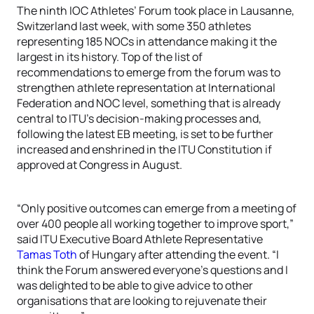
The ninth IOC Athletes’ Forum took place in Lausanne,
Switzerland last week, with some 350 athletes
representing 185 NOCs in attendance making it the
largest in its history. Top of the list of
recommendations to emerge from the forum was to
strengthen athlete representation at International
Federation and NOC level, something that is already
central to ITU’s decision-making processes and,
following the latest EB meeting, is set to be further
increased and enshrined in the ITU Constitution if
approved at Congress in August.
“Only positive outcomes can emerge from a meeting of
over 400 people all working together to improve sport,”
said ITU Executive Board Athlete Representative
Tamas Toth
of Hungary after attending the event. “I
think the Forum answered everyone’s questions and I
was delighted to be able to give advice to other
organisations that are looking to rejuvenate their