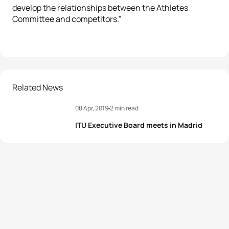
develop the relationships between the Athletes
Committee and competitors.”
Related News
08 Apr, 2019
2 min read
ITU Executive Board meets in Madrid