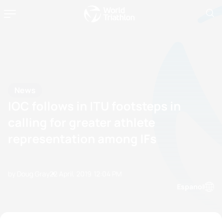
News
IOC follows in ITU footsteps in
calling for greater athlete
representation among IFs
by Doug Gray
22 April, 2019
12:04 PM
Espanol