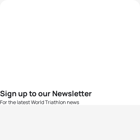
Sign up to our Newsletter
For the latest World Triathlon news
Success msg