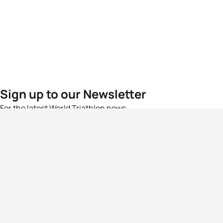
Sign up to our Newsletter
For the latest World Triathlon news
Success msg