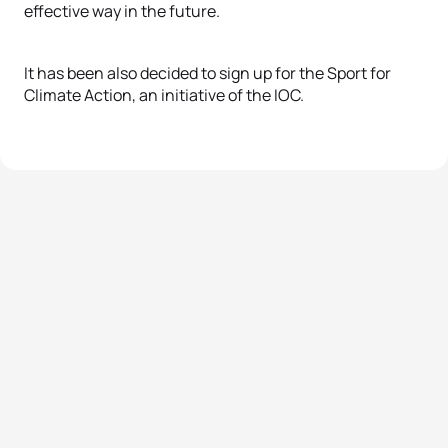
effective way in the future.
It has been also decided to sign up for the Sport for
Climate Action, an initiative of the IOC.