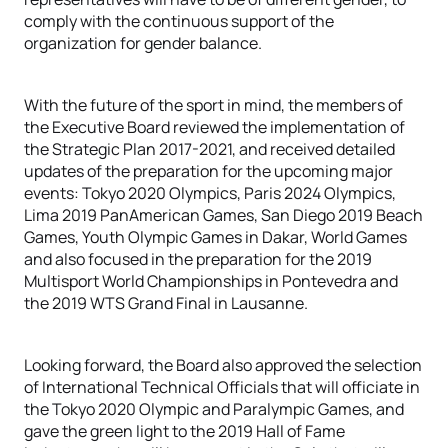
comply with the continuous support of the
organization for gender balance.
With the future of the sport in mind, the members of
the Executive Board reviewed the implementation of
the Strategic Plan 2017-2021, and received detailed
updates of the preparation for the upcoming major
events: Tokyo 2020 Olympics, Paris 2024 Olympics,
Lima 2019 PanAmerican Games, San Diego 2019 Beach
Games, Youth Olympic Games in Dakar, World Games
and also focused in the preparation for the 2019
Multisport World Championships in Pontevedra and
the 2019 WTS Grand Final in Lausanne.
Looking forward, the Board also approved the selection
of International Technical Officials that will officiate in
the Tokyo 2020 Olympic and Paralympic Games, and
gave the green light to the 2019 Hall of Fame