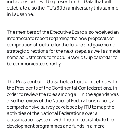
inductees, who will be present in the Gala that will
celebrate also the ITU’s 30th anniversary this summer
in Lausanne.
The members of the Executive Board also received an
intermediate report regarding the new proposals of
competition structure for the future and gave some
strategic directions for the next steps, as well as made
some adjustments to the 2019 World Cup calendar to
be communicated shortly.
The President of ITU also held a fruitful meeting with
the Presidents of the Continental Confederations, in
order to review the roles among all. In the agenda was
also the review of the National Federations report, a
comprehensive survey developed by ITU to map the
activities of the National Federations over a
classification system, with the aim to distribute the
development programmes and funds in a more