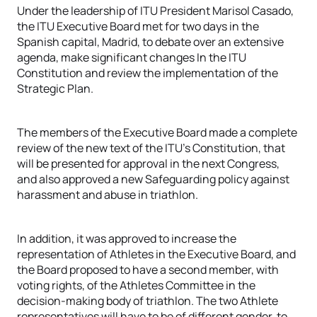
Under the leadership of ITU President Marisol Casado,
the ITU Executive Board met for two days in the
Spanish capital, Madrid, to debate over an extensive
agenda, make significant changes In the ITU
Constitution and review the implementation of the
Strategic Plan.
The members of the Executive Board made a complete
review of the new text of the ITU’s Constitution, that
will be presented for approval in the next Congress,
and also approved a new Safeguarding policy against
harassment and abuse in triathlon.
In addition, it was approved to increase the
representation of Athletes in the Executive Board, and
the Board proposed to have a second member, with
voting rights, of the Athletes Committee in the
decision-making body of triathlon. The two Athlete
representatives will have to be of different gender, to