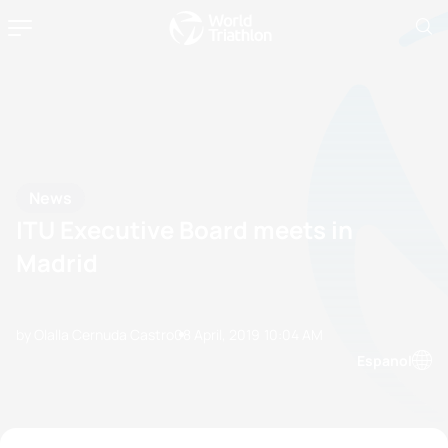
News
ITU Executive Board meets in
Madrid
by Olalla Cernuda Castro
08 April, 2019
10:04 AM
Espanol