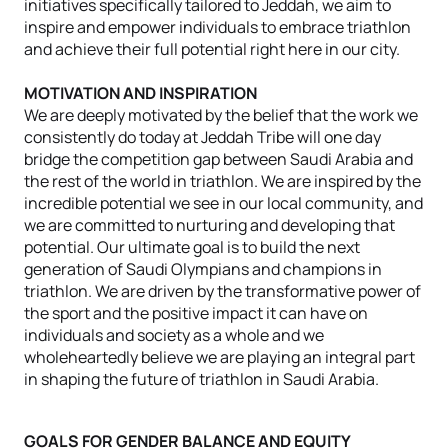
initiatives specifically tailored to Jeddah, we aim to
inspire and empower individuals to embrace triathlon
and achieve their full potential right here in our city.
MOTIVATION AND INSPIRATION
We are deeply motivated by the belief that the work we
consistently do today at Jeddah Tribe will one day
bridge the competition gap between Saudi Arabia and
the rest of the world in triathlon. We are inspired by the
incredible potential we see in our local community, and
we are committed to nurturing and developing that
potential. Our ultimate goal is to build the next
generation of Saudi Olympians and champions in
triathlon. We are driven by the transformative power of
the sport and the positive impact it can have on
individuals and society as a whole and we
wholeheartedly believe we are playing an integral part
in shaping the future of triathlon in Saudi Arabia.
GOALS FOR GENDER BALANCE AND EQUITY