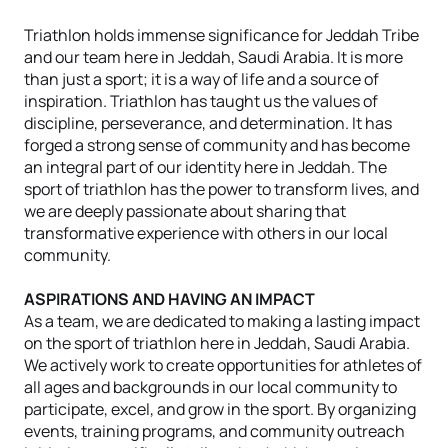
Triathlon holds immense significance for Jeddah Tribe
and our team here in Jeddah, Saudi Arabia. It is more
than just a sport; it is a way of life and a source of
inspiration. Triathlon has taught us the values of
discipline, perseverance, and determination. It has
forged a strong sense of community and has become
an integral part of our identity here in Jeddah. The
sport of triathlon has the power to transform lives, and
we are deeply passionate about sharing that
transformative experience with others in our local
community.
ASPIRATIONS AND HAVING AN IMPACT
As a team, we are dedicated to making a lasting impact
on the sport of triathlon here in Jeddah, Saudi Arabia.
We actively work to create opportunities for athletes of
all ages and backgrounds in our local community to
participate, excel, and grow in the sport. By organizing
events, training programs, and community outreach