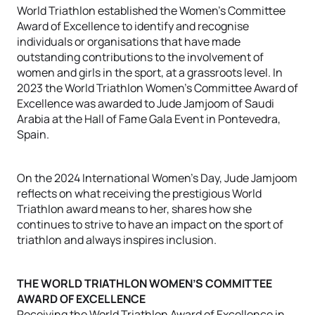
World Triathlon established the Women’s Committee
Award of Excellence to identify and recognise
individuals or organisations that have made
outstanding contributions to the involvement of
women and girls in the sport, at a grassroots level. In
2023 the World Triathlon Women’s Committee Award of
Excellence was awarded to Jude Jamjoom of Saudi
Arabia at the Hall of Fame Gala Event in Pontevedra,
Spain.
On the 2024 International Women’s Day, Jude Jamjoom
reflects on what receiving the prestigious World
Triathlon award means to her, shares how she
continues to strive to have an impact on the sport of
triathlon and always inspires inclusion.
THE WORLD TRIATHLON WOMEN’S COMMITTEE
AWARD OF EXCELLENCE
Receiving the World Triathlon Award of Excellence in