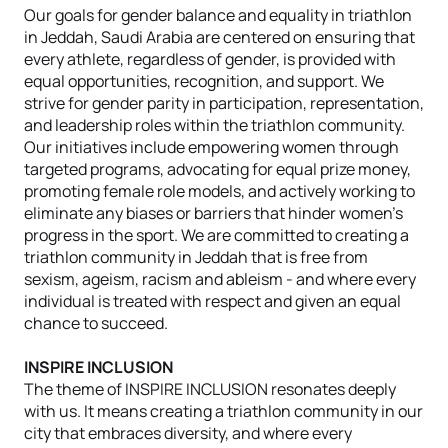
Our goals for gender balance and equality in triathlon
in Jeddah, Saudi Arabia are centered on ensuring that
every athlete, regardless of gender, is provided with
equal opportunities, recognition, and support. We
strive for gender parity in participation, representation,
and leadership roles within the triathlon community.
Our initiatives include empowering women through
targeted programs, advocating for equal prize money,
promoting female role models, and actively working to
eliminate any biases or barriers that hinder women’s
progress in the sport. We are committed to creating a
triathlon community in Jeddah that is free from
sexism, ageism, racism and ableism - and where every
individual is treated with respect and given an equal
chance to succeed.
INSPIRE INCLUSION
The theme of INSPIRE INCLUSION resonates deeply
with us. It means creating a triathlon community in our
city that embraces diversity, and where every