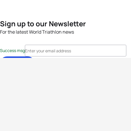
Sign up to our Newsletter
For the latest World Triathlon news
Success msg
Events
Athletes