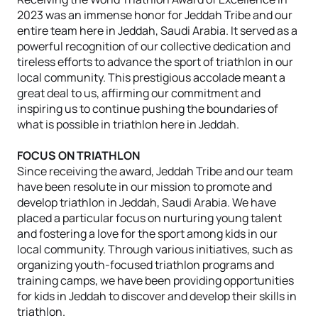
2023 was an immense honor for Jeddah Tribe and our
entire team here in Jeddah, Saudi Arabia. It served as a
powerful recognition of our collective dedication and
tireless efforts to advance the sport of triathlon in our
local community. This prestigious accolade meant a
great deal to us, affirming our commitment and
inspiring us to continue pushing the boundaries of
what is possible in triathlon here in Jeddah.
FOCUS ON TRIATHLON
Since receiving the award, Jeddah Tribe and our team
have been resolute in our mission to promote and
develop triathlon in Jeddah, Saudi Arabia. We have
placed a particular focus on nurturing young talent
and fostering a love for the sport among kids in our
local community. Through various initiatives, such as
organizing youth-focused triathlon programs and
training camps, we have been providing opportunities
for kids in Jeddah to discover and develop their skills in
triathlon.