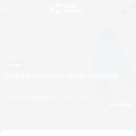
News
Inspire Inclusion: Jude Jamjoom
by Courtney Akrigg
08 March, 2024
01:03 AM
Espanol