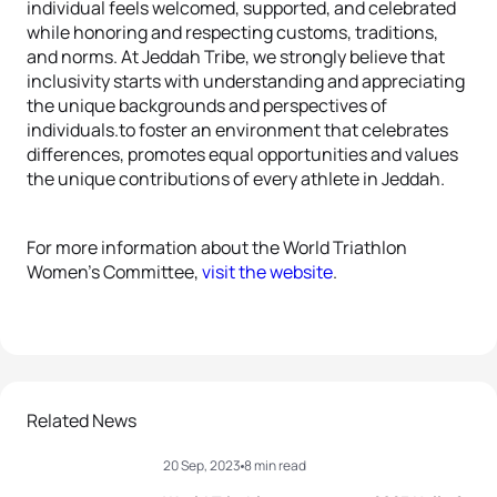
individual feels welcomed, supported, and celebrated
while honoring and respecting customs, traditions,
and norms. At Jeddah Tribe, we strongly believe that
inclusivity starts with understanding and appreciating
the unique backgrounds and perspectives of
individuals.to foster an environment that celebrates
differences, promotes equal opportunities and values
the unique contributions of every athlete in Jeddah.
For more information about the World Triathlon
Women’s Committee,
visit the website
.
Related News
20 Sep, 2023
8 min read