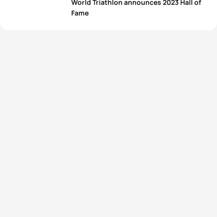
World Triathlon announces 2023 Hall of
Fame