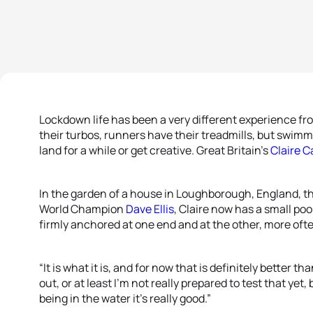
Lockdown life has been a very different experience fr
their turbos, runners have their treadmills, but swimmer
land for a while or get creative. Great Britain’s
Claire 
In the garden of a house in Loughborough, England, th
World Champion
Dave Ellis
, Claire now has a small p
firmly anchored at one end and at the other, more ofte
“It is what it is, and for now that is definitely better th
out, or at least I’m not really prepared to test that ye
being in the water it’s really good.”