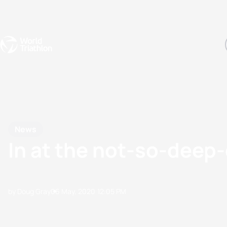
Events
Rankings
Athletes
The Sport
The best-performing triathletes of the season
World Triathlon Para Ran
Rankings sorted by Pa
News
In at the not-so-deep
by Doug Gray
06 May, 2020
12:05 PM