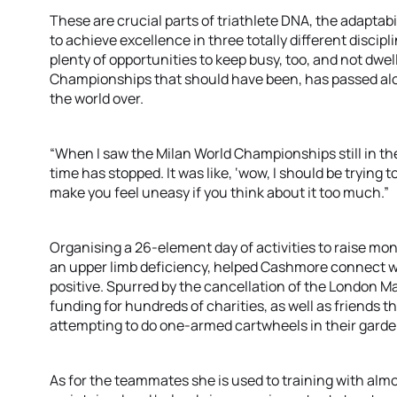
These are crucial parts of triathlete DNA, the adaptab
to achieve excellence in three totally different discip
plenty of opportunities to keep busy, too, and not dwel
Championships that should have been, has passed alo
the world over.
“When I saw the Milan World Championships still in th
time has stopped. It was like, ‘wow, I should be trying to
make you feel uneasy if you think about it too much.”
Organising a 26-element day of activities to raise mon
an upper limb deficiency, helped Cashmore connect w
positive. Spurred by the cancellation of the London 
funding for hundreds of charities, as well as friends t
attempting to do one-armed cartwheels in their garde
As for the teammates she is used to training with almo