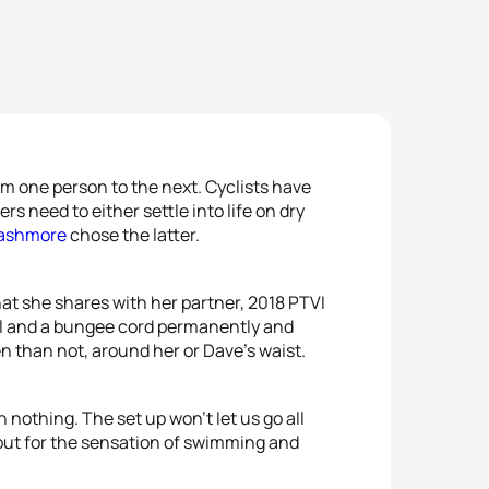
om one person to the next. Cyclists have
s need to either settle into life on dry
Cashmore
chose the latter.
at she shares with her partner, 2018 PTVI
ool and a bungee cord permanently and
n than not, around her or Dave’s waist.
an nothing. The set up won’t let us go all
t, but for the sensation of swimming and