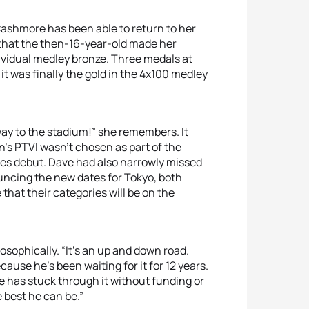
Cashmore has been able to return to her
that the then-16-year-old made her
vidual medley bronze. Three medals at
 it was finally the gold in the 4x100 medley
way to the stadium!” she remembers. It
n’s PTVI wasn’t chosen as part of the
es debut. Dave had also narrowly missed
uncing the new dates for Tokyo, both
that their categories will be on the
losophically. “It’s an up and down road.
ause he’s been waiting for it for 12 years.
w he has stuck through it without funding or
e best he can be.”