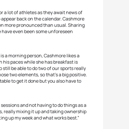
r a lot of athletes as they await news of
to appear back on the calendar. Cashmore
een more pronounced than usual. Sharing
here have even been some unforeseen
s is a morning person, Cashmore likes a
h his paces while she has breakfast is
till be able to do two of our sports really
hose two elements, so that’s a big positive.
ntable to get it done but you also have to
sessions and not having to do things as a
ts, really mixing it up and taking ownership
setting up my week and what works best.”