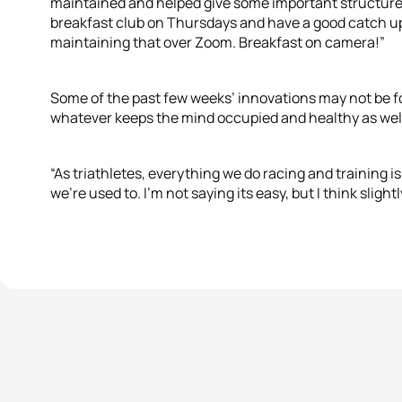
maintained and helped give some important structure
breakfast club on Thursdays and have a good catch u
maintaining that over Zoom. Breakfast on camera!
Some of the past few weeks’ innovations may not be fo
whatever keeps the mind occupied and healthy as well
“As triathletes, everything we do racing and training i
we’re used to. I’m not saying its easy, but I think slight