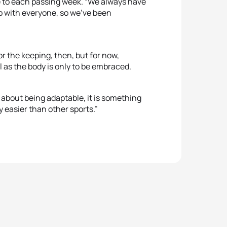
 to each passing week. “We always have
p with everyone, so we’ve been
”
r the keeping, then, but for now,
 as the body is only to be embraced.
s about being adaptable, it is something
ly easier than other sports.”