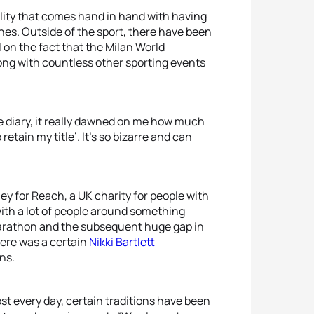
ility that comes hand in hand with having
lines. Outside of the sport, there have been
l on the fact that the Milan World
ng with countless other sporting events
e diary, it really dawned on me how much
 retain my title’. It’s so bizarre and can
ey for Reach, a UK charity for people with
ith a lot of people around something
Marathon and the subsequent huge gap in
here was a certain
Nikki Bartlett
ns.
st every day, certain traditions have been