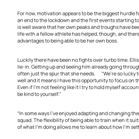
For now, motivation appears to be the biggest hurdle fo
an end to the lockdown and the first events starting 
is well aware that her own peaks and troughs have b
life with a fellow athlete has helped, though, and t
advantages to being able to be her own boss.
Luckily there have been no fights over turbo time. Elli
lie-in. Getting up and seeing him already going throug
often just the spur that she needs. “We’re so lucky to s
well and it means I have this opportunity to focus on t
Even if I’m not feeling like it I try to hold myself accou
be kind to yourself.”
“In some ways I’ve enjoyed adapting and changing the 
squad. The flexibility of being able to train when it sui
of what I’m doing allows me to learn about how I’m 