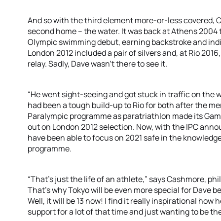
And so with the third element more-or-less covered, 
second home – the water. It was back at Athens 2004 
Olympic swimming debut, earning backstroke and indi
London 2012 included a pair of silvers and, at Rio 2016,
relay. Sadly, Dave wasn’t there to see it.
“He went sight-seeing and got stuck in traffic on the 
had been a tough build-up to Rio for both after the me
Paralympic programme as paratriathlon made its Gam
out on London 2012 selection. Now, with the IPC anno
have been able to focus on 2021 safe in the knowledge 
programme.
“That’s just the life of an athlete,” says Cashmore, phi
That’s why Tokyo will be even more special for Dave bec
Well, it will be 13 now! I find it really inspirational ho
support for a lot of that time and just wanting to be th