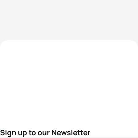
Sign up to our Newsletter