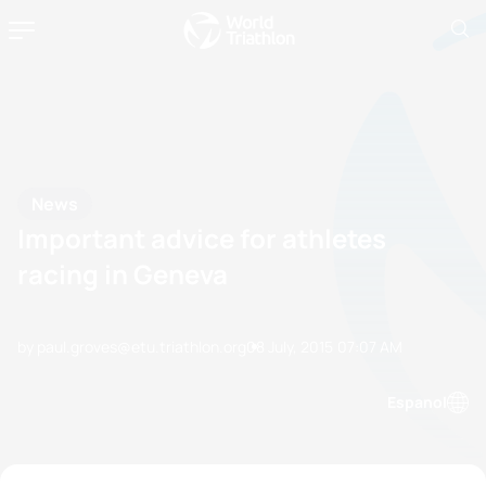
News
Important advice for athletes
racing in Geneva
by paul.groves@etu.triathlon.org
08 July, 2015
07:07 AM
Espanol