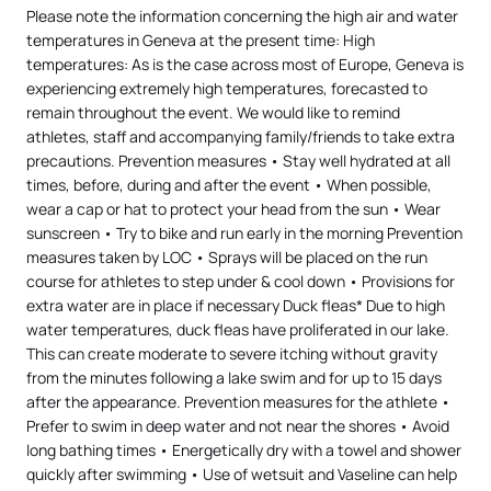
Please note the information concerning the high air and water
temperatures in Geneva at the present time: High
temperatures: As is the case across most of Europe, Geneva is
experiencing extremely high temperatures, forecasted to
remain throughout the event. We would like to remind
athletes, staff and accompanying family/friends to take extra
precautions. Prevention measures • Stay well hydrated at all
times, before, during and after the event • When possible,
wear a cap or hat to protect your head from the sun • Wear
sunscreen • Try to bike and run early in the morning Prevention
measures taken by LOC • Sprays will be placed on the run
course for athletes to step under & cool down • Provisions for
extra water are in place if necessary Duck fleas* Due to high
water temperatures, duck fleas have proliferated in our lake.
This can create moderate to severe itching without gravity
from the minutes following a lake swim and for up to 15 days
after the appearance. Prevention measures for the athlete •
Prefer to swim in deep water and not near the shores • Avoid
long bathing times • Energetically dry with a towel and shower
quickly after swimming • Use of wetsuit and Vaseline can help