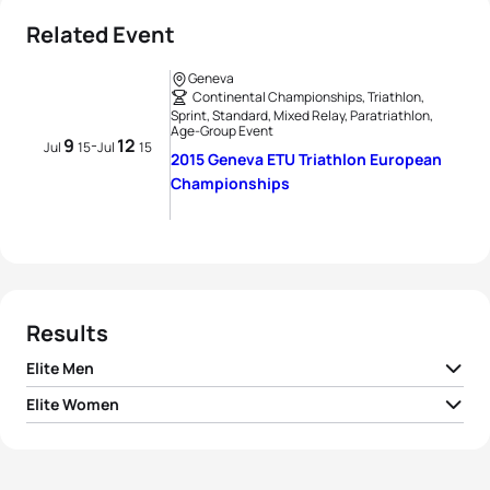
Related Event
Geneva
Continental Championships, Triathlon,
Sprint, Standard, Mixed Relay, Paratriathlon,
Age-Group Event
9
12
-
Jul
15
Jul
15
2015 Geneva ETU Triathlon European
Championships
Results
Elite Men
Elite Women
1
David Hauss
FRA
01:52:55
1
Nicola Spirig
SUI
02:07:15
2
Sven Riederer
SUI
01:53:13