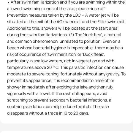
• After swim familiarization and if you are swimming within the
allowed swimming zones of the lake, please rinse off
Prevention measures taken by the LOC • A water jet will be
situated at the exit of the AG swim exit and the Elite swim exit.
Additional to this, showers will be located at the start area
during the swim familiarizations. (*) The 'duck flea', a natural
and common phenomenon, unrelated to pollution. Even on a
beach whose bacterial hygiene is impeccable, there may be a
risk of occurrence of 'swimmer's itch' or 'Duck fleas',
particularly in shallow waters, rich in vegetation and with
temperatures above 20 ° C. This parasitic infection can cause
moderate to severe itching, fortunately without any gravity. To
prevent its appearance, it is recommended to rinse off or
shower immediately after exciting the lake and then rub
vigorously with a towel. If the rash still appears, avoid
scratching to prevent secondary bacterial infections, a
soothing skin lotion can help reduce the itch. The rash
disappears without a trace in 10 to 20 days.