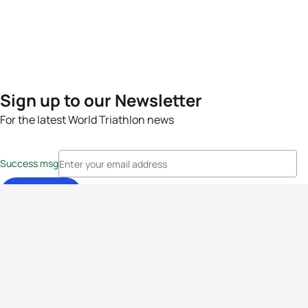
Sign up to our Newsletter
For the latest World Triathlon news
Success msg
Events