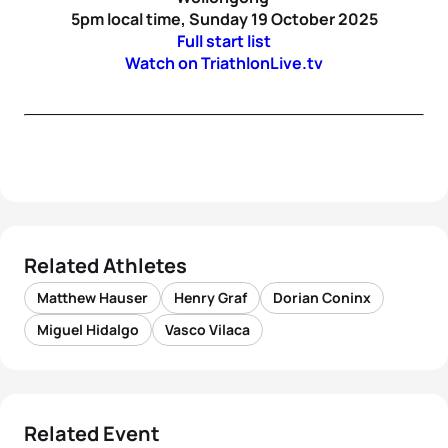
5pm local time, Sunday 19 October 2025
Full start list
Watch on TriathlonLive.tv
Related Athletes
Matthew Hauser
Henry Graf
Dorian Coninx
Miguel Hidalgo
Vasco Vilaca
Related Event