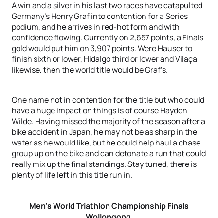
A win and a silver in his last two races have catapulted
Germany’s Henry Graf into contention for a Series
podium, and he arrives in red-hot form and with
confidence flowing. Currently on 2,657 points, a Finals
gold would put him on 3,907 points. Were Hauser to
finish sixth or lower, Hidalgo third or lower and Vilaça
likewise, then the world title would be Graf’s.
One name not in contention for the title but who could
have a huge impact on things is of course Hayden
Wilde. Having missed the majority of the season after a
bike accident in Japan, he may not be as sharp in the
water as he would like, but he could help haul a chase
group up on the bike and can detonate a run that could
really mix up the final standings. Stay tuned, there is
plenty of life left in this title run in.
Men’s World Triathlon Championship Finals
Wollongong