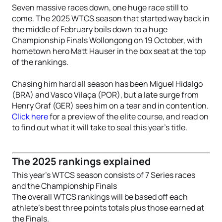
Seven massive races down, one huge race still to
come. The 2025 WTCS season that started way back in
the middle of February boils down to a huge
Championship Finals Wollongong on 19 October, with
hometown hero Matt Hauser in the box seat at the top
of the rankings.
Chasing him hard all season has been Miguel Hidalgo
(BRA) and Vasco Vilaça (POR), but a late surge from
Henry Graf (GER) sees him on a tear and in contention.
Click here
for a preview of the elite course, and read on
to find out what it will take to seal this year’s title.
The 2025 rankings explained
This year’s WTCS season consists of 7 Series races
and the Championship Finals
The overall WTCS rankings will be based off each
athlete’s best three points totals plus those earned at
the Finals.