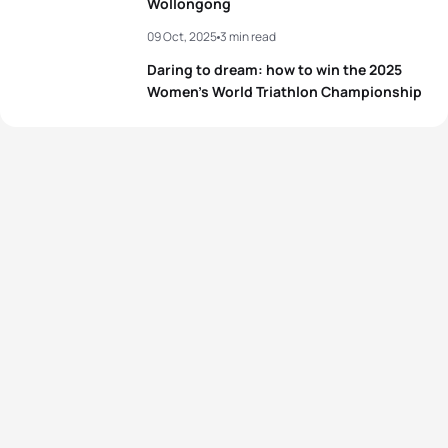
Wollongong
09 Oct, 2025
3 min read
Daring to dream: how to win the 2025
Women’s World Triathlon Championship