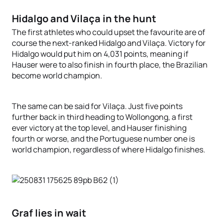
Hidalgo and Vilaça in the hunt
The first athletes who could upset the favourite are of
course the next-ranked Hidalgo and Vilaça. Victory for
Hidalgo would put him on 4,031 points, meaning if
Hauser were to also finish in fourth place, the Brazilian
become world champion.
The same can be said for Vilaça. Just five points
further back in third heading to Wollongong, a first
ever victory at the top level, and Hauser finishing
fourth or worse, and the Portuguese number one is
world champion, regardless of where Hidalgo finishes.
Graf lies in wait