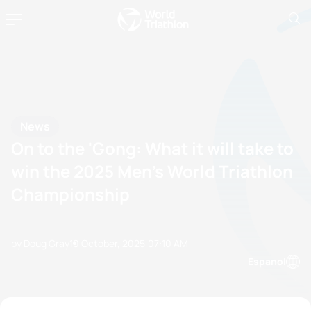
News
On to the 'Gong: What it will take to
win the 2025 Men’s World Triathlon
Championship
by Doug Gray
10 October, 2025
07:10 AM
Espanol