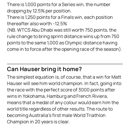
There is 1,000 points for a Series win, the number
dropping by 12.5% per position.
There is 1,250 points for a Finals win, each position
thereafter also worth -12.5%
(NB. WTCS Abu Dhabi was still worth 750 points, the
rule change to bring sprint distance wins up from 750
points to the same 1,000 as Olympic distance having
come in to force after the opening race of the season).
Can Hauser bring it home?
The simplest equation is, of course, that a win for Matt
Hauser will see him world champion. In fact, going into
the race with the perfect score of 3000 points after
wins in Yokohama, Hamburg and French Riviera,
means that a medal of any colour would earn him the
world title regardless of other results. The route to
becoming Australia’s first male World Triathlon
Champion in 20 years is clear.