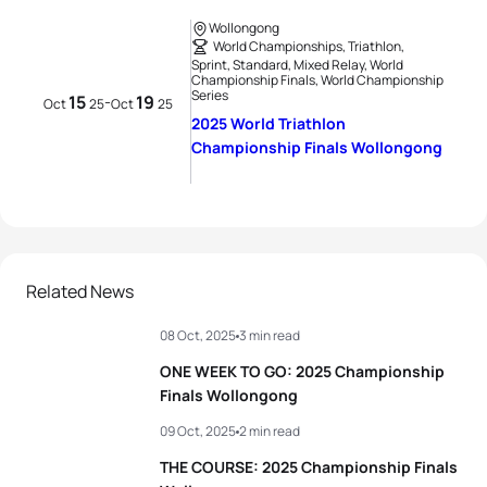
Wollongong
World Championships, Triathlon,
Sprint, Standard, Mixed Relay, World
Championship Finals, World Championship
Series
15
19
-
Oct
25
Oct
25
2025 World Triathlon
Championship Finals Wollongong
Related News
08 Oct, 2025
3 min read
ONE WEEK TO GO: 2025 Championship
Finals Wollongong
09 Oct, 2025
2 min read
THE COURSE: 2025 Championship Finals