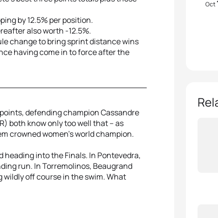
Oct
ping by 12.5% per position.
ereafter also worth -12.5%.
ule change to bring sprint distance wins
nce having come in to force after the
Rel
 points, defending champion Cassandre
 both know only too well that – as
 them crowned women’s world champion.
 heading into the Finals. In Pontevedra,
nding run. In Torremolinos, Beaugrand
 wildly off course in the swim. What