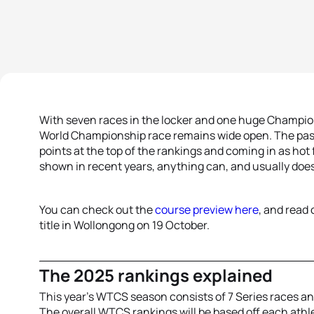
With seven races in the locker and one huge Champio
World Championship race remains wide open. The pas
points at the top of the rankings and coming in as hot 
shown in recent years, anything can, and usually does
You can check out the
course preview here
, and read 
title in Wollongong on 19 October.
The 2025 rankings explained
This year’s WTCS season consists of 7 Series races a
The overall WTCS rankings will be based off each athle