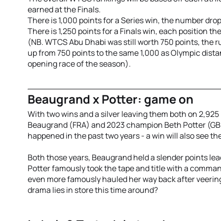
earned at the Finals.
There is 1,000 points for a Series win, the number drop
There is 1,250 points for a Finals win, each position th
(NB. WTCS Abu Dhabi was still worth 750 points, the r
up from 750 points to the same 1,000 as Olympic dista
opening race of the season).
Beaugrand x Potter: game on
With two wins and a silver
leaving them both on 2,925
Beaugrand (FRA) and 2023 champion Beth Potter (GBR)
happened in the past two years - a win will also see
Both those years, Beaugrand held a slender points lead
Potter famously took the tape and title with a comma
even more famously hauled her way back after veering
drama lies in store this time around?