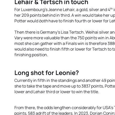
Lehair & Tertsch in touch
th
For Luxembourg’s Jeanne Lehair, a gold, silver and 4
i
her 209 points behind in third. A win would take her
Potter would
both
have to finish fourth or lower for Leh
Then there is Germany’s Lisa Tertsch. Weihai silver 
Vary were more valuable than the 750 points win in Ab
most she can gather with a Finals win is therefore 3
would also need to finish fifth or lower for Tertsch to ta
finishing position.
Long shot for Leonie?
Currently in fifth in the standings and another 49 poin
she to take the tape and move up to 3837 points, Potte
lower and Lehair third or lower to win the title.
From there, the odds lengthen considerably for USA's T
points, 583 adrift of the leaders. In 2023, Dorian Coni