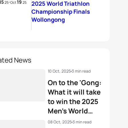
15
19
-
2025 World Triathlon
25
Oct
25
Championship Finals
Wollongong
ated News
10 Oct, 2025
3 min read
On to the 'Gong:
What it will take
to win the 2025
Men’s World
Triathlon
08 Oct, 2025
3 min read