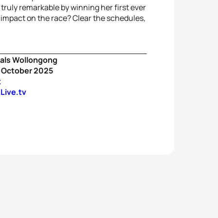
 truly remarkable by winning her first ever
n impact on the race? Clear the schedules,
als Wollongong
9 October 2025
t
Live.tv