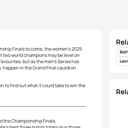
Rel
nship Finals to come, the women’s 2025
Beth
t two world champions may be level on
favourites, but as the men’s Series has
Leon
, happen in the Grand Final cauldron.
on to find out what it could take to win the
Rel
nd the Championship Finals.
te’s best three points totals plus those