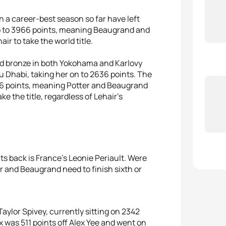
n a career-best season so far have left
 up to 3966 points, meaning Beaugrand and
air to take the world title.
and bronze in both Yokohama and Karlovy
u Dhabi, taking her on to 2636 points. The
886 points, meaning Potter and Beaugrand
ke the title, regardless of Lehair’s
ts back is France’s Leonie Periault. Were
r and Beaugrand need to finish sixth or
aylor Spivey, currently sitting on 2342
nx was 511 points off Alex Yee and went on