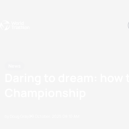
Events
Rankings
Athletes
The Sport
The best-performing triathletes of the season
World Triathlon Para Ran
Rankings sorted by Pa
News
Daring to dream: how 
Championship
by Doug Gray
09 October, 2025
08:10 AM