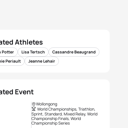
ated Athletes
 Potter
Lisa Tertsch
Cassandre Beaugrand
ie Periault
Jeanne Lehair
ated Event
Wollongong
World Championships, Triathlon,
Sprint, Standard, Mixed Relay, World
Championship Finals, World
Championship Series