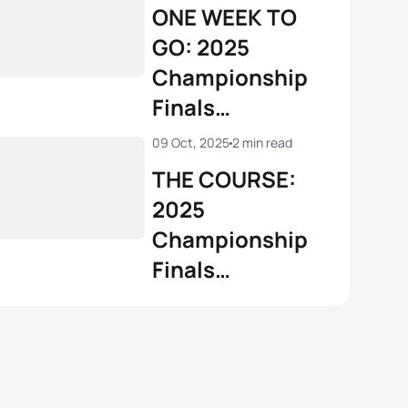
Championship
ONE WEEK TO
GO: 2025
Championship
Finals
Wollongong
09 Oct, 2025
2 min read
THE COURSE:
2025
Championship
Finals
Wollongong