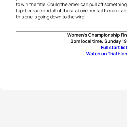
to win the title. Could the American pull off something
top-tier race and all of those above her fail to make a
this one is going down to the wire!
Women’s Championship Fin
2pm local time, Sunday 1
Full start lis
Watch on Triathlon