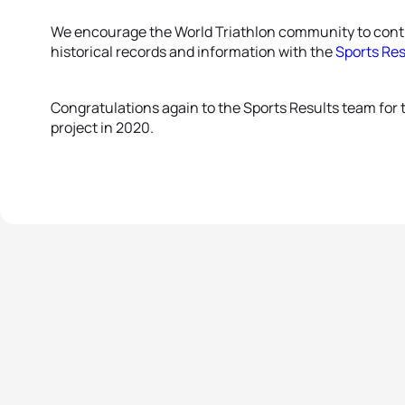
We encourage the World Triathlon community to conti
historical records and information with the
Sports Re
Congratulations again to the Sports Results team for t
project in 2020.