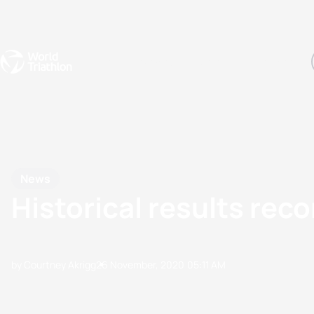
Events
Rankings
Athletes
The Sport
The best-performing triathletes of the season
World Triathlon Para Ran
Rankings sorted by Pa
News
Historical results rec
by Courtney Akrigg
26 November, 2020
05:11 AM