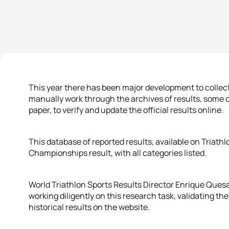
This year there has been major development to collect
manually work through the archives of results, some 
paper, to verify and update the official results online.
This database of reported results, available on Triathl
Championships result, with all categories listed.
World Triathlon Sports Results Director Enrique Que
working diligently on this research task, validating th
historical results on the website.