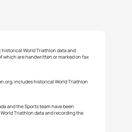
 historical World Triathlon data and
of which are handwritten or marked on fax
on.org, includes historical World Triathlon
sada and the Sports team have been
e World Triathlon data and recording the