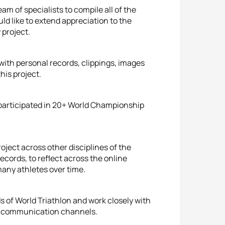
am of specialists to compile all of the
ld like to extend appreciation to the
 project.
ith personal records, clippings, images
his project.
 participated in 20+ World Championship
roject across other disciplines of the
cords, to reflect across the online
any athletes over time.
s of World Triathlon and work closely with
us communication channels.