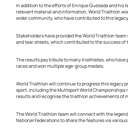
In addition to the efforts of Enrique Quesada and his te
relevant material and information, World Triathlon wou
wider community, who have contributed to this legacy
Stakeholders have provided the World Triathlon team w
and tear sheets, which contributed to the success of t
The results pay tribute to many triathletes, who have
races and won multiple age-group medals.
World Triathlon will continue to progress this legacy p
sport, including the Multisport World Championships re
results and recognise the triathlon achievements of m
The World Triathlon team will connect with the legend
National Federations to share the features via vario