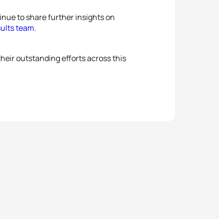
nue to share further insights on
sults team
.
heir outstanding efforts across this