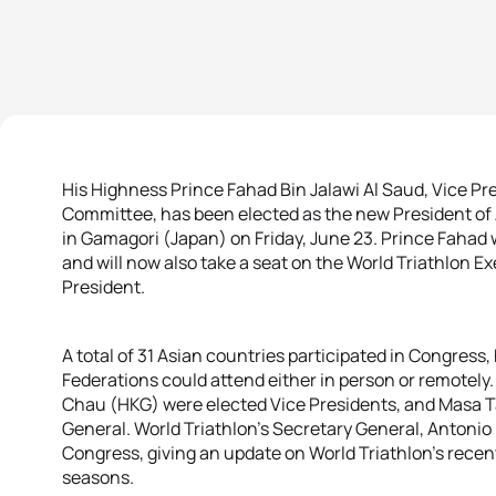
His Highness Prince Fahad Bin Jalawi Al Saud, Vice Pr
Committee, has been elected as the new President of 
in Gamagori (Japan) on Friday, June 23. Prince Fahad w
and will now also take a seat on the World Triathlon E
President.
A total of 31 Asian countries participated in Congress
Federations could attend either in person or remotel
Chau (HKG) were elected Vice Presidents, and Masa 
General. World Triathlon’s Secretary General, Antonio
Congress, giving an update on World Triathlon’s recen
seasons.