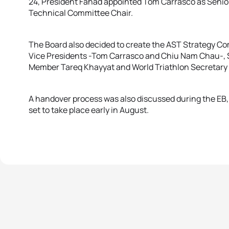
24, President Fahad appointed Tom Carrasco as Senio
Technical Committee Chair.
The Board also decided to create the AST Strategy C
Vice Presidents -Tom Carrasco and Chiu Nam Chau-, 
Member Tareq Khayyat and World Triathlon Secretary
A handover process was also discussed during the EB,
set to take place early in August.