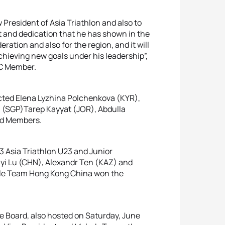
President of Asia Triathlon and also to
 and dedication that he has shown in the
ration and also for the region, and it will
achieving new goals under his leadership”,
OC Member.
ected Elena Lyzhina Polchenkova (KYR),
 (SGP)Tarep Kayyat (JOR), Abdulla
rd Members.
3 Asia Triathlon U23 and Junior
yi Lu (CHN), Alexandr Ten (KAZ) and
le Team Hong Kong China won the
ve Board, also hosted on Saturday, June