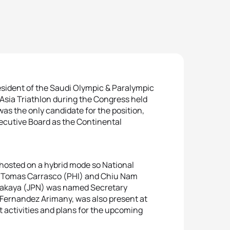
esident of the Saudi Olympic & Paralympic
Asia Triathlon during the Congress held
as the only candidate for the position,
xecutive Board as the Continental
, hosted on a hybrid mode so National
y. Tomas Carrasco (PHI) and Chiu Nam
Takaya (JPN) was named Secretary
 Fernandez Arimany, was also present at
t activities and plans for the upcoming