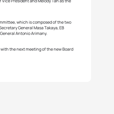
r Vice President and Melody Tan as the
ommittee, which is composed of the two
Secretary General Masa Takaya, EB
 General Antonio Arimany.
 with the next meeting of the new Board