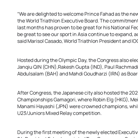
“We are delighted to welcome Prince Fahad as the new 
the World Triathlon Executive Board. The commitment
last months has proven to be great for his National Fede
be great to see our sport in Asia continue to expand, 
said Marisol Casado, World Triathlon President and I
Hosted during the Olympic Day, the Congress also el
Janqiu QIN (CHN),Rakesh Gupta (IND), Paul Rachmadi
Abdulsalam (BAH) and Mahdi Goudharzi (IRN) as Boa
After Congress, the Japanese city also hosted the 202
Championships Gamagori, where Robin Elg (HKG), Mei
Manami Hayashi (JPN) were crowned champions, whi
U23/Juniors Mixed Relay competition.
During the first meeting of the newly elected Executi