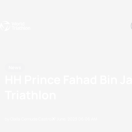
Events
Rankings
Athletes
The Sport
The best-performing triathletes of the season
World Triathlon Para Ran
Rankings sorted by Pa
News
HH Prince Fahad Bin Ja
Triathlon
by Olalla Cernuda Castro
27 June, 2023
06:06 AM