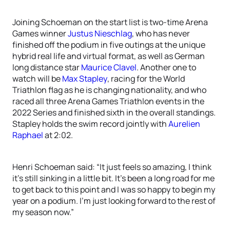
Joining Schoeman on the start list is two-time Arena
Games winner
Justus Nieschlag
, who has never
finished off the podium in five outings at the unique
hybrid real life and virtual format, as well as German
long distance star
Maurice Clavel
. Another one to
watch will be
Max Stapley
, racing for the World
Triathlon flag as he is changing nationality, and who
raced all three Arena Games Triathlon events in the
2022 Series and finished sixth in the overall standings.
Stapley holds the swim record jointly with
Aurelien
Raphael
at 2:02.
Henri Schoeman said: “It just feels so amazing, I think
it’s still sinking in a little bit. It’s been a long road for me
to get back to this point and I was so happy to begin my
year on a podium. I’m just looking forward to the rest of
my season now.”