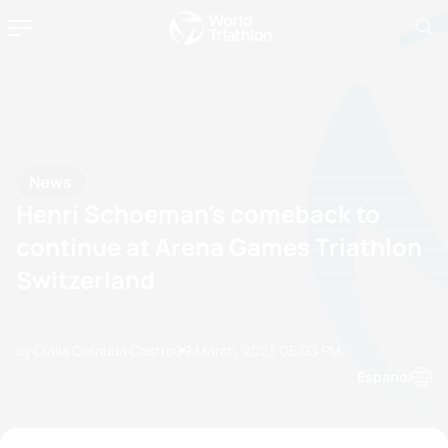
News
Henri Schoeman's comeback to
continue at Arena Games Triathlon
Switzerland
by Olalla Cernuda Castro
09 March, 2023
05:03 PM
Espanol