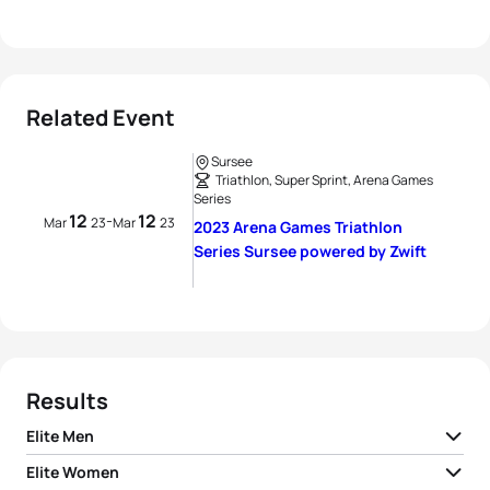
Related Event
Sursee
Triathlon, Super Sprint, Arena Games
Series
12
12
-
Mar
23
Mar
23
2023 Arena Games Triathlon
Series Sursee powered by Zwift
Results
Elite Men
Elite Women
1
Henri Schoeman
RSA
00:34:18