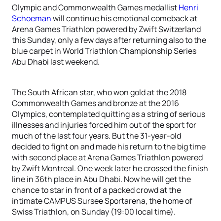
Olympic and Commonwealth Games medallist
Henri
Schoeman
will continue his emotional comeback at
Arena Games Triathlon powered by Zwift Switzerland
this Sunday, only a few days after returning also to the
blue carpet in World Triathlon Championship Series
Abu Dhabi last weekend.
The South African star, who won gold at the 2018
Commonwealth Games and bronze at the 2016
Olympics, contemplated quitting as a string of serious
illnesses and injuries forced him out of the sport for
much of the last four years. But the 31-year-old
decided to fight on and made his return to the big time
with second place at Arena Games Triathlon powered
by Zwift Montreal. One week later he crossed the finish
line in 36th place in Abu Dhabi. Now he will get the
chance to star in front of a packed crowd at the
intimate CAMPUS Sursee Sportarena, the home of
Swiss Triathlon, on Sunday (19:00 local time).