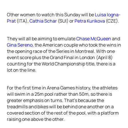
Other women to watch this Sunday will be
Luisa Iogna-
Prat
(ITA),
Cathia Schar
(SUI) or
Petra Kurikova
(CZE).
They will all be aiming to emulate
Chase McQueen
and
Gina Sereno
, the American couple who took the wins in
the opening race of the Series in Montreal. With one
event score plus the Grand Final in London (April 8)
counting for the World Championship title, there is a
lot on the line.
For the first time in Arena Games history, the athletes
will swim in a 25m pool rather than 50m, so there is
greater emphasis on turns. That’s because the
treadmills and bikes will be behind one another on a
covered section of the rest of the pool, with a platform
raising one above the other.