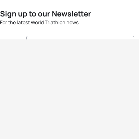
Sign up to our Newsletter
For the latest World Triathlon news
Success msg
Events
Athletes
News & Media