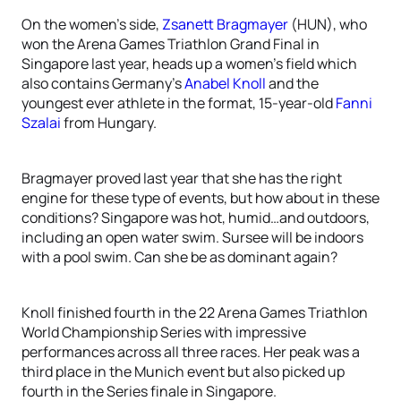
On the women’s side,
Zsanett Bragmayer
(HUN), who
won the Arena Games Triathlon Grand Final in
Singapore last year, heads up a women’s field which
also contains Germany’s
Anabel Knoll
and the
youngest ever athlete in the format, 15-year-old
Fanni
Szalai
from Hungary.
Bragmayer proved last year that she has the right
engine for these type of events, but how about in these
conditions? Singapore was hot, humid…and outdoors,
including an open water swim. Sursee will be indoors
with a pool swim. Can she be as dominant again?
Knoll finished fourth in the 22 Arena Games Triathlon
World Championship Series with impressive
performances across all three races. Her peak was a
third place in the Munich event but also picked up
fourth in the Series finale in Singapore.