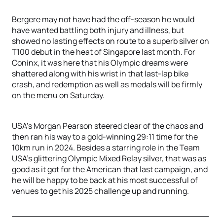
Bergere may not have had the off-season he would
have wanted battling both injury and illness, but
showed no lasting effects on route to a superb silver on
T100 debut in the heat of Singapore last month. For
Coninx, it was here that his Olympic dreams were
shattered along with his wrist in that last-lap bike
crash, and redemption as well as medals will be firmly
on the menu on Saturday.
USA’s Morgan Pearson steered clear of the chaos and
then ran his way to a gold-winning 29:11 time for the
10km run in 2024. Besides a starring role in the Team
USA’s glittering Olympic Mixed Relay silver, that was as
good as it got for the American that last campaign, and
he will be happy to be back at his most successful of
venues to get his 2025 challenge up and running.