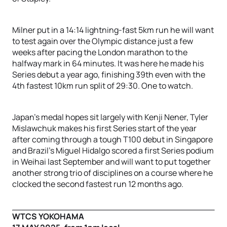
Milner put in a 14:14 lightning-fast 5km run he will want
to test again over the Olympic distance just a few
weeks after pacing the London marathon to the
halfway mark in 64 minutes. It was here he made his
Series debut a year ago, finishing 39th even with the
4th fastest 10km run split of 29:30. One to watch.
Japan’s medal hopes sit largely with Kenji Nener, Tyler
Mislawchuk makes his first Series start of the year
after coming through a tough T100 debut in Singapore
and Brazil’s Miguel Hidalgo scored a first Series podium
in Weihai last September and will want to put together
another strong trio of disciplines on a course where he
clocked the second fastest run 12 months ago.
WTCS YOKOHAMA