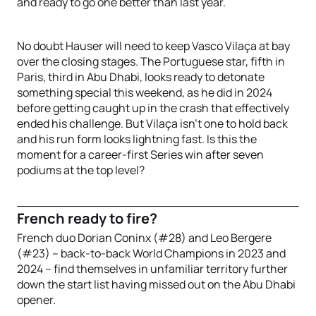
and ready to go one better than last year.
No doubt Hauser will need to keep Vasco Vilaça at bay
over the closing stages. The Portuguese star, fifth in
Paris, third in Abu Dhabi, looks ready to detonate
something special this weekend, as he did in 2024
before getting caught up in the crash that effectively
ended his challenge. But Vilaça isn’t one to hold back
and his run form looks lightning fast. Is this the
moment for a career-first Series win after seven
podiums at the top level?
French ready to fire?
French duo Dorian Coninx (#28) and Leo Bergere
(#23) – back-to-back World Champions in 2023 and
2024 – find themselves in unfamiliar territory further
down the start list having missed out on the Abu Dhabi
opener.