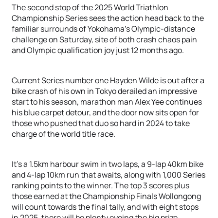
The second stop of the 2025 World Triathlon
Championship Series sees the action head back to the
familiar surrounds of Yokohama's Olympic-distance
challenge on Saturday, site of both crash chaos pain
and Olympic qualification joy just 12 months ago.
Current Series number one Hayden Wilde is out after a
bike crash of his own in Tokyo derailed an impressive
start to his season, marathon man Alex Yee continues
his blue carpet detour, and the door now sits open for
those who pushed that duo so hard in 2024 to take
charge of the world title race.
It's a 1.5km harbour swim in two laps, a 9-lap 40km bike
and 4-lap 10km run that awaits, along with 1,000 Series
ranking points to the winner. The top 3 scores plus
those earned at the Championship Finals Wollongong
will count towards the final tally, and with eight stops
in 2025, there will be plenty eyeing the big prize.