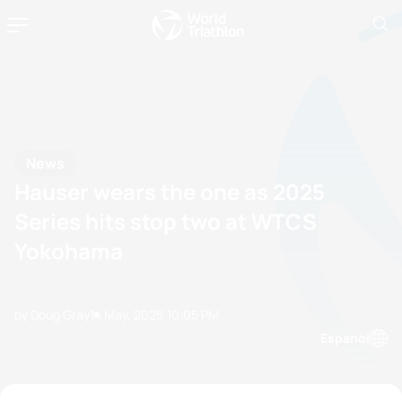
News
Hauser wears the one as 2025
Series hits stop two at WTCS
Yokohama
by Doug Gray
14 May, 2025
10:05 PM
Espanol