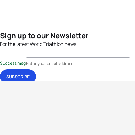
Sign up to our Newsletter
For the latest World Triathlon news
Success msg
Events