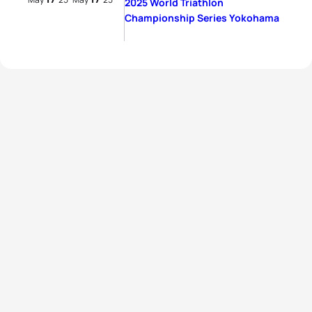
2025 World Triathlon
Championship Series Yokohama