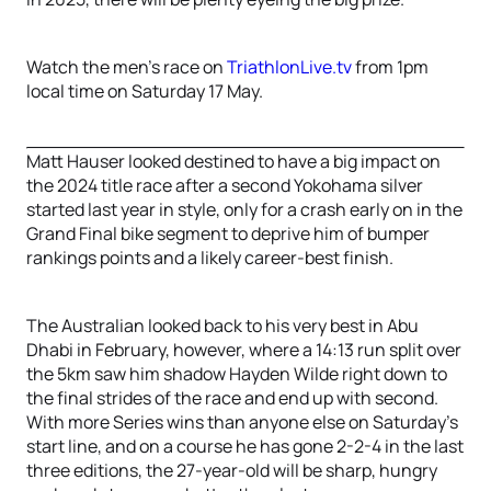
Watch the men’s race on
TriathlonLive.tv
from 1pm
local time on Saturday 17 May.
Matt Hauser looked destined to have a big impact on
the 2024 title race after a second Yokohama silver
started last year in style, only for a crash early on in the
Grand Final bike segment to deprive him of bumper
rankings points and a likely career-best finish.
The Australian looked back to his very best in Abu
Dhabi in February, however, where a 14:13 run split over
the 5km saw him shadow Hayden Wilde right down to
the final strides of the race and end up with second.
With more Series wins than anyone else on Saturday's
start line, and on a course he has gone 2-2-4 in the last
three editions, the 27-year-old will be sharp, hungry