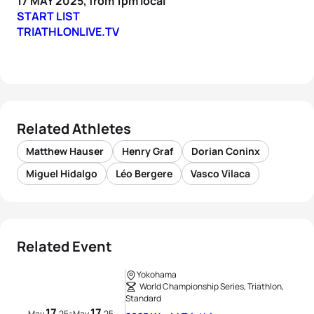
17 MAY 2025, from 1pm local
START LIST
TRIATHLONLIVE.TV
Related Athletes
Matthew Hauser
Henry Graf
Dorian Coninx
Miguel Hidalgo
Léo Bergere
Vasco Vilaca
Related Event
Yokohama
World Championship Series, Triathlon,
Standard
17
17
-
May
25
May
25