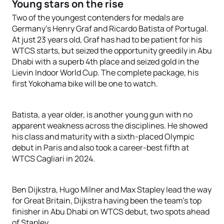
Young stars on the rise
Two of the youngest contenders for medals are
Germany’s Henry Graf and Ricardo Batista of Portugal.
At just 23 years old, Graf has had to be patient for his
WTCS starts, but seized the opportunity greedily in Abu
Dhabi with a superb 4th place and seized gold in the
Lievin Indoor World Cup. The complete package, his
first Yokohama bike will be one to watch.
Batista, a year older, is another young gun with no
apparent weakness across the disciplines. He showed
his class and maturity with a sixth-placed Olympic
debut in Paris and also took a career-best fifth at
WTCS Cagliari in 2024.
Ben Dijkstra, Hugo Milner and Max Stapley lead the way
for Great Britain, Dijkstra having been the team’s top
finisher in Abu Dhabi on WTCS debut, two spots ahead
of Stapley.