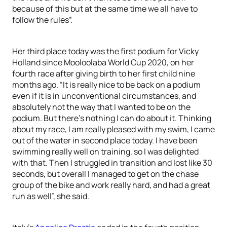
because of this but at the same time we all have to
follow the rules”.
Her third place today was the first podium for Vicky
Holland since Mooloolaba World Cup 2020, on her
fourth race after giving birth to her first child nine
months ago. “It is really nice to be back on a podium
even if it is in unconventional circumstances, and
absolutely not the way that I wanted to be on the
podium. But there’s nothing I can do about it. Thinking
about my race, I am really pleased with my swim, I came
out of the water in second place today. I have been
swimming really well on training, so I was delighted
with that. Then I struggled in transition and lost like 30
seconds, but overall I managed to get on the chase
group of the bike and work really hard, and had a great
run as well”, she said.