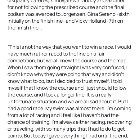
disqualify Zaferes, Zimovjanova, Godoy and Gaultier
for not following the prescribed course and the final
podium was awarded to Jorgensen, Gina Sereno -sixth
initially on the finish line- and Vicky Holland -7th on
the finish line-.
“This is not the way that you want to win a race. I would
have much rather raced to the line on a fair
competition, but we all knew the course and the map.
When I saw them going straight I was very confused, I
didn’t know why they were going that way and didn’t
know what to do, but I decided to trust myself. I told
myself that I know the course and I just should follow
the course, and I took a longer line. It is a really
unfortunate situation and we are all sad about it. But I
had a good race. My swim was almost there. I’m coming
from a lot of racing and I feel like I haven’t had the
chance of training, I’m always either racing, recovering
or traveling, with so many trips that I had to do to get
points. But today I gave everything I had until the end,