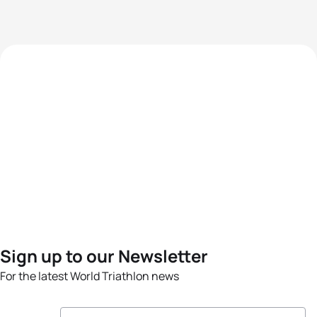
Sign up to our Newsletter
For the latest World Triathlon news