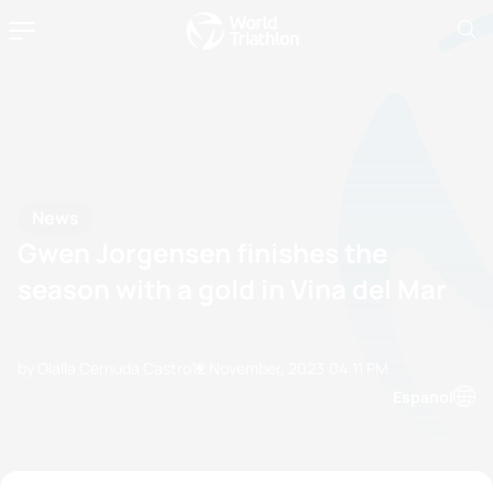
News
Gwen Jorgensen finishes the
season with a gold in Vina del Mar
by Olalla Cernuda Castro
12 November, 2023
04:11 PM
Espanol