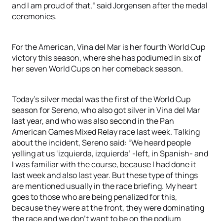
and I am proud of that,“ said Jorgensen after the medal
ceremonies.
For the American, Vina del Mar is her fourth World Cup
victory this season, where she has podiumed in six of
her seven World Cups on her comeback season.
Today’s silver medal was the first of the World Cup
season for Sereno, who also got silver in Vina del Mar
last year, and who was also second in the Pan
American Games Mixed Relay race last week. Talking
about the incident, Sereno said: “We heard people
yelling at us ‘izquierda, izquierda’ -left, in Spanish- and
I was familiar with the course, because I had done it
last week and also last year. But these type of things
are mentioned usually in the race briefing. My heart
goes to those who are being penalized for this,
because they were at the front, they were dominating
the race and we don’t want to be on the podium