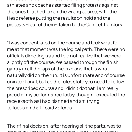
athletes and coaches started filing protests against
the ones that had taken the wrong course, with the
Head referee putting the results on hold and the
protests -four of them- taken to the Competition Jury.
“I was concentrated on the course and took what for
me at that moment was the logical path. There were no
officials directing us and I did not realize that we were
slightly off the course. We passed through the finish
gantry in all the laps of the bike and that is what I
naturally did on the run. It is unfortunate and of course
unintentional, but as the rules state you need to follow
the prescribed course and I didn’t do that. I am really
proud of my performance today, though. I executed the
race exactly as I had planned and am trying
to focus on that,” said Zaferes.
Their final decision, after hearing all the parts, was to