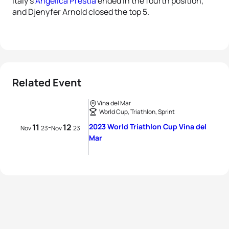
Italy’s
Angelica Prestia
ended in the fourth position,
and Djenyfer Arnold closed the top 5.
Related Event
Vina del Mar
World Cup, Triathlon, Sprint
11
12
2023 World Triathlon Cup Vina del
-
Nov
23
Nov
23
Mar