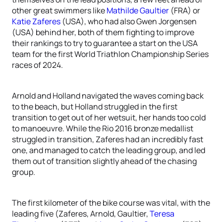
other great swimmers like
Mathilde Gaultier
(FRA) or
Katie Zaferes
(USA), who had also Gwen Jorgensen
(USA) behind her, both of them fighting to improve
their rankings to try to guarantee a start on the USA
team for the first World Triathlon Championship Series
races of 2024.
Arnold and Holland navigated the waves coming back
to the beach, but Holland struggled in the first
transition to get out of her wetsuit, her hands too cold
to manoeuvre. While the Rio 2016 bronze medallist
struggled in transition, Zaferes had an incredibly fast
one, and managed to catch the leading group, and led
them out of transition slightly ahead of the chasing
group.
The first kilometer of the bike course was vital, with the
leading five (Zaferes, Arnold, Gaultier,
Teresa