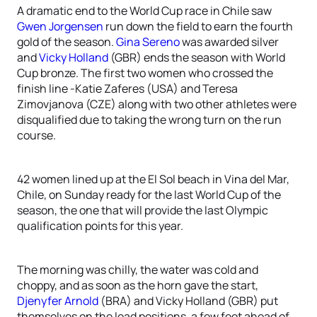
A dramatic end to the World Cup race in Chile saw
Gwen Jorgensen
run down the field to earn the fourth
gold of the season.
Gina Sereno
was awarded silver
and
Vicky Holland
(GBR) ends the season with World
Cup bronze. The first two women who crossed the
finish line -Katie Zaferes (USA) and Teresa
Zimovjanova (CZE) along with two other athletes were
disqualified due to taking the wrong turn on the run
course.
42 women lined up at the El Sol beach in Vina del Mar,
Chile, on Sunday ready for the last World Cup of the
season, the one that will provide the last Olympic
qualification points for this year.
The morning was chilly, the water was cold and
choppy, and as soon as the horn gave the start,
Djenyfer Arnold
(BRA) and Vicky Holland (GBR) put
themselves on the lead positions, a few feet ahead of