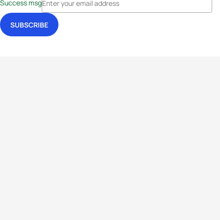
Success msg
Events
Athletes
News & Media
The Sport
More
Rankings