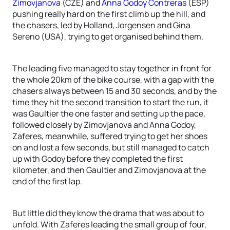
Zimovjanova
(CZE) and
Anna Godoy Contreras
(ESP)
pushing really hard on the first climb up the hill, and
the chasers, led by Holland, Jorgensen and Gina
Sereno (USA), trying to get organised behind them.
The leading five managed to stay together in front for
the whole 20km of the bike course, with a gap with the
chasers always between 15 and 30 seconds, and by the
time they hit the second transition to start the run, it
was Gaultier the one faster and setting up the pace,
followed closely by Zimovjanova and Anna Godoy,
Zaferes, meanwhile, suffered trying to get her shoes
on and lost a few seconds, but still managed to catch
up with Godoy before they completed the first
kilometer, and then Gaultier and Zimovjanova at the
end of the first lap.
But little did they know the drama that was about to
unfold. With Zaferes leading the small group of four,