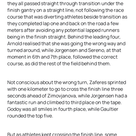
they all passed straight through transition under the
finish gantry on a straight line, not following the race
course that was diverting athletes beside transition as
they completed lap one and back on the road a few
meters after avoiding any potential lapped runners
being in the finish straight. Behind the leading four,
Arnold realised that she was going the wrong way and
turned around, while Jorgensen and Sereno, at that
moment in 6th and 7th place, followed the correct
course, as did the rest of the field behind them.
Not conscious about the wrong turn, Zaferes sprinted
with one kilometer to go to cross the finish line three
seconds ahead of Zimovjanova, while Jorgensen had a
fantastic run and climbed to third place on the tape.
Godoy was all smiles in fourth place, while Gaultier
rounded the top five.
But as athletes kept crossing the finish line, some