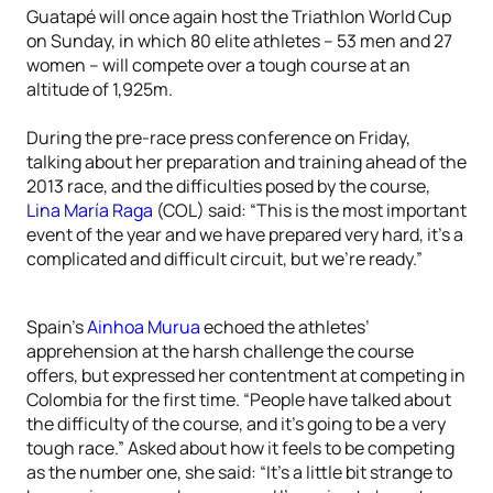
Guatapé will once again host the Triathlon World Cup
on Sunday, in which 80 elite athletes – 53 men and 27
women – will compete over a tough course at an
altitude of 1,925m.
During the pre-race press conference on Friday,
talking about her preparation and training ahead of the
2013 race, and the difficulties posed by the course,
Lina María Raga
(COL) said: “This is the most important
event of the year and we have prepared very hard, it’s a
complicated and difficult circuit, but we’re ready.”
Spain’s
Ainhoa Murua
echoed the athletes’
apprehension at the harsh challenge the course
offers, but expressed her contentment at competing in
Colombia for the first time. “People have talked about
the difficulty of the course, and it’s going to be a very
tough race.” Asked about how it feels to be competing
as the number one, she said: “It’s a little bit strange to