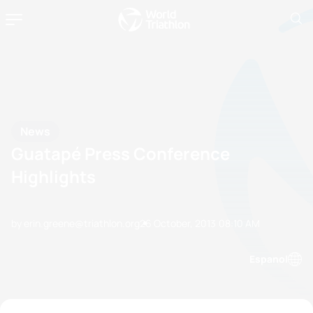
News
Guatapé Press Conference
Highlights
by erin.greene@triathlon.org
26 October, 2013
08:10 AM
Espanol