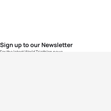
Sign up to our Newsletter
For the latest World Triathlon news
Success msg