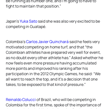
be running as number one, and I’m going to have to
fight to maintain that position.”
Japan’s
Yuka Sato
said she was also very excited to be
competing in Guatapé.
Colombia’s
Carlos Javier Quinchará
said he feels very
motivated competing on home turf, and that “the
Colombian athletes have prepared very well for event,
as no doubt every other athlete has.” Asked whether he
now feels even more pressure having accumulated
more points and improved his ranking after his
participation in the 2012 Olympic Games, he said: “We
all want to reach the top, and it’s a decision that one
takes, to be exposed to that kind of pressure.”
Reinaldo Colucci
of Brazil, who will be competing in
Colombia for the first time, spoke of the importance of