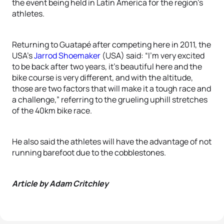
the event being held in Latin America for the region’s
athletes.
Returning to Guatapé after competing here in 2011, the
USA’s
Jarrod Shoemaker
(USA) said: “I’m very excited
to be back after two years, it’s beautiful here and the
bike course is very different, and with the altitude,
those are two factors that will make it a tough race and
a challenge,” referring to the grueling uphill stretches
of the 40km bike race.
He also said the athletes will have the advantage of not
running barefoot due to the cobblestones.
Article by Adam Critchley