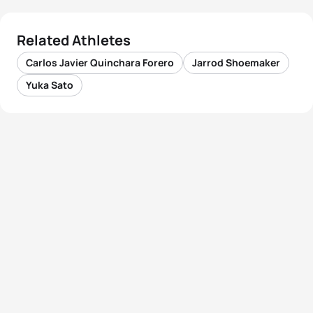
Related Athletes
Carlos Javier Quinchara Forero
Jarrod Shoemaker
Yuka Sato