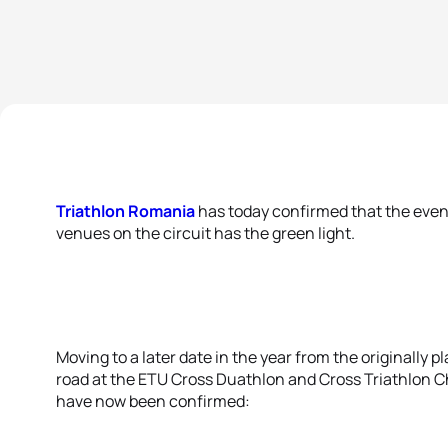
Triathlon Romania
has today confirmed that the even
venues on the circuit has the green light.
Moving to a later date in the year from the originally p
road at the ETU Cross Duathlon and Cross Triathlon C
have now been confirmed: