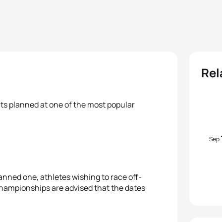
Rel
ts planned at one of the most popular
Sep
lanned one, athletes wishing to race off-
hampionships are advised that the dates