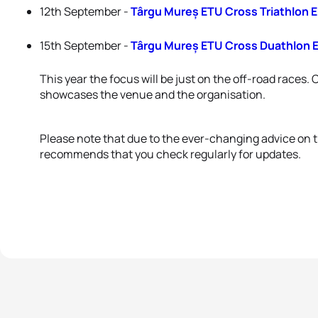
12th September -
Târgu Mureș ETU Cross Triathlon
15th September -
Târgu Mureș ETU Cross Duathlon
This year the focus will be just on the off-road races. 
showcases the venue and the organisation.
Please note that due to the ever-changing advice on
recommends that you check regularly for updates.