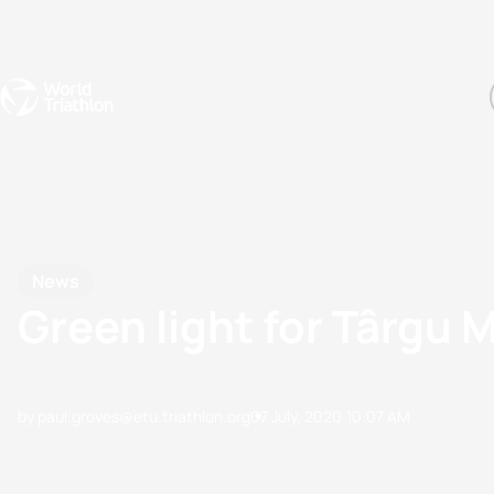
Events
Rankings
Athletes
The Sport
The best-performing triathletes of the season
World Triathlon Para Ran
Rankings sorted by Pa
News
Green light for Târgu 
by paul.groves@etu.triathlon.org
07 July, 2020
10:07 AM