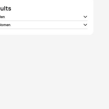
ults
Men
 Women