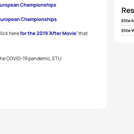
 European Championships
Res
 European Championships
Elite 
Elite
Click here
for the 2019 'After Movie'
that
 the COVID-19 pandemic, ETU