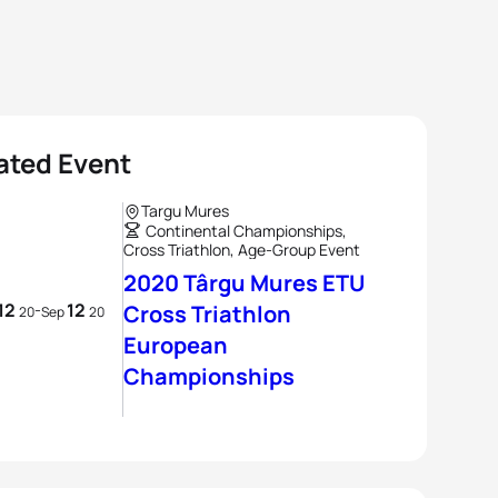
ated Event
Targu Mures
Continental Championships,
Cross Triathlon, Age-Group Event
2020 Târgu Mures ETU
12
12
-
Cross Triathlon
20
Sep
20
European
Championships