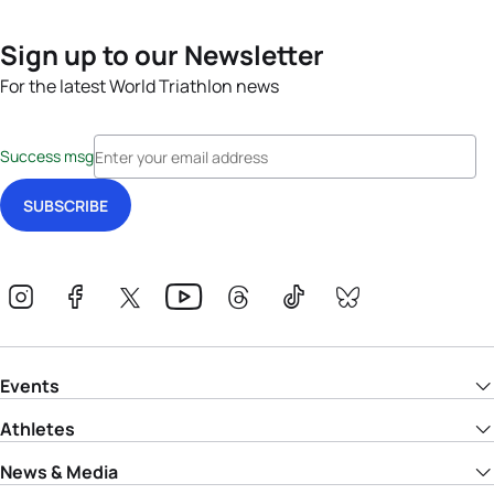
Sign up to our Newsletter
For the latest World Triathlon news
Success msg
Events
Athletes
News & Media