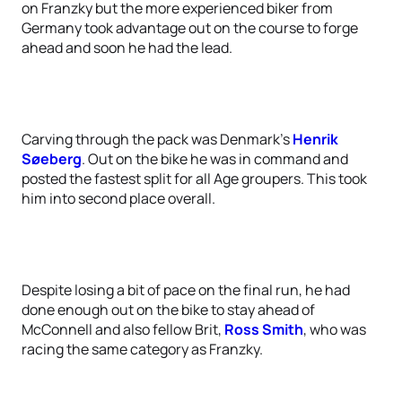
on Franzky but the more experienced biker from
Germany took advantage out on the course to forge
ahead and soon he had the lead.
Carving through the pack was Denmark’s
Henrik
Søeberg
. Out on the bike he was in command and
posted the fastest split for all Age groupers. This took
him into second place overall.
Despite losing a bit of pace on the final run, he had
done enough out on the bike to stay ahead of
McConnell and also fellow Brit,
Ross Smith
, who was
racing the same category as Franzky.