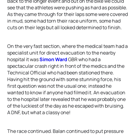
Back to the longer event and out on the bike we could
see that the athletes were pushing as hard as possible.
As they came through for their laps some were covered
in mud, some had torn their race uniform, some had
cuts on their legs but all looked determined to finish.
On the very fast section, where the medical team had a
specialist unit for direct evacuation to the nearby
hospital it was
Simon Ward
GBR who had a
spectacular crash right in front of the medics and the
Technical Official who had been stationed there.
Having hit the ground with some stunning force, his
first question was not the usual one; instead he
wanted to know if anyone had filmed it. An evacuation
to the hospital later revealed that he was probably one
of the luckiest of the day as he escaped with bruising.
A DNF, but what a classy one!
The race continued. Balan continued to put pressure