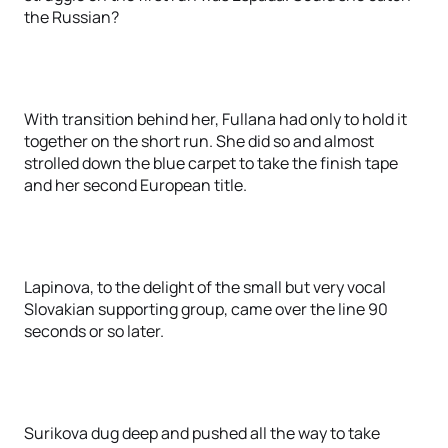
the Russian?
With transition behind her, Fullana had only to hold it
together on the short run. She did so and almost
strolled down the blue carpet to take the finish tape
and her second European title.
Lapinova, to the delight of the small but very vocal
Slovakian supporting group, came over the line 90
seconds or so later.
Surikova dug deep and pushed all the way to take