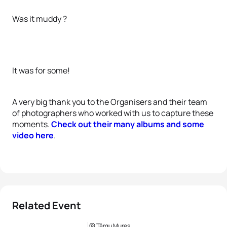
Was it muddy ?
It was for some!
A very big thank you to the Organisers and their team
of photographers who worked with us to capture these
moments.
Check out their many albums and some
video here
.
Related Event
Târgu Mures