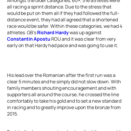
Amongst the older categories, 60+, the athletes were
all racing a sprint distance. Due to the stress that
would be put on them all if they had followed the full-
distance event, they had all agreed that a shortened
race would be safer. Within these categories, we had 4
athletes. GB’s
Richard Hardy
was up against
Constantin Apostu
ROU and it was clear from very
early on that Hardy had pace and was going to use it.
His lead over the Romanian after the first run was a
clear 5 minutes and he simply did not slow down. With
family members shouting encouragement and with
supporters all around the course, he crossed the line
comfortably to take his gold and to set a new standard
in racing and to greatly improve upon the bronze from
2015.