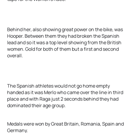
Behind her, also showing great power on the bike, was
Hooper. Between them they had broken the Spanish
lead and so it was a top level showing from the British
women. Gold for both of them but a first and second
overall.
The Spanish athletes would not go home empty
handed as it was Merlo who came over the line in third
place and with Raga just 2 seconds behind they had
dominated their age group.
Medals were won by Great Britain, Romania, Spain and
Germany.