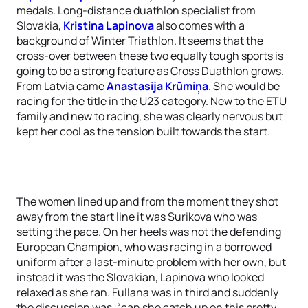
medals. Long-distance duathlon specialist from
Slovakia,
Kristina Lapinova
also comes with a
background of Winter Triathlon. It seems that the
cross-over between these two equally tough sports is
going to be a strong feature as Cross Duathlon grows.
From Latvia came
Anastasija Krūmiņa
. She would be
racing for the title in the U23 category. New to the ETU
family and new to racing, she was clearly nervous but
kept her cool as the tension built towards the start.
The women lined up and from the moment they shot
away from the start line it was Surikova who was
setting the pace. On her heels was not the defending
European Champion, who was racing in a borrowed
uniform after a last-minute problem with her own, but
instead it was the Slovakian, Lapinova who looked
relaxed as she ran. Fullana was in third and suddenly
the discussion was, “can she catch up on this pretty