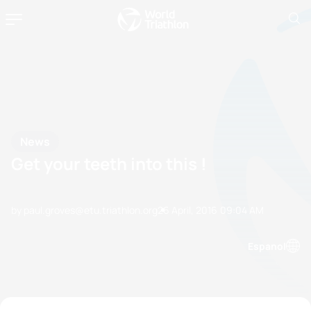
News
Get your teeth into this !
by paul.groves@etu.triathlon.org
26 April, 2016
09:04 AM
Espanol