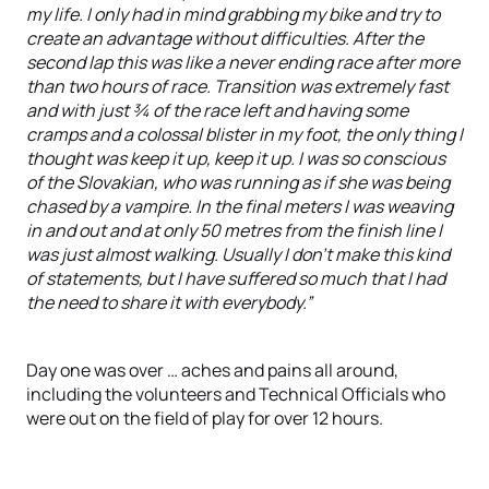
my life. I only had in mind grabbing my bike and try to
create an advantage without difficulties. After the
second lap this was like a never ending race after more
than two hours of race. Transition was extremely fast
and with just ¾ of the race left and having some
cramps and a colossal blister in my foot, the only thing I
thought was keep it up, keep it up. I was so conscious
of the Slovakian, who was running as if she was being
chased by a vampire. In the final meters I was weaving
in and out and at only 50 metres from the finish line I
was just almost walking. Usually I don’t make this kind
of statements, but I have suffered so much that I had
the need to share it with everybody.”
Day one was over … aches and pains all around,
including the volunteers and Technical Officials who
were out on the field of play for over 12 hours.