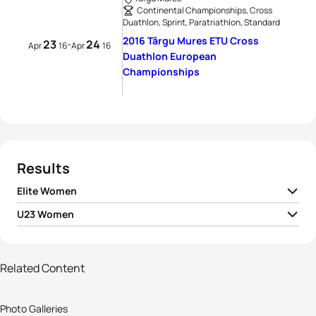
Continental Championships, Cross
Duathlon, Sprint, Paratriathlon, Standard
2016 Târgu Mures ETU Cross
23
24
-
Apr
16
Apr
16
Duathlon European
Championships
Results
Elite Women
U23 Women
1
Margarita Fullana Riera
ESP
02:33:43
1
Anastasija Krūmiņa
LAT
03:57:24
2
Kristina Lapinova
SVK
02:35:06
Related Content
86 photos
View full results
3
Yuliya Surikova
RUS
02:40:55
Photo Galleries
Get your teeth into this !