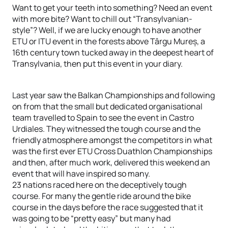
Want to get your teeth into something? Need an event
with more bite? Want to chill out “Transylvanian-
style”? Well, if we are lucky enough to have another
ETU or ITU event in the forests above Târgu Mureș, a
16th century town tucked away in the deepest heart of
Transylvania, then put this event in your diary.
Last year saw the Balkan Championships and following
on from that the small but dedicated organisational
team travelled to Spain to see the event in Castro
Urdiales. They witnessed the tough course and the
friendly atmosphere amongst the competitors in what
was the first ever ETU Cross Duathlon Championships
and then, after much work, delivered this weekend an
event that will have inspired so many.
23 nations raced here on the deceptively tough
course. For many the gentle ride around the bike
course in the days before the race suggested that it
was going to be “pretty easy” but many had