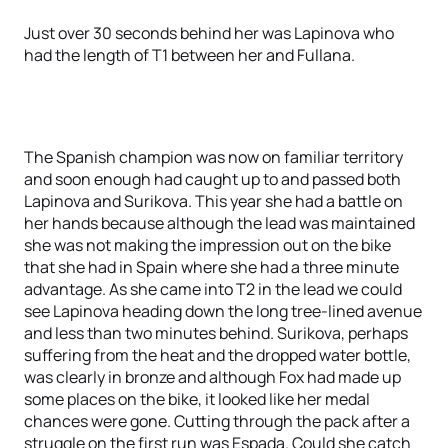
Just over 30 seconds behind her was Lapinova who
had the length of T1 between her and Fullana.
The Spanish champion was now on familiar territory
and soon enough had caught up to and passed both
Lapinova and Surikova. This year she had a battle on
her hands because although the lead was maintained
she was not making the impression out on the bike
that she had in Spain where she had a three minute
advantage. As she came into T2 in the lead we could
see Lapinova heading down the long tree-lined avenue
and less than two minutes behind. Surikova, perhaps
suffering from the heat and the dropped water bottle,
was clearly in bronze and although Fox had made up
some places on the bike, it looked like her medal
chances were gone. Cutting through the pack after a
struggle on the first run was Espada. Could she catch