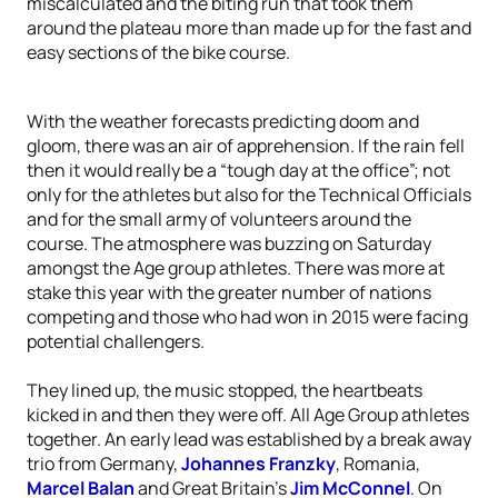
miscalculated and the biting run that took them
around the plateau more than made up for the fast and
easy sections of the bike course.
With the weather forecasts predicting doom and
gloom, there was an air of apprehension. If the rain fell
then it would really be a “tough day at the office”; not
only for the athletes but also for the Technical Officials
and for the small army of volunteers around the
course. The atmosphere was buzzing on Saturday
amongst the Age group athletes. There was more at
stake this year with the greater number of nations
competing and those who had won in 2015 were facing
potential challengers.
They lined up, the music stopped, the heartbeats
kicked in and then they were off. All Age Group athletes
together. An early lead was established by a break away
trio from Germany,
Johannes Franzky
, Romania,
Marcel Balan
and Great Britain’s
Jim McConnel
. On