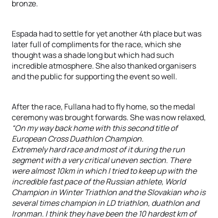
bronze.
Espada had to settle for yet another 4th place but was
later full of compliments for the race, which she
thought was a shade long but which had such
incredible atmosphere. She also thanked organisers
and the public for supporting the event so well.
After the race, Fullana had to fly home, so the medal
ceremony was brought forwards. She was now relaxed,
“On my way back home with this second title of
European Cross Duathlon Champion.
Extremely hard race and most of it during the run
segment with a very critical uneven section. There
were almost 10km in which I tried to keep up with the
incredible fast pace of the Russian athlete, World
Champion in Winter Triathlon and the Slovakian who is
several times champion in LD triathlon, duathlon and
Ironman. I think they have been the 10 hardest km of