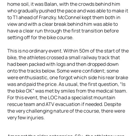
home soil, it was Balan, with the crowds behind him
who gradually pushed the pace and was able to make it
to T1 ahead of Franzky. McConnel kept them both in
view and with a clear break behind him was able to
have a clear run through the first transition before
setting off for the bike course.
This is no ordinary event. Within 50m of the start of the
bike, the athletes crossed a small railway track that
had been packed with logs and then dropped down
onto the tracks below. Some were confident; some
were enthusiastic, one forgot which side his rear brake
was and paid the price. As usual, the first question, “Is
the bike OK” was met by smiles from the medical team.
For this event, the LOC had a specialist mountain
rescue team and ATV evacuation if needed. Despite
the very challenging nature of the course, there were
very few injuries.