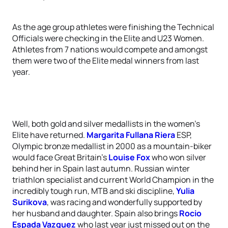
As the age group athletes were finishing the Technical
Officials were checking in the Elite and U23 Women.
Athletes from 7 nations would compete and amongst
them were two of the Elite medal winners from last
year.
Well, both gold and silver medallists in the women’s
Elite have returned.
Margarita Fullana Riera
ESP,
Olympic bronze medallist in 2000 as a mountain-biker
would face Great Britain’s
Louise Fox
who won silver
behind her in Spain last autumn. Russian winter
triathlon specialist and current World Champion in the
incredibly tough run, MTB and ski discipline,
Yulia
Surikova
, was racing and wonderfully supported by
her husband and daughter. Spain also brings
Rocio
Espada Vazquez
who last year just missed out on the