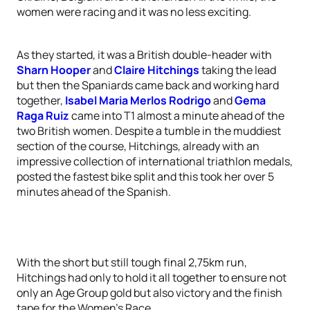
women were racing and it was no less exciting.
As they started, it was a British double-header with
Sharn Hooper
and
Claire Hitchings
taking the lead
but then the Spaniards came back and working hard
together,
Isabel Maria Merlos Rodrigo
and
Gema
Raga Ruiz
came into T1 almost a minute ahead of the
two British women. Despite a tumble in the muddiest
section of the course, Hitchings, already with an
impressive collection of international triathlon medals,
posted the fastest bike split and this took her over 5
minutes ahead of the Spanish.
With the short but still tough final 2,75km run,
Hitchings had only to hold it all together to ensure not
only an Age Group gold but also victory and the finish
tape for the Women’s Race.