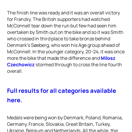
The finish line was ready and it was an overall victory
for Franzky. The British supporters had watched
McConnell tear down the run but few had seen him
overtaken by Smith out on the bike and so it was Smith
who crossed in third place to take bronze behind
Denmark’s Søeberg, who won his Age group ahead of
McConnell. In the younger category, 20-24, it was once
more the bike that made the difference and
Milosz
Czechowicz
stormed through to cross the line fourth
overall.
Full results for all categories available
here.
Medals were being won by Denmark, Poland, Romania,
Germany, France, Slovakia, Great Britain, Turkey,
Ukraine, Belgium and Netherlands. All the while, the