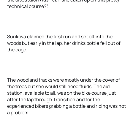
technical course?”.
Surikova claimed the first run and set off into the
woods but early in the lap, her drinks bottle fell out of
the cage.
The woodland tracks were mostly under the cover of
the trees but she would still need fluids. The aid
station, available to all, was on the bike course just
after the lap through Transition and for the
experienced bikers grabbing a bottle and riding was not
a problem.