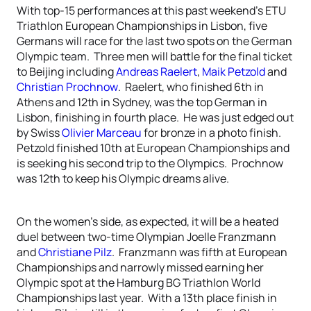
With top-15 performances at this past weekend’s ETU
Triathlon European Championships in Lisbon, five
Germans will race for the last two spots on the German
Olympic team. Three men will battle for the final ticket
to Beijing including
Andreas Raelert
,
Maik Petzold
and
Christian Prochnow
. Raelert, who finished 6th in
Athens and 12th in Sydney, was the top German in
Lisbon, finishing in fourth place. He was just edged out
by Swiss
Olivier Marceau
for bronze in a photo finish.
Petzold finished 10th at European Championships and
is seeking his second trip to the Olympics. Prochnow
was 12th to keep his Olympic dreams alive.
On the women’s side, as expected, it will be a heated
duel between two-time Olympian Joelle Franzmann
and
Christiane Pilz
. Franzmann was fifth at European
Championships and narrowly missed earning her
Olympic spot at the Hamburg BG Triathlon World
Championships last year. With a 13th place finish in