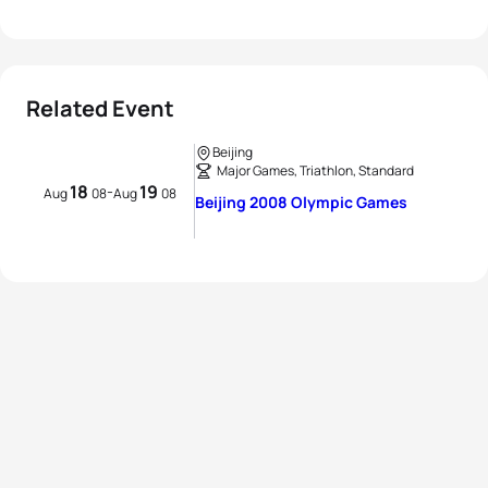
Related Event
Beijing
Major Games, Triathlon, Standard
18
19
-
Aug
08
Aug
08
Beijing 2008 Olympic Games