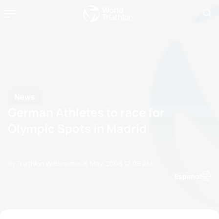
News
German Athletes to race for
Olympic Spots in Madrid
by Triathlon Webmaster
13 May, 2008
12:05 AM
Espanol