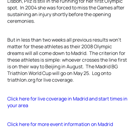
Lisbon, Pilz is still in the running for her first Olympic
spot. In 2004 she was forced to miss the Games after
sustaining an injury shortly before the opening
ceremonies.
But in less than two weeks all previous results won’t
matter for these athletes as their 2008 Olympic
dreams will all come down to Madrid. The criterion for
these athletes is simple: whoever crosses the line first
is on their way to Beijing in August. The Madrid BG
Triathlon World Cup will go on May 25. Log onto
triathlon.org for live coverage.
Click here for live coverage in Madrid and start times in
your area
Click here for more event information on Madrid