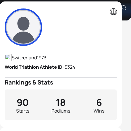
Olivier Marceau
Athlete's Profile
Switzerland
1973
World Triathlon Athlete ID:
5324
Rankings & Stats
90
18
6
Starts
Podiums
Wins