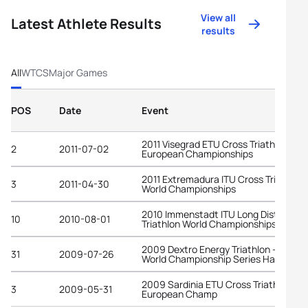
View all
Latest Athlete Results
results
All
WTCS
Major Games
POS
Date
Event
2011 Visegrad ETU Cross Triathlon
2
2011-07-02
European Championships
2011 Extremadura ITU Cross Triathlon
3
2011-04-30
World Championships
2010 Immenstadt ITU Long Distance
10
2010-08-01
Triathlon World Championships
2009 Dextro Energy Triathlon - ITU
31
2009-07-26
World Championship Series Hamburg
2009 Sardinia ETU Cross Triathlon
3
2009-05-31
European Champ