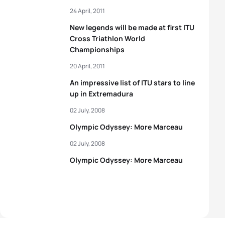
24 April, 2011
New legends will be made at first ITU
Cross Triathlon World
Championships
20 April, 2011
An impressive list of ITU stars to line
up in Extremadura
02 July, 2008
Olympic Odyssey: More Marceau
02 July, 2008
Olympic Odyssey: More Marceau