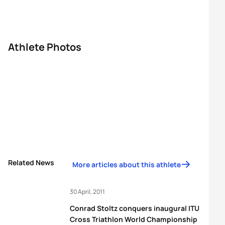
Athlete Photos
Related News
More articles about this athlete
30 April, 2011
Conrad Stoltz conquers inaugural ITU
Cross Triathlon World Championship