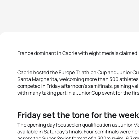
France dominant in Caorle with eight medals claimed
Caorle hosted the Europe Triathlon Cup and Junior Cup
Santa Margherita, welcoming more than 300 athletes 
competed in Friday afternoon’s semifinals, gaining va
with many taking part in a Junior Cup event for the firs
Friday set the tone for the wee
The opening day focused on qualification as Junior M
available in Saturday’s finals. Four semifinals were h
across the Super Sprint format of a 300m swim, 9.7km 