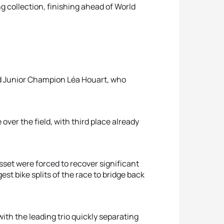
g collection, finishing ahead of World
ld Junior Champion Léa Houart, who
ver the field, with third place already
sset were forced to recover significant
st bike splits of the race to bridge back
ith the leading trio quickly separating