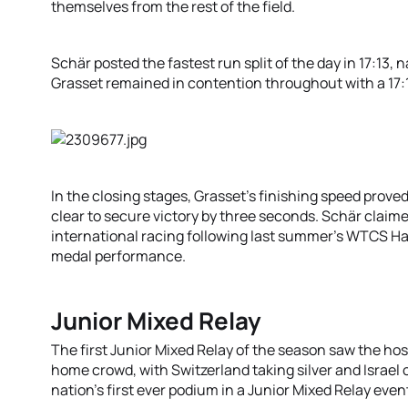
themselves from the rest of the field.
Schär posted the fastest run split of the day in 17:13, 
Grasset remained in contention throughout with a 17:1
In the closing stages, Grasset’s finishing speed prove
clear to secure victory by three seconds. Schär claime
international racing following last summer’s WTCS 
medal performance.
Junior Mixed Relay
The first Junior Mixed Relay of the season saw the host 
home crowd, with Switzerland taking silver and Israel 
nation’s first ever podium in a Junior Mixed Relay even