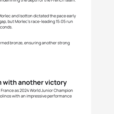
nderlining the depth of the French team.
orlec and Isotton dictated the pace early
ap, but Morlec’s race-leading 15:05 run
econds.
earned bronze, ensuring another strong
 with another victory
 France as 2024 World Junior Champion
molinos with an impressive performance