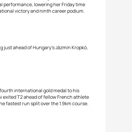
al performance, lowering her Friday time
rnational victory and ninth career podium.
ng just ahead of Hungary’s Jázmin Kropkó,
fourth international gold medal to his
i exited T2 ahead of fellow French athlete
e fastest run split over the 1.9km course.