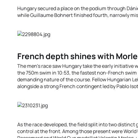
Hungary secured a place on the podium through Dáni
while Guillaume Bohnert finished fourth, narrowly mi
French depth shines with Morl
The men’s race saw Hungary take the early initiative 
the 750m swim in 10:53, the fastest non-French swim sp
demanding nature of the course. Fellow Hungarian Leh
alongside a strong French contingent led by Pablo Iso
As the race developed, the field split into two distinct
control at the front. Among those present were Worl