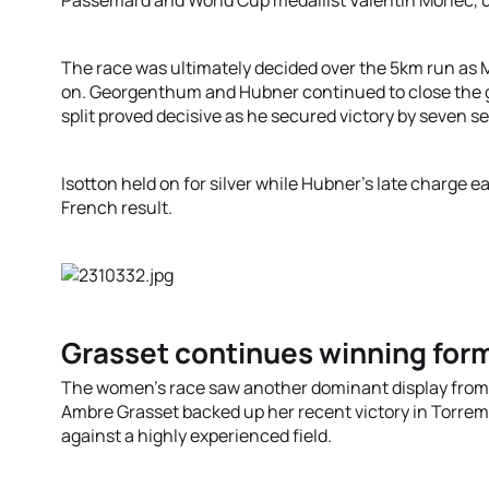
Passemard and World Cup medallist Valentin Morlec, u
The race was ultimately decided over the 5km run as M
on. Georgenthum and Hubner continued to close the g
split proved decisive as he secured victory by seven s
Isotton held on for silver while Hubner’s late charge 
French result.
Grasset continues winning form
The women’s race saw another dominant display from
Ambre Grasset backed up her recent victory in Torre
against a highly experienced field.