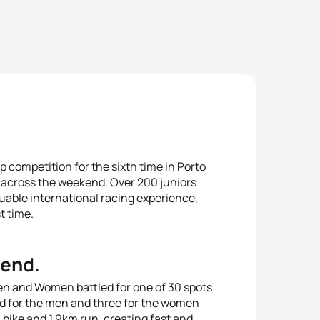
 competition for the sixth time in Porto
across the weekend. Over 200 juniors
luable international racing experience,
t time.
kend.
en and Women battled for one of 30 spots
eld for the men and three for the women
bike and 1.9km run, creating fast and