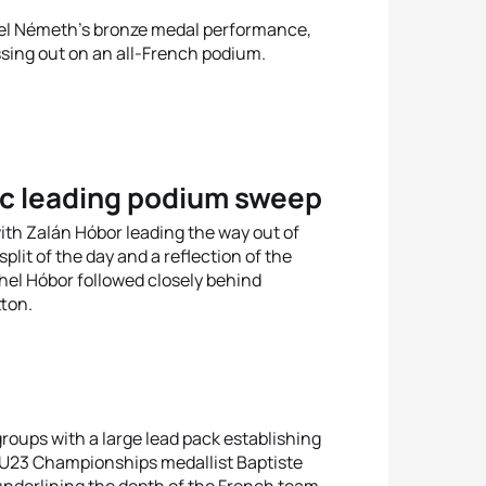
el Németh’s bronze medal performance,
ssing out on an all-French podium.
ec leading podium sweep
with Zalán Hóbor leading the way out of
lit of the day and a reflection of the
el Hóbor followed closely behind
tton.
 groups with a large lead pack establishing
d U23 Championships medallist Baptiste