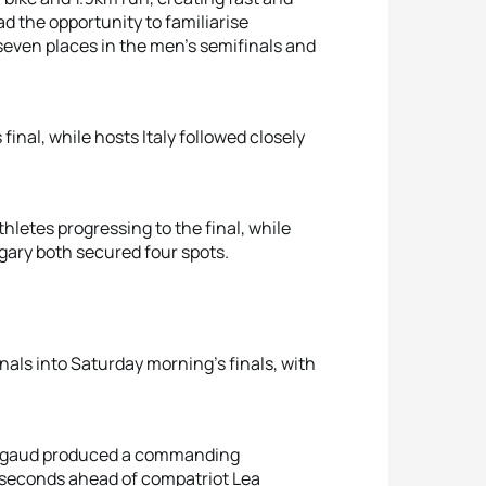
d the opportunity to familiarise
 seven places in the men’s semifinals and
final, while hosts Italy followed closely
thletes progressing to the final, while
gary both secured four spots.
nals into Saturday morning’s finals, with
 Rigaud produced a commanding
0 seconds ahead of compatriot Lea