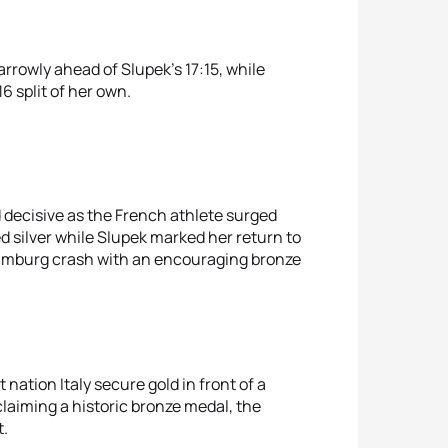
narrowly ahead of Slupek’s 17:15, while
6 split of her own.
d decisive as the French athlete surged
d silver while Slupek marked her return to
Hamburg crash with an encouraging bronze
nation Italy secure gold in front of a
claiming a historic bronze medal, the
t.