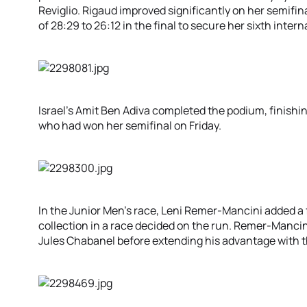
Reviglio. Rigaud improved significantly on her semifin
of 28:29 to 26:12 in the final to secure her sixth inte
Israel’s Amit Ben Adiva completed the podium, finishi
who had won her semifinal on Friday.
In the Junior Men’s race, Leni Remer-Mancini added a 
collection in a race decided on the run. Remer-Mancin
Jules Chabanel before extending his advantage with th