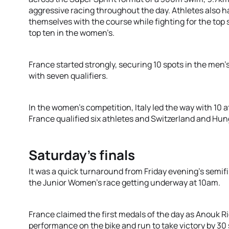
aggressive racing throughout the day. Athletes also ha
themselves with the course while fighting for the top
top ten in the women’s.
France started strongly, securing 10 spots in the men’s 
with seven qualifiers.
In the women’s competition, Italy led the way with 10 a
France qualified six athletes and Switzerland and Hun
Saturday’s finals
It was a quick turnaround from Friday evening’s semifi
the Junior Women’s race getting underway at 10am.
France claimed the first medals of the day as Anouk
performance on the bike and run to take victory by 3