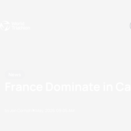
Events
Rankings
Athletes
The Sport
The best-performing triathletes of the season
World Triathlon Para Ran
Rankings sorted by Pa
News
France Dominate in Ca
by Jon Cornish
11 May, 2026
09:05 AM