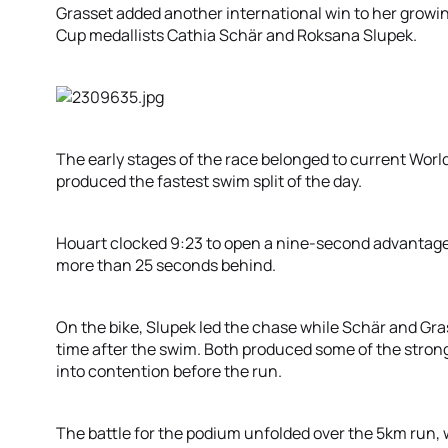
Grasset added another international win to her growin
Cup medallists Cathia Schär and Roksana Slupek.
The early stages of the race belonged to current Wor
produced the fastest swim split of the day.
Houart clocked 9:23 to open a nine-second advantage o
more than 25 seconds behind.
On the bike, Slupek led the chase while Schär and Gra
time after the swim. Both produced some of the stronge
into contention before the run.
The battle for the podium unfolded over the 5km run, w