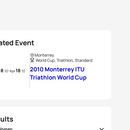
ated Event
Monterrey
World Cup, Triathlon, Standard
2010 Monterrey ITU
18
18
-
10
Apr
10
Triathlon World Cup
ults
 Women