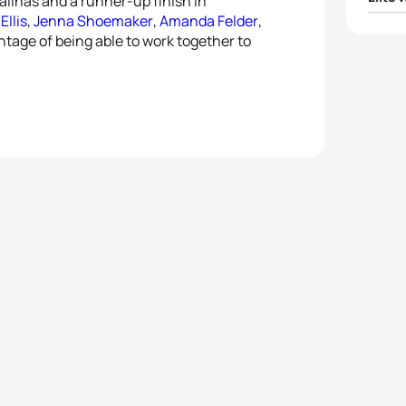
alinas and a runner-up finish in
Ellis
,
Jenna Shoemaker
,
Amanda Felder
,
1
Paula
ntage of being able to work together to
2
Ai U
3
Line 
4
Mari 
5
Eliza