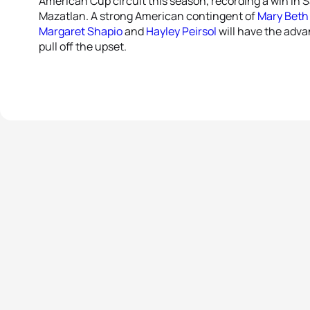
American Cup circuit this season, recording a win in S
Mazatlan. A strong American contingent of
Mary Beth 
Margaret Shapio
and
Hayley Peirsol
will have the adva
pull off the upset.