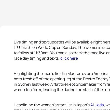
Live timing and text updates will be available right he
ITU Triathlon World Cup on Sunday. The women’s race k
to follow at 11:30am. You can also track the race live o
race day timing and texts,
click here
Highlighting the men’s field in Monterrey are Americ
both fresh off of the opening leg of the Dextro Energ
in Sydney last week. A flat tire kept Shoemaker from f
was in top form, leading the during the start of the run
Headlining the women’s start list is Japan’s
Ai Ueda
, w