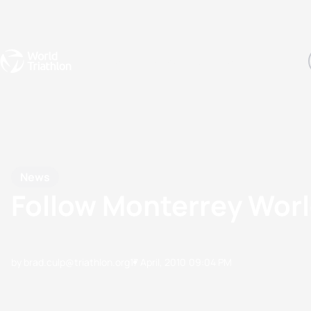
Events
Rankings
Athletes
The Sport
The best-performing triathletes of the season
World Triathlon Para Ran
Rankings sorted by Pa
News
Follow Monterrey Worl
by brad.culp@triathlon.org
17 April, 2010
09:04 PM