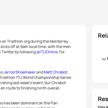
Rel
re on Triathlon.org during the Monterrey
icks off at 9am local time, with the men
n Twitter by following
@ITUOnline
. For
Apr
ans
Jarrod Shoemaker
and
Matt Chrabot
,
y Triathlon ITU World Championship Series
inishing last week’s event, but Chrabot
 en route to finishing ninth overall.
Res
ho has been dominant on the Pan
Elite