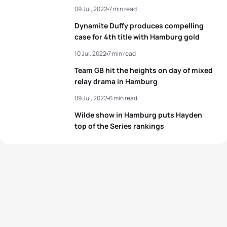
09 Jul, 2022
7 min read
3
Alex Yee
GBR
00:19:28
Dynamite Duffy produces compelling
4
Kristian Blummenfelt
NOR
00:19:32
case for 4th title with Hamburg gold
10 Jul, 2022
7 min read
5
Matthew Hauser
AUS
00:19:33
Team GB hit the heights on day of mixed
relay drama in Hamburg
View full results
09 Jul, 2022
6 min read
Wilde show in Hamburg puts Hayden
top of the Series rankings