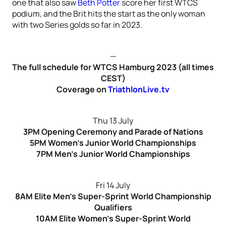
one that also saw
Beth Potter
score her first WTCS
podium, and the Brit hits the start as the only woman
with two Series golds so far in 2023.
—
The full schedule for WTCS Hamburg 2023 (all times
CEST)
Coverage on
TriathlonLive.tv
Thu 13 July
3PM Opening Ceremony and Parade of Nations
5PM Women’s Junior World Championships
7PM Men’s Junior World Championships
Fri 14 July
8AM Elite Men’s Super-Sprint World Championship
Qualifiers
10AM Elite Women’s Super-Sprint World