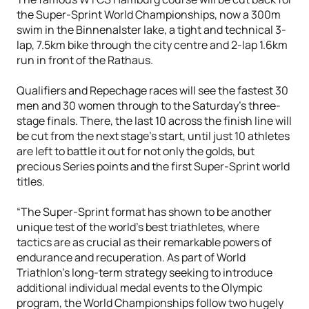
the Super-Sprint World Championships, now a 300m
swim in the Binnenalster lake, a tight and technical 3-
lap, 7.5km bike through the city centre and 2-lap 1.6km
run in front of the Rathaus.
Qualifiers and Repechage races will see the fastest 30
men and 30 women through to the Saturday’s three-
stage finals. There, the last 10 across the finish line will
be cut from the next stage’s start, until just 10 athletes
are left to battle it out for not only the golds, but
precious Series points and the first Super-Sprint world
titles.
“The Super-Sprint format has shown to be another
unique test of the world’s best triathletes, where
tactics are as crucial as their remarkable powers of
endurance and recuperation. As part of World
Triathlon’s long-term strategy seeking to introduce
additional individual medal events to the Olympic
program, the World Championships follow two hugely