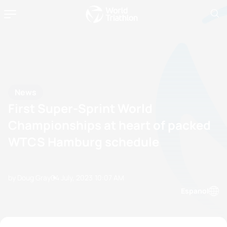
News
First Super-Sprint World
Championships at heart of packed
WTCS Hamburg schedule
by Doug Gray
04 July, 2023
10:07 AM
Espanol