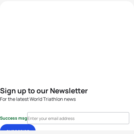
Sign up to our Newsletter
For the latest World Triathlon news
Success msg