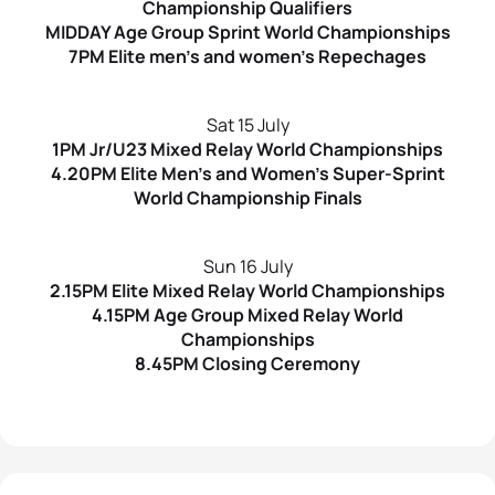
Championship Qualifiers
MIDDAY Age Group Sprint World Championships
7PM Elite men’s and women’s Repechages
Sat 15 July
1PM Jr/U23 Mixed Relay World Championships
4.20PM Elite Men’s and Women’s Super-Sprint
World Championship Finals
Sun 16 July
2.15PM Elite Mixed Relay World Championships
4.15PM Age Group Mixed Relay World
Championships
8.45PM Closing Ceremony