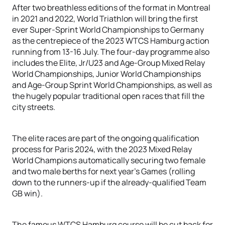
After two breathless editions of the format in Montreal
in 2021 and 2022, World Triathlon will bring the first
ever Super-Sprint World Championships to Germany
as the centrepiece of the 2023 WTCS Hamburg action
running from 13-16 July. The four-day programme also
includes the Elite, Jr/U23 and Age-Group Mixed Relay
World Championships, Junior World Championships
and Age-Group Sprint World Championships, as well as
the hugely popular traditional open races that fill the
city streets.
The elite races are part of the ongoing qualification
process for Paris 2024, with the 2023 Mixed Relay
World Champions automatically securing two female
and two male berths for next year’s Games (rolling
down to the runners-up if the already-qualified Team
GB win).
The famous WTCS Hamburg course will be cut back for