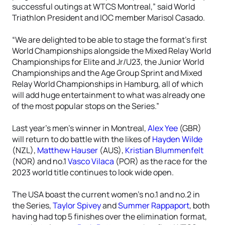
successful outings at WTCS Montreal,” said World
Triathlon President and IOC member Marisol Casado.
“We are delighted to be able to stage the format’s first
World Championships alongside the Mixed Relay World
Championships for Elite and Jr/U23, the Junior World
Championships and the Age Group Sprint and Mixed
Relay World Championships in Hamburg, all of which
will add huge entertainment to what was already one
of the most popular stops on the Series.”
Last year’s men’s winner in Montreal,
Alex Yee
(GBR)
will return to do battle with the likes of
Hayden Wilde
(NZL),
Matthew Hauser
(AUS),
Kristian Blummenfelt
(NOR) and no.1
Vasco Vilaca
(POR) as the race for the
2023 world title continues to look wide open.
The USA boast the current women’s no.1 and no.2 in
the Series,
Taylor Spivey
and
Summer Rappaport
, both
having had top 5 finishes over the elimination format,