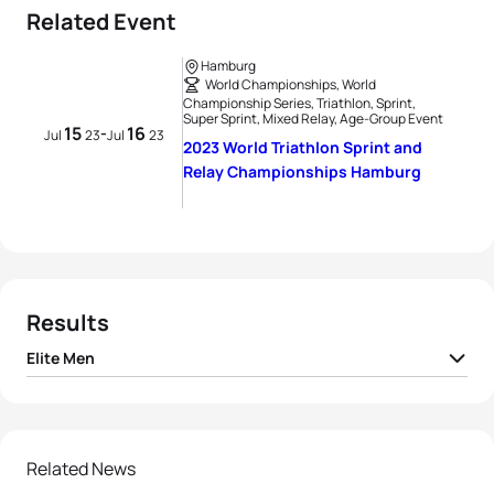
Related Event
Hamburg
World Championships, World
Championship Series, Triathlon, Sprint,
Super Sprint, Mixed Relay, Age-Group Event
15
16
-
Jul
23
Jul
23
2023 World Triathlon Sprint and
Relay Championships Hamburg
Results
Elite Men
1
Hayden Wilde
NZL
00:19:26
2
Vasco Vilaca
POR
00:19:28
Related News