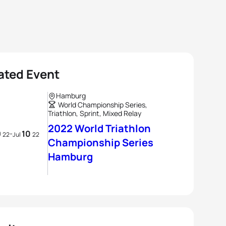
ated Event
Hamburg
World Championship Series,
Triathlon, Sprint, Mixed Relay
2022 World Triathlon
9
10
-
22
Jul
22
Championship Series
Hamburg