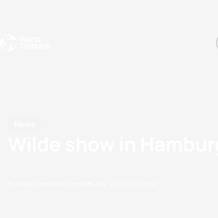
Events
Rankings
Athletes
The Sport
The best-performing triathletes of the season
World Triathlon Para Ran
Rankings sorted by Pa
News
Wilde show in Hamburg
by Olalla Cernuda Castro
09 July, 2022
03:07 PM