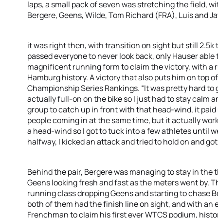
laps, a small pack of seven was stretching the field, w
Bergere, Geens, Wilde, Tom Richard (FRA), Luis and 
it was right then, with transition on sight but still 2.
passed everyone to never look back, only Hauser able 
magnificent running form to claim the victory, with a ru
Hamburg history. A victory that also puts him on top o
Championship Series Rankings. “It was pretty hard to 
actually full-on on the bike so I just had to stay calm
group to catch up in front with that head-wind, it paid u
people coming in at the same time, but it actually work
a head-wind so I got to tuck into a few athletes until 
halfway, I kicked an attack and tried to hold on and got
Behind the pair, Bergere was managing to stay in the 
Geens looking fresh and fast as the meters went by. 
running class dropping Geens and starting to chase B
both of them had the finish line on sight, and with an
Frenchman to claim his first ever WTCS podium, histor