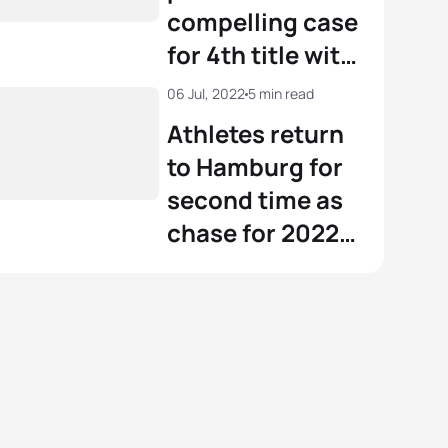
compelling case
for 4th title with
Hamburg gold
06 Jul, 2022
5 min read
Athletes return
to Hamburg for
second time as
chase for 2022
world title
continues