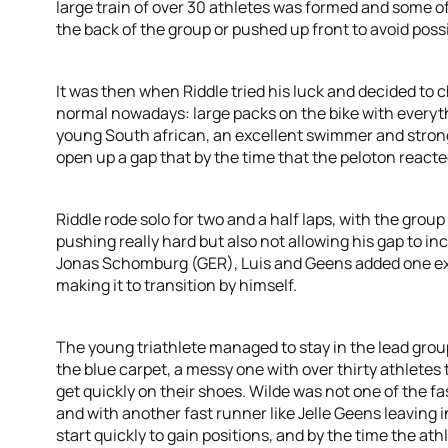
large train of over 30 athletes was formed and some of
the back of the group or pushed up front to avoid poss
It was then when Riddle tried his luck and decided to
normal nowadays: large packs on the bike with everythi
young South african, an excellent swimmer and stron
open up a gap that by the time that the peloton reacte
Riddle rode solo for two and a half laps, with the grou
pushing really hard but also not allowing his gap to incr
Jonas Schomburg (GER), Luis and Geens added one ex
making it to transition by himself.
The young triathlete managed to stay in the lead grou
the blue carpet, a messy one with over thirty athletes t
get quickly on their shoes. Wilde was not one of the fas
and with another fast runner like Jelle Geens leaving i
start quickly to gain positions, and by the time the ath