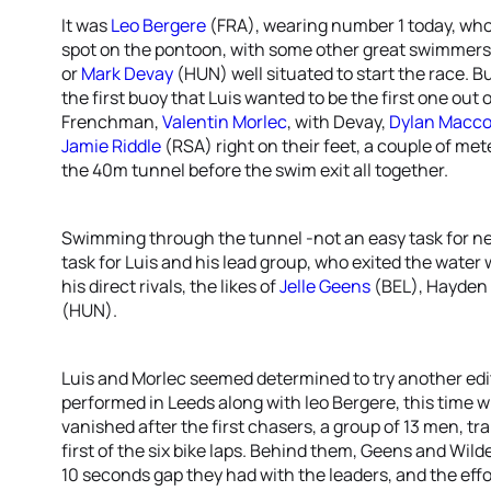
It was
Leo Bergere
(FRA), wearing number 1 today, who 
spot on the pontoon, with some other great swimmers
or
Mark Devay
(HUN) well situated to start the race. Bu
the first buoy that Luis wanted to be the first one out
Frenchman,
Valentin Morlec
, with Devay,
Dylan Macco
Jamie Riddle
(RSA) right on their feet, a couple of me
the 40m tunnel before the swim exit all together.
Swimming through the tunnel -not an easy task for
task for Luis and his lead group, who exited the water
his direct rivals, the likes of
Jelle Geens
(BEL), Hayden
(HUN).
Luis and Morlec seemed determined to try another edit
performed in Leeds along with leo Bergere, this time w
vanished after the first chasers, a group of 13 men, t
first of the six bike laps. Behind them, Geens and Wild
10 seconds gap they had with the leaders, and the effo