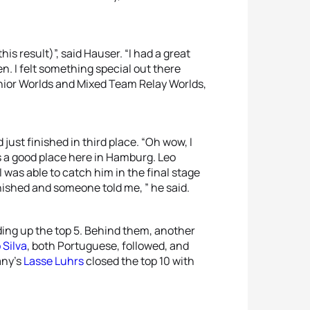
his result)”, said Hauser. “I had a great
n. I felt something special out there
Junior Worlds and Mixed Team Relay Worlds,
just finished in third place. “Oh wow, I
t’s a good place here in Hamburg. Leo
 I was able to catch him in the final stage
 finished and someone told me, ” he said.
ding up the top 5. Behind them, another
 Silva
, both Portuguese, followed, and
any’s
Lasse Luhrs
closed the top 10 with