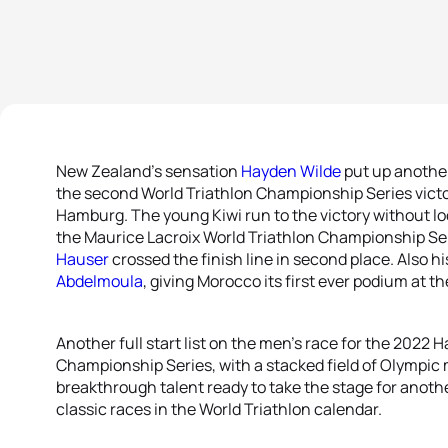
New Zealand’s sensation
Hayden Wilde
put up another
the second World Triathlon Championship Series victor
Hamburg. The young Kiwi run to the victory without loo
the Maurice Lacroix World Triathlon Championship Ser
Hauser
crossed the finish line in second place. Also hi
Abdelmoula
, giving Morocco its first ever podium at th
Another full start list on the men’s race for the 2022
Championship Series, with a stacked field of Olympic
breakthrough talent ready to take the stage for anoth
classic races in the World Triathlon calendar.