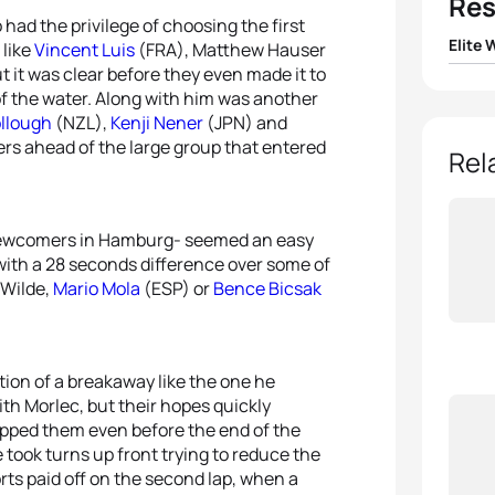
Res
had the privilege of choosing the first
Elite
 like
Vincent Luis
(FRA), Matthew Hauser
t it was clear before they even made it to
1
Flora 
 of the water. Along with him was another
llough
(NZL),
Kenji Nener
(JPN) and
ters ahead of the large group that entered
2
Beth 
Rel
3
Lisa 
 newcomers in Hamburg- seemed an easy
4
Taylo
 with a 28 seconds difference over some of
 Wilde,
Mario Mola
(ESP) or
Bence Bicsak
5
Laur
ion of a breakaway like the one he
ith Morlec, but their hopes quickly
rapped them even before the end of the
e took turns up front trying to reduce the
rts paid off on the second lap, when a