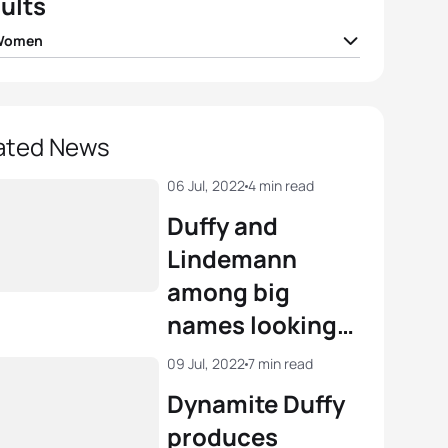
ults
 Women
Duffy
BER
00:58:37
Potter
GBR
00:58:43
ated News
Tertsch
GER
00:58:53
06 Jul, 2022
4 min read
Duffy and
r Spivey
USA
00:58:58
Lindemann
among big
a Lindemann
GER
00:59:00
names looking
to close
View full results
09 Jul, 2022
7 min read
rankings gap at
Dynamite Duffy
WTCS Hamburg
produces