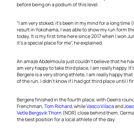
before being on a podium of this level.
“I am very stoked, it’s been in my mind for a long time (t
result in Yokohama, I was able to show my run form the
today. It is my first time here since 2017 when I won 
it’s a special place for me”, he explained.
An amaze Abdelmoula just couldn’t believe that he had 
am very happy to take third place, I am really happy. I
Bergere is a very strong athlete, I am really happy that
of the run. I didn’t know if I had got third place until I
Bergere finished in the fourth place, with Geens roun
Frenchman,
Tom Richard
, while
Vasco Vilaca
and
Joao
Vetle Bergsvik Thorn
(NOR) close behind them. Germ
the best position for a local athlete of the day.