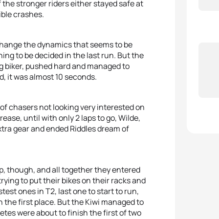
 the stronger riders either stayed safe at
ible crashes.
 change the dynamics that seems to be
ng to be decided in the last run. But the
g biker, pushed hard and managed to
d, it was almost 10 seconds.
p of chasers not looking very interested on
ease, until with only 2 laps to go, Wilde,
tra gear and ended Riddles dream of
p, though, and all together they entered
rying to put their bikes on their racks and
test ones in T2, last one to start to run,
n the first place. But the Kiwi managed to
letes were about to finish the first of two