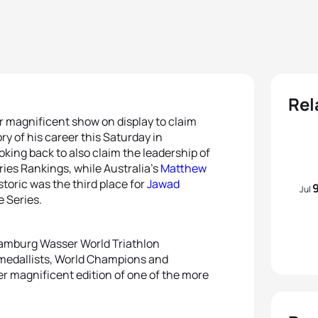
Rel
 magnificent show on display to claim
y of his career this Saturday in
king back to also claim the leadership of
ies Rankings, while Australia’s
Matthew
storic was the third place for
Jawad
Jul
e Series.
 Hamburg Wasser World Triathlon
 medallists, World Champions and
er magnificent edition of one of the more