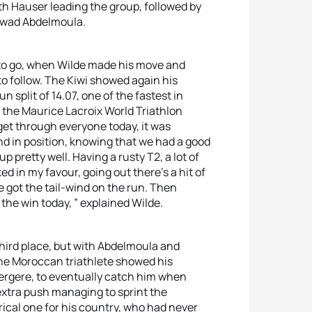
ith Hauser leading the group, followed by
Jawad Abdelmoula.
5k to go, when Wilde made his move and
to follow. The Kiwi showed again his
n split of 14.07, one of the fastest in
f the Maurice Lacroix World Triathlon
get through everyone today, it was
 and in position, knowing that we had a good
p pretty well. Having a rusty T2, a lot of
ed in my favour, going out there’s a hit of
we got the tail-wind on the run. Then
 the win today, ” explained Wilde.
third place, but with Abdelmoula and
The Moroccan triathlete showed his
ergere, to eventually catch him when
 extra push managing to sprint the
ical one for his country, who had never