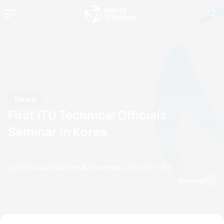
News
First ITU Technical Officials
Seminar in Korea
by Office Asia Triathlon
22 November, 2010
03:11 PM
Espanol