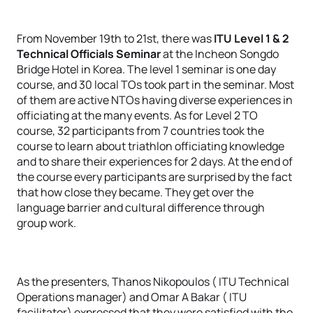
From November 19th to 21st, there was
ITU Level 1 & 2
Technical Officials Seminar
at the Incheon Songdo
Bridge Hotel in Korea. The level 1 seminar is one day
course, and 30 local TOs took part in the seminar. Most
of them are active NTOs having diverse experiences in
officiating at the many events. As for Level 2 TO
course, 32 participants from 7 countries took the
course to learn about triathlon officiating knowledge
and to share their experiences for 2 days. At the end of
the course every participants are surprised by the fact
that how close they became. They get over the
language barrier and cultural difference through
group work.
As the presenters, Thanos Nikopoulos ( ITU Technical
Operations manager) and Omar A Bakar ( ITU
facilitator) expressed that they were satisfied with the