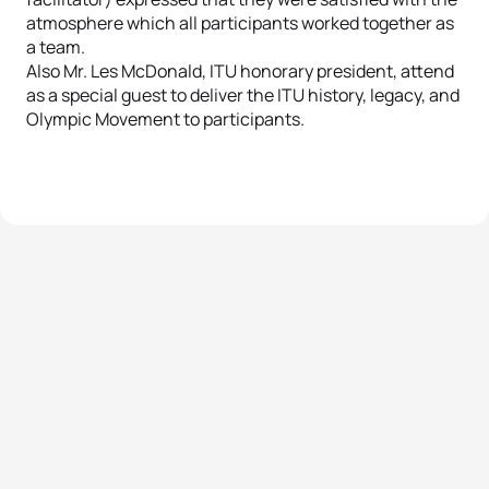
atmosphere which all participants worked together as
a team.
Also Mr. Les McDonald, ITU honorary president, attend
as a special guest to deliver the ITU history, legacy, and
Olympic Movement to participants.