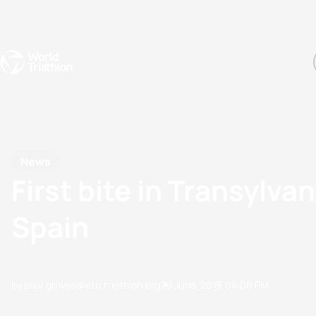
Events
Rankings
Athletes
The Sport
The best-performing triathletes of the season
World Triathlon Para Ran
Rankings sorted by Pa
News
First bite in Transylva
Spain
by paul.groves@etu.triathlon.org
29 June, 2019
04:06 PM