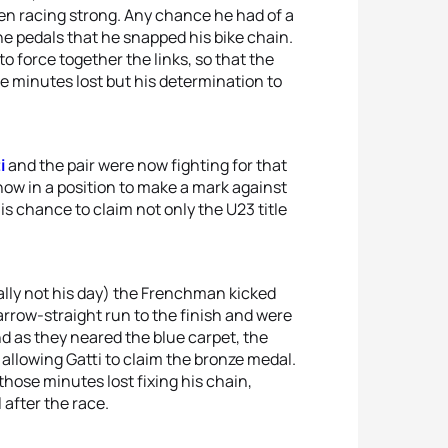
en racing strong. Any chance he had of a
 pedals that he snapped his bike chain.
o force together the links, so that the
e minutes lost but his determination to
i
and the pair were now fighting for that
 now in a position to make a mark against
is chance to claim not only the U23 title
eally not his day) the Frenchman kicked
arrow-straight run to the finish and were
d as they neared the blue carpet, the
allowing Gatti to claim the bronze medal.
hose minutes lost fixing his chain,
 after the race.