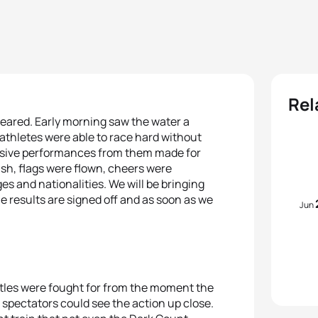
Rel
feared. Early morning saw the water a
athletes were able to race hard without
ressive performances from them made for
ish, flags were flown, cheers were
 and nationalities. We will be bringing
e results are signed off and as soon as we
Jun
titles were fought for from the moment the
spectators could see the action up close.