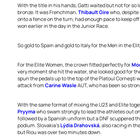
With the title in his hands, Gatti waited but not for so
bronze. It was Frenchman,
Thibault Gire
who, despite 
onto a fence on the turn, had enough pace to keep of
won earlier in the day in the Junior Race.
So gold to Spain and gold to Italy for the Men in the El
For the Elite Women, the crown fitted perfectly for
Mor
very moment she hit the water, she looked good for th
spun the pedals up to the top of the Platoul Corneşti
attack from
Carine Wasle
AUT, who has been so strong 
With the same format of mixing the U23 and Elite toget
Pryyma
who swam strongly to lead the athletes out on
followed by a Spanish uniform but a DNF scuppered th
podium. Slovakia’s
Lýdia Drahovská
, also racing in t
but Riou was over two minutes down.