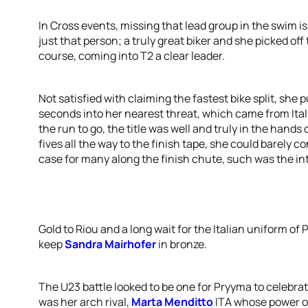
In Cross events, missing that lead group in the swim is n
just that person; a truly great biker and she picked of
course, coming into T2 a clear leader.
Not satisfied with claiming the fastest bike split, sh
seconds into her nearest threat, which came from Ital
the run to go, the title was well and truly in the han
fives all the way to the finish tape, she could barely 
case for many along the finish chute, such was the in
Gold to Riou and a long wait for the Italian uniform o
keep
Sandra Mairhofer
in bronze.
The U23 battle looked to be one for Pryyma to celebrate
was her arch rival,
Marta Menditto
ITA whose power o