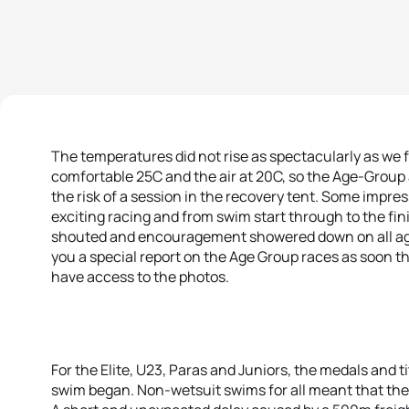
The temperatures did not rise as spectacularly as we 
comfortable 25C and the air at 20C, so the Age-Group 
the risk of a session in the recovery tent. Some imp
exciting racing and from swim start through to the fin
shouted and encouragement showered down on all ages
you a special report on the Age Group races as soon th
have access to the photos.
For the Elite, U23, Paras and Juniors, the medals and 
swim began. Non-wetsuit swims for all meant that the 