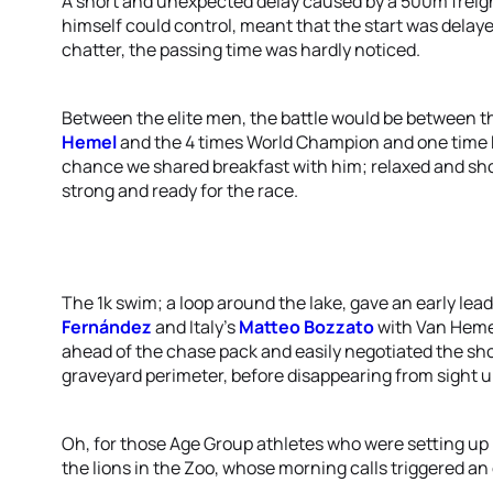
A short and unexpected delay caused by a 500m freigh
himself could control, meant that the start was delay
chatter, the passing time was hardly noticed.
Between the elite men, the battle would be between th
Hemel
and the 4 times World Champion and one tim
chance we shared breakfast with him; relaxed and sho
strong and ready for the race.
The 1k swim; a loop around the lake, gave an early lea
Fernández
and Italy's
Matteo Bozzato
with Van Hemel
ahead of the chase pack and easily negotiated the shor
graveyard perimeter, before disappearing from sight u
Oh, for those Age Group athletes who were setting up 
the lions in the Zoo, whose morning calls triggered a