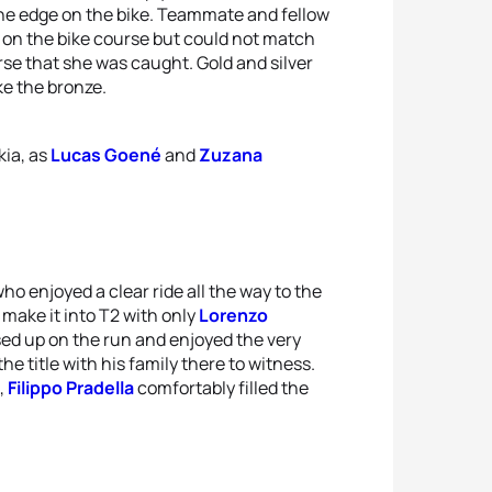
 the edge on the bike. Teammate and fellow
 on the bike course but could not match
rse that she was caught. Gold and silver
ake the bronze.
kia, as
Lucas Goené
and
Zuzana
ho enjoyed a clear ride all the way to the
make it into T2 with only
Lorenzo
sed up on the run and enjoyed the very
he title with his family there to witness.
,
Filippo Pradella
comfortably filled the