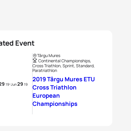
ated Event
Târgu Mures
Continental Championships,
Cross Triathlon, Sprint, Standard,
Paratriathlon
2019 Târgu Mures ETU
29
29
-
19
Jun
19
Cross Triathlon
European
Championships