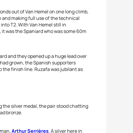
conds out of Van Hemel on one long climb,
 and making full use of the technical
into T2. With Van Hemel still in
e, it was the Spaniard who was some 60m
ard and they opened up a huge lead over
ap had grown, the Spanish supporters
o the finish line. Ruzafa was jubilant as
 the silver medal, the pair stood chatting
had bronze.
chman,
Arthur Serrières
. A silver here in