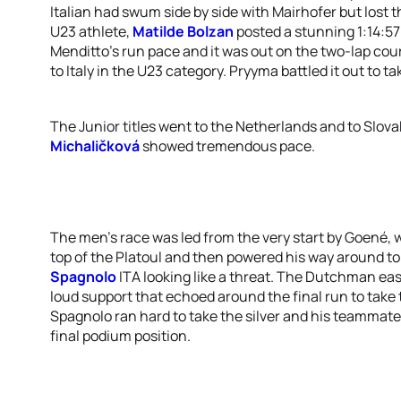
Italian had swum side by side with Mairhofer but lost
U23 athlete,
Matilde Bolzan
posted a stunning 1:14:57
Menditto’s run pace and it was out on the two-lap cou
to Italy in the U23 category. Pryyma battled it out to t
The Junior titles went to the Netherlands and to Slova
Michaličková
showed tremendous pace.
The men’s race was led from the very start by Goené, w
top of the Platoul and then powered his way around to 
Spagnolo
ITA looking like a threat. The Dutchman ea
loud support that echoed around the final run to take t
Spagnolo ran hard to take the silver and his teammate
final podium position.