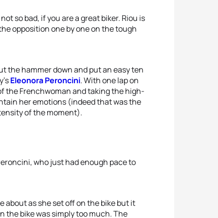
ot so bad, if you are a great biker. Riou is
f the opposition one by one on the tough
e put the hammer down and put an easy ten
y’s
Eleonora Peroncini
. With one lap on
ds of the Frenchwoman and taking the high-
contain her emotions (indeed that was the
tensity of the moment).
f Peroncini, who just had enough pace to
 about as she set off on the bike but it
n the bike was simply too much. The