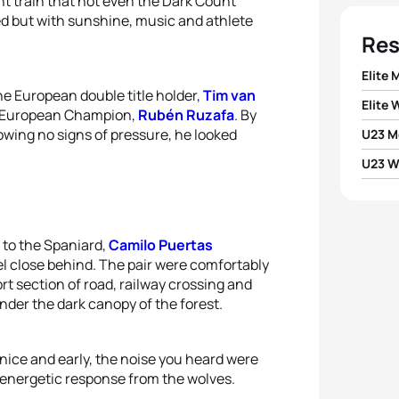
t train that not even the Dark Count
ed but with sunshine, music and athlete
Res
Elite 
e European double title holder,
Tim van
Elite
1
Ruben
e European Champion,
Rubén Ruzafa
. By
wing no signs of pressure, he looked
U23 M
1
Morga
2
Tim 
U23 
1
Tomma
2
Eleon
1
Marta
3
Tomm
2
Thiba
3
Sand
d to the Spaniard,
Camilo Puertas
2
Matil
4
Arthu
3
Vict
 close behind. The pair were comfortably
4
Mart
t section of road, railway crossing and
3
Sofi
5
Jan 
nder the dark canopy of the forest.
4
Luca
5
Matil
4
Lydia
5
Matt
nice and early, the noise you heard were
n energetic response from the wolves.