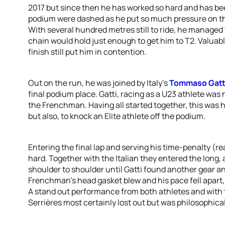
2017 but since then he has worked so hard and has be
podium were dashed as he put so much pressure on the
With several hundred metres still to ride, he managed t
chain would hold just enough to get him to T2. Valuabl
finish still put him in contention.
Out on the run, he was joined by Italy’s
Tommaso Gatt
final podium place. Gatti, racing as a U23 athlete was
the Frenchman. Having all started together, this was h
but also, to knock an Elite athlete off the podium.
Entering the final lap and serving his time-penalty (r
hard. Together with the Italian they entered the long, 
shoulder to shoulder until Gatti found another gear an
Frenchman’s head gasket blew and his pace fell apart, 
A stand out performance from both athletes and with t
Serrières most certainly lost out but was philosophical