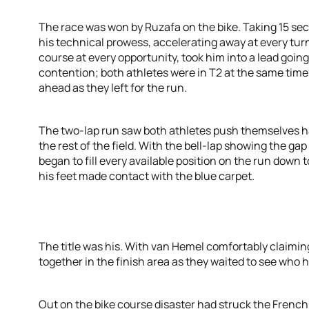
The race was won by Ruzafa on the bike. Taking 15 se
his technical prowess, accelerating away at every turn
course at every opportunity, took him into a lead going 
contention; both athletes were in T2 at the same tim
ahead as they left for the run.
The two-lap run saw both athletes push themselves h
the rest of the field. With the bell-lap showing the g
began to fill every available position on the run down t
his feet made contact with the blue carpet.
The title was his. With van Hemel comfortably claiming
together in the finish area as they waited to see who 
Out on the bike course disaster had struck the Fren