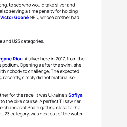
 long, to see who would take silver and
also serving a time penalty for holding
f
Victor Goené
NED, whose brother had
ite and U23 categories.
gane Riou
. A silver here in 2017, from the
e podium. Opening a after the swim, she
 with nobody to challenge. The expected
recently, simply did not materialise.
her for the race, it was Ukraine’s
Sofiya
to the bike course. A perfect T1 saw her
e chances of Spain getting close to the
he U23 category, was next out of the water