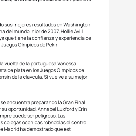
zando sus mejores resultados en Washington
 del mundo jnior de 2007, Hollie Avill
 ya que tiene la confianza y experiencia de
s Juegos Olmpicos de Pekn.
 la vuelta de la portuguesa Vanessa
ta de plata en los Juegos Olmpicos de
sin de la clavcula. Si vuelve a su mejor
ue se encuentra preparando la Gran Final
 su oportunidad. Annabel Luxford y Erin
empre puede ser peligroso. Las
s colegas ocenicas robndolas el centro
 de Madrid ha demostrado que est