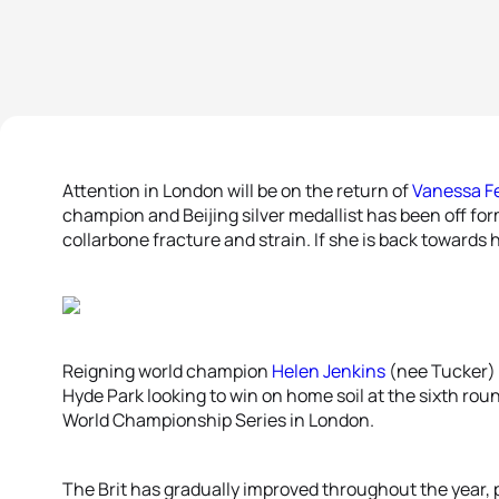
Attention in London will be on the return of
Vanessa F
champion and Beijing silver medallist has been off for
collarbone fracture and strain. If she is back towards 
Reigning world champion
Helen Jenkins
(nee Tucker) w
Hyde Park looking to win on home soil at the sixth rou
World Championship Series in London.
The Brit has gradually improved throughout the year, po