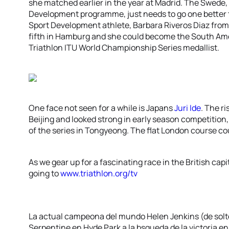
she matched earlier in the year at Madrid. The Swede, 
Development programme, just needs to go one better to 
Sport Development athlete, Barbara Riveros Diaz from 
fifth in Hamburg and she could become the South Ame
Triathlon ITU World Championship Series medallist.
One face not seen for a while is Japans
Juri Ide
. The ri
Beijing and looked strong in early season competition, 
of the series in Tongyeong. The flat London course coul
As we gear up for a fascinating race in the British capi
going to
www.triathlon.org/tv
La actual campeona del mundo Helen Jenkins (de solte
Serpentine en Hyde Park a la bsqueda de la victoria e