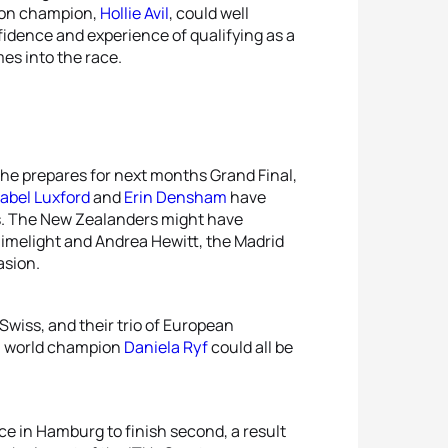
hlon champion,
Hollie Avil
, could well
fidence and experience of qualifying as a
es into the race.
she prepares for next months Grand Final,
abel Luxford
and
Erin Densham
have
us. The New Zealanders might have
limelight and Andrea Hewitt, the Madrid
asion.
Swiss, and their trio of European
3 world champion
Daniela Ryf
could all be
ace in Hamburg to finish second, a result