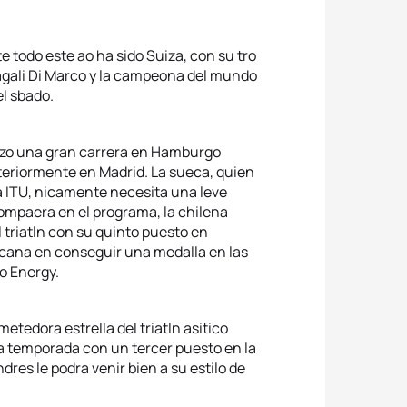
 todo este ao ha sido Suiza, con su tro
gali Di Marco y la campeona del mundo
l sbado.
izo una gran carrera en Hamburgo
teriormente en Madrid. La sueca, quien
a ITU, nicamente necesita una leve
compaera en el programa, la chilena
 triatln con su quinto puesto en
cana en conseguir una medalla en las
o Energy.
etedora estrella del triatln asitico
 la temporada con un tercer puesto en la
dres le podra venir bien a su estilo de