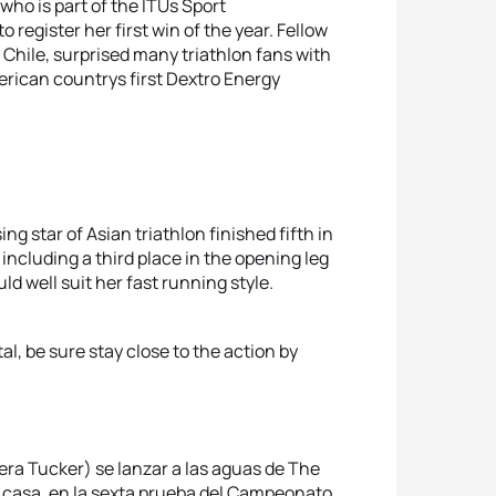
who is part of the ITUs Sport
register her first win of the year. Fellow
Chile, surprised many triathlon fans with
rican countrys first Dextro Energy
sing star of Asian triathlon finished fifth in
including a third place in the opening leg
d well suit her fast running style.
tal, be sure stay close to the action by
ra Tucker) se lanzar a las aguas de The
n casa, en la sexta prueba del Campeonato