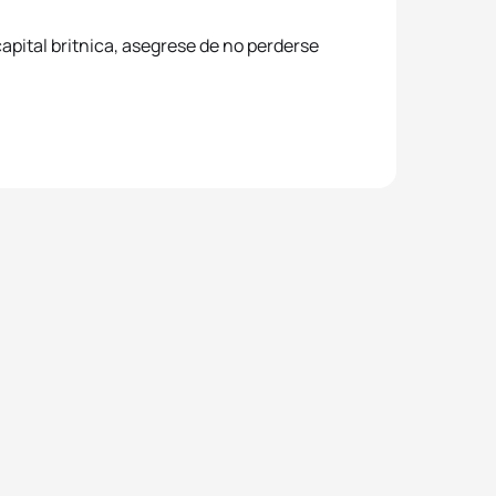
apital britnica, asegrese de no perderse