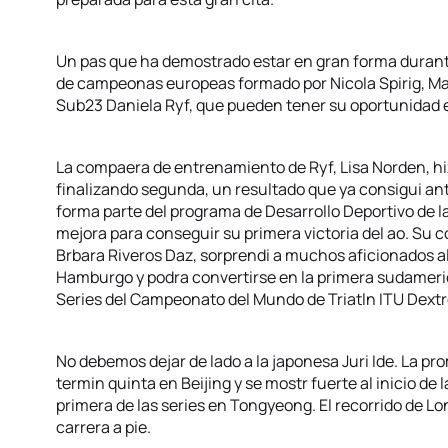
Un pas que ha demostrado estar en gran forma durante
de campeonas europeas formado por Nicola Spirig, Ma
Sub23 Daniela Ryf, que pueden tener su oportunidad e
La compaera de entrenamiento de Ryf, Lisa Norden, h
finalizando segunda, un resultado que ya consigui an
forma parte del programa de Desarrollo Deportivo de l
mejora para conseguir su primera victoria del ao. Su 
Brbara Riveros Daz, sorprendi a muchos aficionados al
Hamburgo y podra convertirse en la primera sudameri
Series del Campeonato del Mundo de Triatln ITU Dextr
No debemos dejar de lado a la japonesa Juri Ide. La prom
termin quinta en Beijing y se mostr fuerte al inicio de
primera de las series en Tongyeong. El recorrido de Lon
carrera a pie.