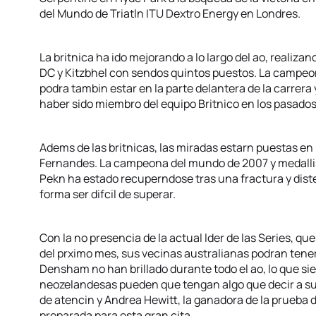
del Mundo de Triatln ITU Dextro Energy en Londres.
La britnica ha ido mejorando a lo largo del ao, reali
DC y Kitzbhel con sendos quintos puestos. La campeona
podra tambin estar en la parte delantera de la carrera
haber sido miembro del equipo Britnico en los pasado
Adems de las britnicas, las miradas estarn puestas en
Fernandes. La campeona del mundo de 2007 y medallis
Pekn ha estado recuperndose tras una fractura y disten
forma ser difcil de superar.
Con la no presencia de la actual lder de las Series, q
del prximo mes, sus vecinas australianas podran tener
Densham no han brillado durante todo el ao, lo que si
neozelandesas pueden que tengan algo que decir a su
de atencin y Andrea Hewitt, la ganadora de la prueba
preparada para esta gran cita.