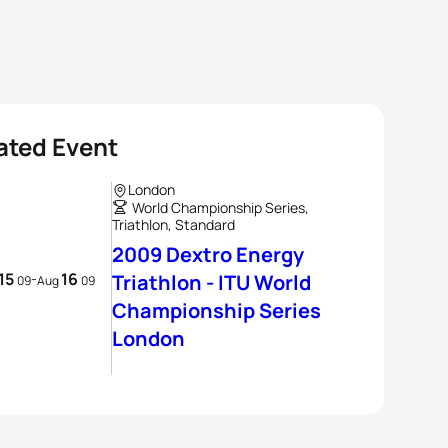
ated Event
London
World Championship Series,
Triathlon, Standard
2009 Dextro Energy
15
16
-
Triathlon - ITU World
09
Aug
09
Championship Series
London