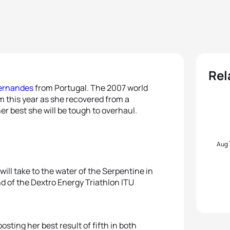
Rel
ernandes
from Portugal. The 2007 world
m this year as she recovered from a
her best she will be tough to overhaul.
Aug
ill take to the water of the Serpentine in
nd of the Dextro Energy Triathlon ITU
sting her best result of fifth in both