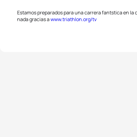
Estamos preparados para una carrera fantstica en la c
nada gracias a
www.triathlon.org/tv