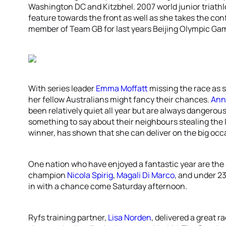
Washington DC and Kitzbhel. 2007 world junior triat
feature towards the front as well as she takes the con
member of Team GB for last years Beijing Olympic Gam
With series leader
Emma Moffatt
missing the race as 
her fellow Australians might fancy their chances.
Ann
been relatively quiet all year but are always dangero
something to say about their neighbours stealing the 
winner, has shown that she can deliver on the big occ
One nation who have enjoyed a fantastic year are the 
champion
Nicola Spirig
,
Magali Di Marco
, and under 2
in with a chance come Saturday afternoon.
Ryfs training partner,
Lisa Norden
, delivered a great r