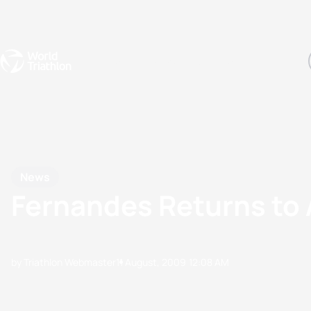
Events
Rankings
Athletes
The Sport
The best-performing triathletes of the season
World Triathlon Para Ran
Rankings sorted by Pa
News
Fernandes Returns to 
by Triathlon Webmaster
11 August, 2009
12:08 AM