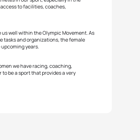
ccess to facilities, coaches,
e us well within the Olympic Movement. As
ve tasks and organizations, the female
he upcoming years.
 women we have racing, coaching,
r to be a sport that provides a very