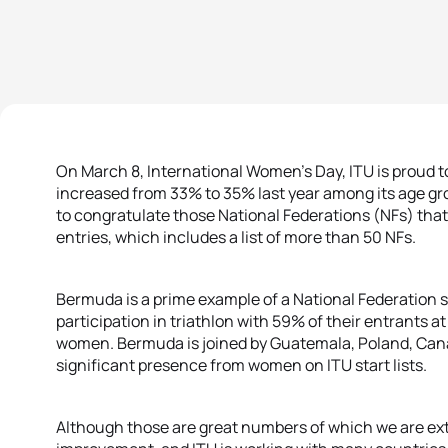
On March 8, International Women’s Day, ITU is proud 
increased from 33% to 35% last year among its age grou
to congratulate those National Federations (NFs) tha
entries, which includes a list of more than 50 NFs.
Bermuda is a prime example of a National Federation 
participation in triathlon with 59% of their entrants
women. Bermuda is joined by Guatemala, Poland, Cana
significant presence from women on ITU start lists.
Although those are great numbers of which we are extr