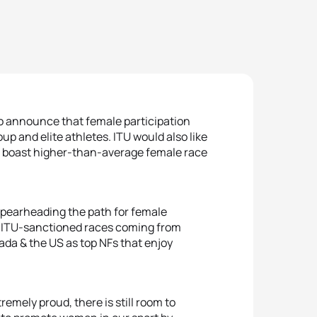
to announce that female participation
p and elite athletes. ITU would also like
t boast higher-than-average female race
spearheading the path for female
 at ITU-sanctioned races coming from
da & the US as top NFs that enjoy
emely proud, there is still room to