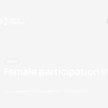
Events
Rankings
Athletes
The Sport
The best-performing triathletes of the season
World Triathlon Para Ran
Rankings sorted by Pa
News
Female participation i
by erin.greene@triathlon.org
08 March, 2016
02:03 PM