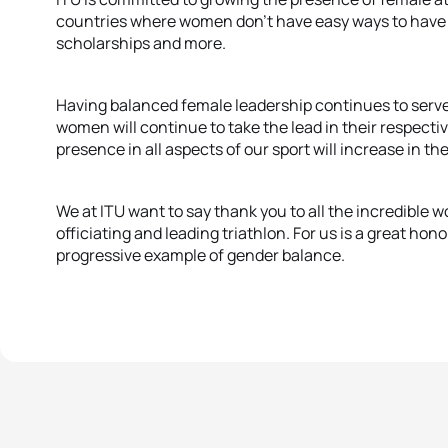
countries where women don’t have easy ways to have a
scholarships and more.
Having balanced female leadership continues to serv
women will continue to take the lead in their respecti
presence in all aspects of our sport will increase in t
We at ITU want to say thank you to all the incredible
officiating and leading triathlon. For us is a great hono
progressive example of gender balance.