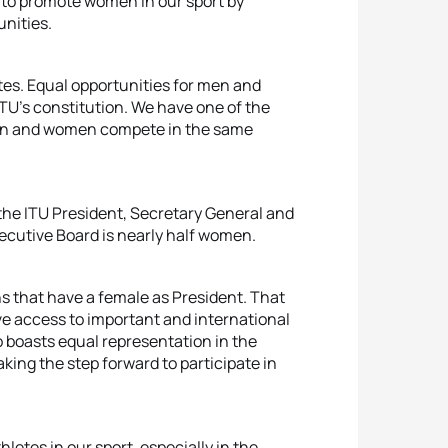
 to promote women in our sport by
nities.
etes. Equal opportunities for men and
 ITU’s constitution. We have one of the
 men and women compete in the same
the ITU President, Secretary General and
xecutive Board is nearly half women.
s that have a female as President. That
e access to important and international
 boasts equal representation in the
ng the step forward to participate in
letes in our sport, especially in the