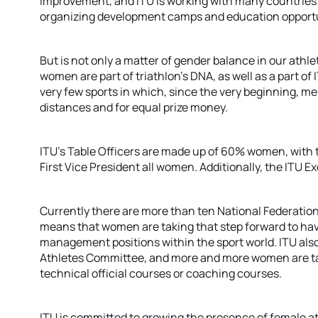
improvement, and ITU is working with many countries
organizing development camps and education opportu
But is not only a matter of gender balance in our athl
women are part of triathlon’s DNA, as well as a part of
very few sports in which, since the very beginning,
distances and for equal prize money.
ITU’s Table Officers are made up of 60% women, with 
First Vice President all women. Additionally, the ITU E
Currently there are more than ten National Federation
means that women are taking that step forward to hav
management positions within the sport world. ITU also
Athletes Committee, and more and more women are taki
technical official courses or coaching courses.
ITU is committed to growing the presence of female ath