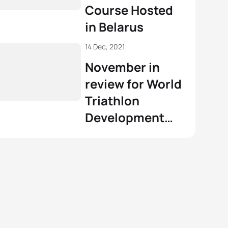
Course Hosted
in Belarus
14 Dec, 2021
November in
review for World
Triathlon
Development
and Education