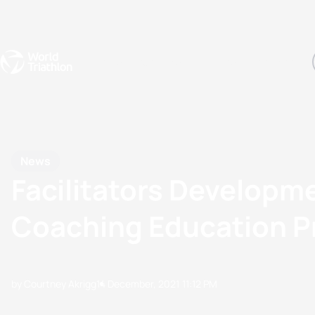
Events
Rankings
Athletes
The Sport
The best-performing triathletes of the season
World Triathlon Para Ran
Rankings sorted by Pa
News
Facilitators Developme
Coaching Education 
by Courtney Akrigg
14 December, 2021
11:12 PM