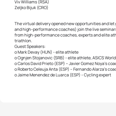
Viv Williams (RSA)
Zeljko Bijuk (CRO)
The virtual delivery opened new opportunities and let 
and high-performance coaches) join the live seminars
from high-performance coaches, experts and elite ath
triathlon.
Guest Speakers:
o Mark Devay (HUN) - elite athlete
o Ognjen Stojanovic (SRB) - elite athlete, ASICS Wor
o Carlos David Prieto (ESP) – Javier Gomez Noya’s co
o Roberto Celeuja Anta (ESP) – Fernando Alarza’s coach
o Jaime Menendez de Luarca (ESP) - Cycling expert