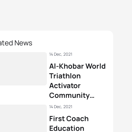
ated News
14 Dec, 2021
Al-Khobar World
Triathlon
Activator
Community
Seminar
14 Dec, 2021
First Coach
Education