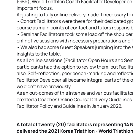
(GBR), World Triathlon Coach Facilitator Developer on s
important focus.
Adjusting to fully online delivery made it necessary to 
• Cohort Facilitators were there for their dedicated g
course as main points of contact and tutors responsi
• Seminar Facilitators took some load off the shoulders
online live sessions with necessary preparations and 
• We also had some Guest Speakers jumping into the 
insights to the table.
As all online sessions (Facilitator Open Hours and Se
participants had the option to review them, but Facil
also. Self-reflection, peer bench-marking and reflect
Facilitator Developer all became integral parts of the 
we didn’t have previously.
As an out-comes of this intense and various facilitat
created a Coaches Online Course Delivery Guidelines 
Facilitator Policy and Guidelines in January 2022.
A total of twenty (20) facilitators representing 14
delivered the 2021 Korea Triathlon - World Triath