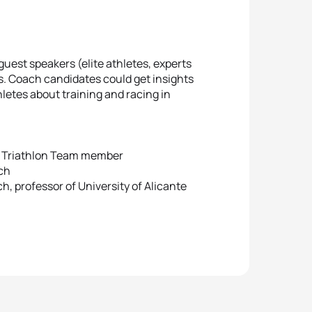
guest speakers (elite athletes, experts
. Coach candidates could get insights
letes about training and racing in
ld Triathlon Team member
ach
, professor of University of Alicante