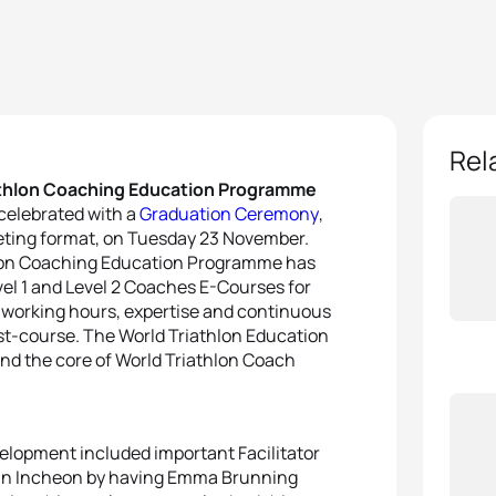
Rel
iathlon Coaching Education Programme
celebrated with a
Graduation Ceremony
,
eeting format, on Tuesday 23 November.
thlon Coaching Education Programme has
evel 1 and Level 2 Coaches E-Courses for
ss working hours, expertise and continuous
ost-course. The World Triathlon Education
d the core of World Triathlon Coach
velopment included important Facilitator
 in Incheon by having Emma Brunning