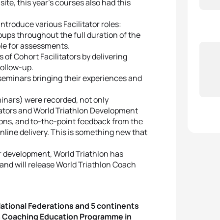
ite, this year’s courses also had this
introduce various Facilitator roles:
roups throughout the full duration of the
ble for assessments.
 of Cohort Facilitators by delivering
follow-up.
seminars bringing their experiences and
minars) were recorded, not only
itators and World Triathlon Development
ions, and to-the-point feedback from the
online delivery. This is something new that
or development, World Triathlon has
and will release World Triathlon Coach
 National Federations and 5 continents
lon Coaching Education Programme in