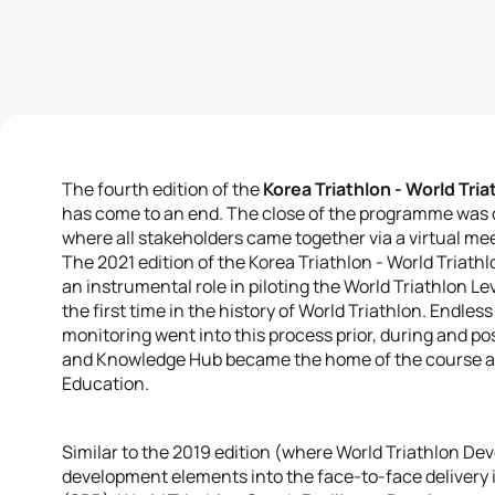
The fourth edition of the
Korea Triathlon - World Tr
has come to an end. The close of the programme was 
where all stakeholders came together via a virtual m
The 2021 edition of the Korea Triathlon - World Tria
an instrumental role in piloting the World Triathlon L
the first time in the history of World Triathlon. Endle
monitoring went into this process prior, during and p
and Knowledge Hub became the home of the course an
Education.
Similar to the 2019 edition (where World Triathlon De
development elements into the face-to-face delivery