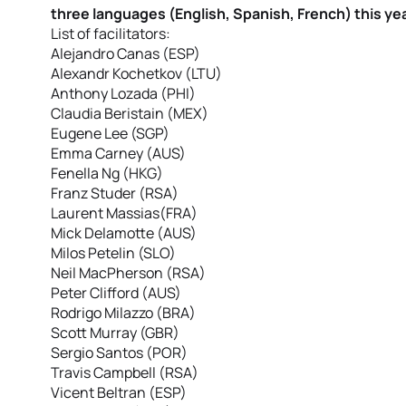
three languages (English, Spanish, French) this yea
List of facilitators:
Alejandro Canas (ESP)
Alexandr Kochetkov (LTU)
Anthony Lozada (PHI)
Claudia Beristain (MEX)
Eugene Lee (SGP)
Emma Carney (AUS)
Fenella Ng (HKG)
Franz Studer (RSA)
Laurent Massias(FRA)
Mick Delamotte (AUS)
Milos Petelin (SLO)
Neil MacPherson (RSA)
Peter Clifford (AUS)
Rodrigo Milazzo (BRA)
Scott Murray (GBR)
Sergio Santos (POR)
Travis Campbell (RSA)
Vicent Beltran (ESP)