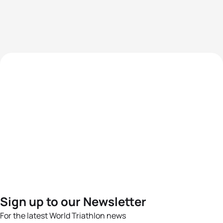
Sign up to our Newsletter
For the latest World Triathlon news