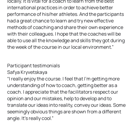
locally. It is vital for a coach to learn from the best
international practices in order to achieve better
performance of his/her athletes. And the participants
had a great chance to learn and try new effective
methods of coaching and share their own experience
with their colleagues. I hope that the coaches will be
able to use all the knowledge and skills they got during
the week of the course in our local environment.”
Participant testimonials
Safya Kryvetskaya
“I really enjoy the course. I feel that I’m getting more
understanding of how to coach, getting better as a
coach. I appreciate that the facilitators respect our
opinion and our mistakes, help to develop and to
translate our ideas into reality, convey our ideas. Some
seemingly obvious things are shown from a different
angle. It’s really cool.”