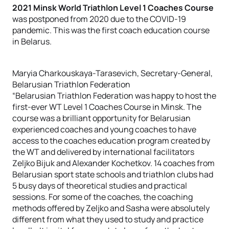
2021 Minsk World Triathlon Level 1 Coaches Course
was postponed from 2020 due to the COVID-19
pandemic. This was the first coach education course
in Belarus.
Marуia Charkouskaya-Tarasevich, Secretary-General,
Belarusian Triathlon Federation
“Belarusian Triathlon Federation was happy to host the
first-ever WT Level 1 Coaches Course in Minsk. The
course was a brilliant opportunity for Belarusian
experienced coaches and young coaches to have
access to the coaches education program created by
the WT and delivered by international facilitators
Zeljko Bijuk and Alexander Kochetkov. 14 coaches from
Belarusian sport state schools and triathlon clubs had
5 busy days of theoretical studies and practical
sessions. For some of the coaches, the coaching
methods offered by Zeljko and Sasha were absolutely
different from what they used to study and practice