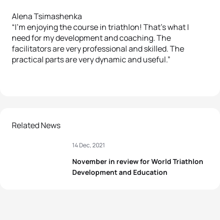
Alena Tsimashenka
“I’m enjoying the course in triathlon! That’s what I
need for my development and coaching. The
facilitators are very professional and skilled. The
practical parts are very dynamic and useful.”
Related News
14 Dec, 2021
November in review for World Triathlon
Development and Education