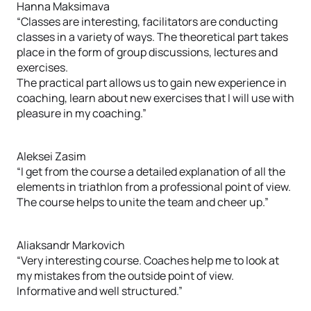
Hanna Maksimava
“Classes are interesting, facilitators are conducting
classes in a variety of ways. The theoretical part takes
place in the form of group discussions, lectures and
exercises.
The practical part allows us to gain new experience in
coaching, learn about new exercises that I will use with
pleasure in my coaching.”
Aleksei Zasim
“I get from the course a detailed explanation of all the
elements in triathlon from a professional point of view.
The course helps to unite the team and cheer up.”
Aliaksandr Markovich
“Very interesting course. Coaches help me to look at
my mistakes from the outside point of view.
Informative and well structured.”