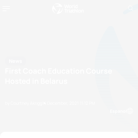
News
First Coach Education Course
Hosted in Belarus
by Courtney Akrigg
14 December, 2021
11:12 PM
Espanol