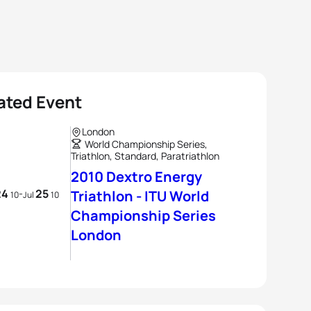
ated Event
London
World Championship Series,
Triathlon, Standard, Paratriathlon
2010 Dextro Energy
24
25
-
Triathlon - ITU World
10
Jul
10
Championship Series
London