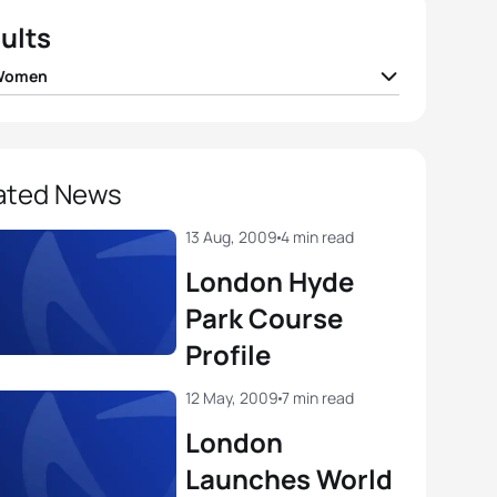
ults
 Women
 Findlay
CAN
01:51:48
a Spirig
SUI
01:51:51
ated News
 Jenkins
GBR
01:51:53
13 Aug, 2009
4 min read
London Hyde
ea Hansen
NZL
01:51:55
Park Course
Profile
a Bennett
USA
01:52:34
12 May, 2009
7 min read
View full results
London
Launches World