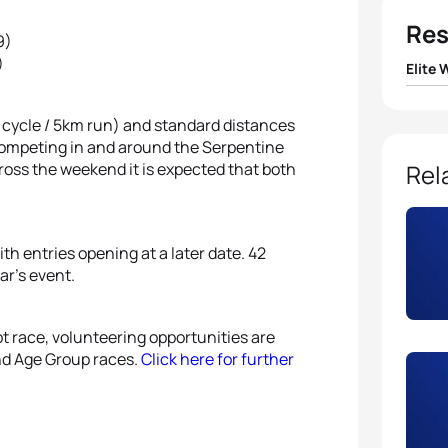
Res
9)
)
Elite
1
Paula
 cycle / 5km run) and standard distances
competing in and around the Serpentine
2
Nicol
cross the weekend it is expected that both
Rel
3
Helen
th entries opening at a later date. 42
4
Andr
ar’s event.
5
Laur
ot race, volunteering opportunities are
and Age Group races.
Click here for further