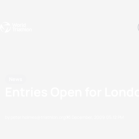
Events
Rankings
Athletes
The Sport
The best-performing triathletes of the season
World Triathlon Para Ran
Rankings sorted by Pa
News
Entries Open for Lond
by peter.holmes@triathlon.org
03 December, 2009
05:12 PM