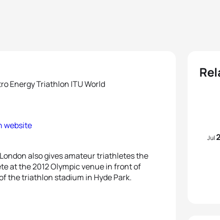
Rel
ro Energy Triathlon ITU World
on website
Jul
London also gives amateur triathletes the
te at the 2012 Olympic venue in front of
of the triathlon stadium in Hyde Park.