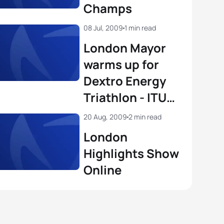
Champs
08 Jul, 2009
1 min read
London Mayor
warms up for
Dextro Energy
Triathlon - ITU
World
20 Aug, 2009
2 min read
Championship
London
Series
Highlights Show
Online