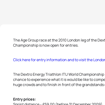
The Age Group race at the 2010 London leg of the Dext
Championship is now open for entries.
Click here for entry information and to visit the Lond
The Dextro Energy Triathlon ITU World Championship 
chance to experience what it is would be like to compe
huge crowds and to finish in front of the grandstands 
Entry prices:
Sprint distance - £59.00 (before 31 December 2009)