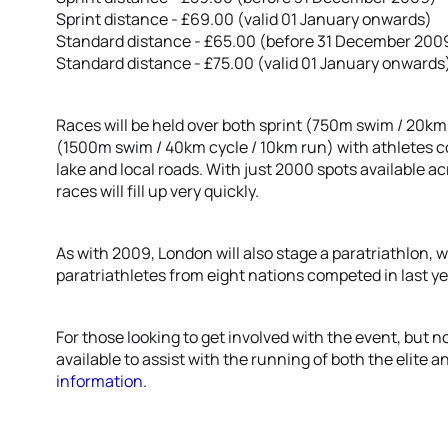
Sprint distance - £69.00 (valid 01 January onwards)
Standard distance - £65.00 (before 31 December 200
Standard distance - £75.00 (valid 01 January onwards
Races will be held over both sprint (750m swim / 20km
(1500m swim / 40km cycle / 10km run) with athletes 
lake and local roads. With just 2000 spots available a
races will fill up very quickly.
As with 2009, London will also stage a paratriathlon, wi
paratriathletes from eight nations competed in last ye
For those looking to get involved with the event, but n
available to assist with the running of both the elite 
information
.