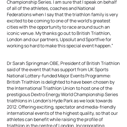
Championship Series. I am sure that I speak on behalf
of all of the athletes, coaches and National
Federations when I say that the triathlon family is very
excited to be coming to one of the world’s greatest
cities with the opportunity to race around such an
iconic venue. My thanks go out to British Triathlon,
London and our partners, Upsolut and Sportfive for
working so hard to make this special event happen.”
Dr Sarah Springman OBE, President of British Triathlon
said of the event that has support from UK Sports
National Lottery-funded Major Events Programme:
British Triathlon is delighted to have been chosen by
the International Triathlon Union to host one of the
prestigious Dextro Energy World Championship Series
triathlons in London’s Hyde Park as we look towards
2012. Offering exciting, spectator and media-friendly
international events of the highest quality, so that our
athletes can benefit while raising the profile of
triathlon in the centre of London. Incorporating