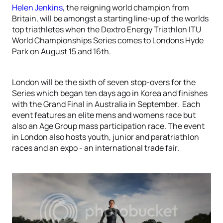
Helen Jenkins
, the reigning world champion from
Britain, will be amongst a starting line-up of the worlds
top triathletes when the Dextro Energy Triathlon ITU
World Championships Series comes to Londons Hyde
Park on August 15 and 16th.
London will be the sixth of seven stop-overs for the
Series which began ten days ago in Korea and finishes
with the Grand Final in Australia in September. Each
event features an elite mens and womens race but
also an Age Group mass participation race. The event
in London also hosts youth, junior and paratriathlon
races and an expo - an international trade fair.