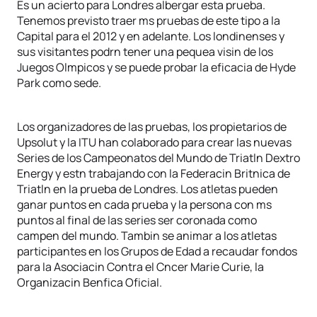
Es un acierto para Londres albergar esta prueba.
Tenemos previsto traer ms pruebas de este tipo a la
Capital para el 2012 y en adelante. Los londinenses y
sus visitantes podrn tener una pequea visin de los
Juegos Olmpicos y se puede probar la eficacia de Hyde
Park como sede.
Los organizadores de las pruebas, los propietarios de
Upsolut y la ITU han colaborado para crear las nuevas
Series de los Campeonatos del Mundo de Triatln Dextro
Energy y estn trabajando con la Federacin Britnica de
Triatln en la prueba de Londres. Los atletas pueden
ganar puntos en cada prueba y la persona con ms
puntos al final de las series ser coronada como
campen del mundo. Tambin se animar a los atletas
participantes en los Grupos de Edad a recaudar fondos
para la Asociacin Contra el Cncer Marie Curie, la
Organizacin Benfica Oficial.