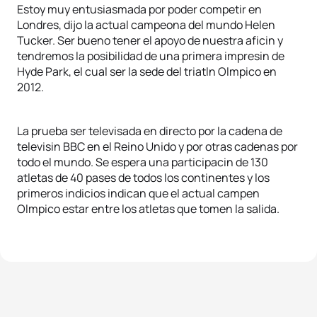
Estoy muy entusiasmada por poder competir en
Londres, dijo la actual campeona del mundo Helen
Tucker. Ser bueno tener el apoyo de nuestra aficin y
tendremos la posibilidad de una primera impresin de
Hyde Park, el cual ser la sede del triatln Olmpico en
2012.
La prueba ser televisada en directo por la cadena de
televisin BBC en el Reino Unido y por otras cadenas por
todo el mundo. Se espera una participacin de 130
atletas de 40 pases de todos los continentes y los
primeros indicios indican que el actual campen
Olmpico estar entre los atletas que tomen la salida.