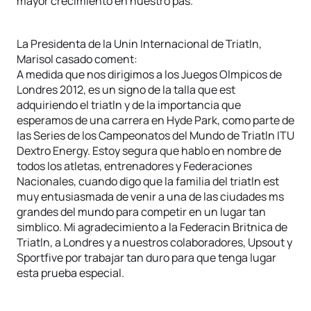
mayor crecimiento en nuestro pas.
La Presidenta de la Unin Internacional de Triatln,
Marisol casado coment:
A medida que nos dirigimos a los Juegos Olmpicos de
Londres 2012, es un signo de la talla que est
adquiriendo el triatln y de la importancia que
esperamos de una carrera en Hyde Park, como parte de
las Series de los Campeonatos del Mundo de Triatln ITU
Dextro Energy. Estoy segura que hablo en nombre de
todos los atletas, entrenadores y Federaciones
Nacionales, cuando digo que la familia del triatln est
muy entusiasmada de venir a una de las ciudades ms
grandes del mundo para competir en un lugar tan
simblico. Mi agradecimiento a la Federacin Britnica de
Triatln, a Londres y a nuestros colaboradores, Upsout y
Sportfive por trabajar tan duro para que tenga lugar
esta prueba especial.