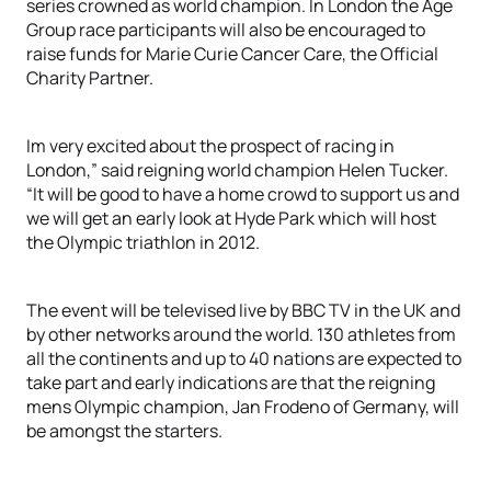
series crowned as world champion. In London the Age
Group race participants will also be encouraged to
raise funds for Marie Curie Cancer Care, the Official
Charity Partner.
Im very excited about the prospect of racing in
London,” said reigning world champion Helen Tucker.
“It will be good to have a home crowd to support us and
we will get an early look at Hyde Park which will host
the Olympic triathlon in 2012.
The event will be televised live by BBC TV in the UK and
by other networks around the world. 130 athletes from
all the continents and up to 40 nations are expected to
take part and early indications are that the reigning
mens Olympic champion, Jan Frodeno of Germany, will
be amongst the starters.