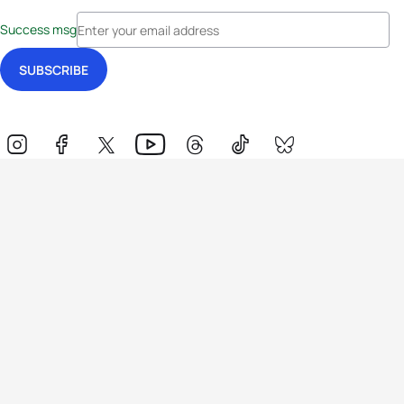
Success msg
Events
Athletes
News & Media
The Sport
More
Rankings