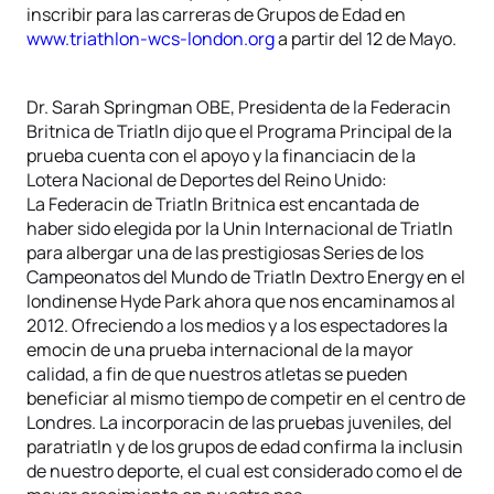
inscribir para las carreras de Grupos de Edad en
www.triathlon-wcs-london.org
a partir del 12 de Mayo.
Dr. Sarah Springman OBE, Presidenta de la Federacin
Britnica de Triatln dijo que el Programa Principal de la
prueba cuenta con el apoyo y la financiacin de la
Lotera Nacional de Deportes del Reino Unido:
La Federacin de Triatln Britnica est encantada de
haber sido elegida por la Unin Internacional de Triatln
para albergar una de las prestigiosas Series de los
Campeonatos del Mundo de Triatln Dextro Energy en el
londinense Hyde Park ahora que nos encaminamos al
2012. Ofreciendo a los medios y a los espectadores la
emocin de una prueba internacional de la mayor
calidad, a fin de que nuestros atletas se pueden
beneficiar al mismo tiempo de competir en el centro de
Londres. La incorporacin de las pruebas juveniles, del
paratriatln y de los grupos de edad confirma la inclusin
de nuestro deporte, el cual est considerado como el de