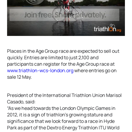
Places in the Age Group race are expected to sell out
quickly. Entries are limited to just 2,100 and
participants can register for the Age Group race at
www.triathlon-wcs-london.org
where entries go on
sale 12 May.
President of the International Triathlon Union Marisol
Casado, said:
“As we head towards the London Olympic Games in
2012, it is a sign of triathlon’s growing stature and
significance that we look forward to a race in Hyde
Park as part of the Dextro Energy Triathlon ITU World