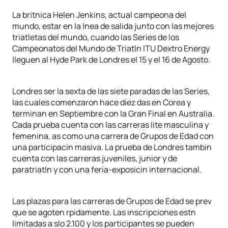
La britnica Helen Jenkins, actual campeona del
mundo, estar en la lnea de salida junto con las mejores
triatletas del mundo, cuando las Series de los
Campeonatos del Mundo de Triatln ITU Dextro Energy
lleguen al Hyde Park de Londres el 15 y el 16 de Agosto.
Londres ser la sexta de las siete paradas de las Series,
las cuales comenzaron hace diez das en Corea y
terminan en Septiembre con la Gran Final en Australia.
Cada prueba cuenta con las carreras lite masculina y
femenina, as como una carrera de Grupos de Edad con
una participacin masiva. La prueba de Londres tambin
cuenta con las carreras juveniles, junior y de
paratriatln y con una feria-exposicin internacional.
Las plazas para las carreras de Grupos de Edad se prev
que se agoten rpidamente. Las inscripciones estn
limitadas a slo 2.100 y los participantes se pueden