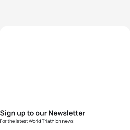
Sign up to our Newsletter
For the latest World Triathlon news