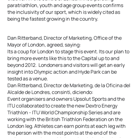
paratriathlon, youth and age group events confirms
the inclusivity of our sport, which is widely cited as
being the fastest growing in the country.
Dan Ritterband, Director of Marketing, Office of the
Mayor of London, agreed, saying:
Its a coup for London to stage this event. Its our plan to
bring more events like this to the Capital up to and
beyond 2012. Londoners and visitors will get an early
insight into Olympic action and Hyde Park can be
tested as a venue.
Dan Ritterband, Director de Marketing, de la Oficina del
Alcalde de Londres, consinti, diciendo:
Event organisers and owners Upsolut Sports and the
ITU collaborated to create the new Dextro Energy
Triathlon - ITU World Championship Series and are
working with the British Triathlon Federation on the
London leg. Athletes can earn points at each leg with
the person with the most points at the end of the