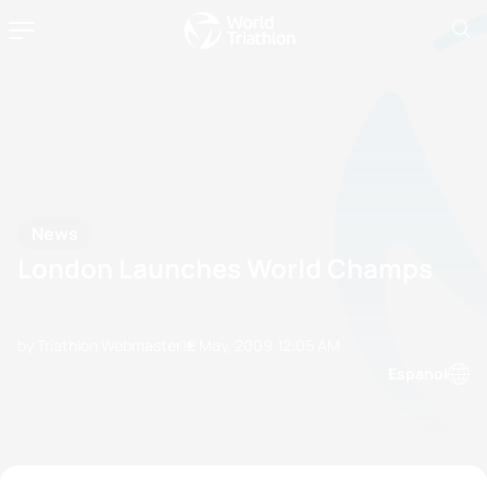
News
London Launches World Champs
by Triathlon Webmaster
12 May, 2009
12:05 AM
Espanol