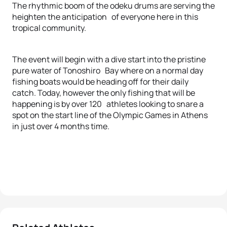
The rhythmic boom of the odeku drums are serving the
heighten the anticipation of everyone here in this
tropical community.
The event will begin with a dive start into the pristine
pure water of Tonoshiro Bay where on a normal day
fishing boats would be heading off for their daily
catch. Today, however the only fishing that will be
happening is by over 120 athletes looking to snare a
spot on the start line of the Olympic Games in Athens
in just over 4 months time.