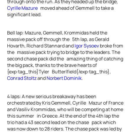
through onto the run. As they headed up the bridge,
Cyrille Mazure
moved ahead of Gemmell to take a
significant lead.
Bell lap: Mazure, Gemmell, Krommidas held the
massive pack off through the 5th lap, as Gerald
Hovarth, Richard Stannard and
Igor Sysoev
broke from
the massive pack trying to bridge to the leaders. The
second chase pack did the amazing thing of catching
the big pack, thanks to the brave hearts of
{exp:tag_this}Tyler Butterlfield{/exp:tag_this},
Conrad Stoltz
and
Norbert Dominik
.
4 laps: A new serious breakaway has been
orchestrated by Kris Gemmell, Cyrille Mazur of France
and Vasiliv Krommidas, who will be competing at home
this summer in Greece. At the end of the 4th lap the
trio had a 43 second lead on the chase pack which
was now down to 28 riders. The chase pack was led by