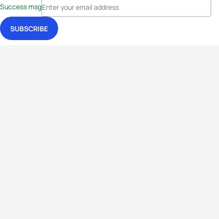
Success msg
Events
Athletes
News & Media
The Sport
More
Rankings