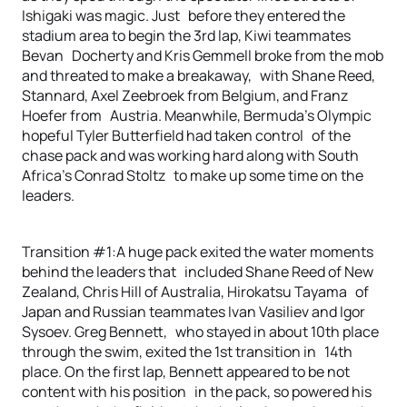
Ishigaki was magic. Just before they entered the
stadium area to begin the 3rd lap, Kiwi teammates
Bevan Docherty and Kris Gemmell broke from the mob
and threated to make a breakaway, with Shane Reed,
Stannard, Axel Zeebroek from Belgium, and Franz
Hoefer from Austria. Meanwhile, Bermuda’s Olympic
hopeful Tyler Butterfield had taken control of the
chase pack and was working hard along with South
Africa’s Conrad Stoltz to make up some time on the
leaders.
Transition #1:A huge pack exited the water moments
behind the leaders that included Shane Reed of New
Zealand, Chris Hill of Australia, Hirokatsu Tayama of
Japan and Russian teammates Ivan Vasiliev and Igor
Sysoev. Greg Bennett, who stayed in about 10th place
through the swim, exited the 1st transition in 14th
place. On the first lap, Bennett appeared to be not
content with his position in the pack, so powered his