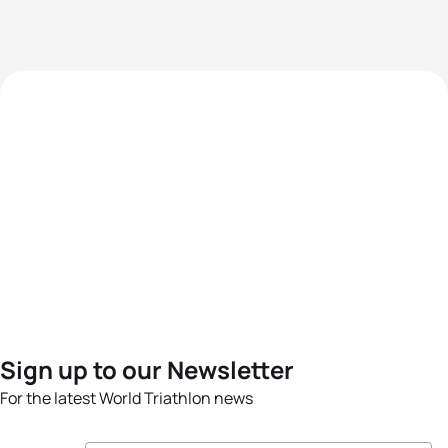
Sign up to our Newsletter
For the latest World Triathlon news