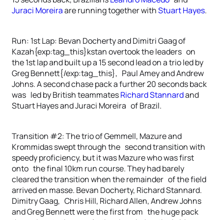
Juraci Moreira
are running together with
Stuart Hayes
.
Run: 1st Lap: Bevan Docherty and Dimitri Gaag of
Kazah{exp:tag_this}kstan overtook the leaders on
the 1st lap and built up a 15 second lead on a trio led by
Greg Bennett{/exp:tag_this}, Paul Amey and Andrew
Johns. A second chase pack a further 20 seconds back
was led by British teammates
Richard Stannard
and
Stuart Hayes and Juraci Moreira of Brazil.
Transition #2: The trio of Gemmell, Mazure and
Krommidas swept through the second transition with
speedy proficiency, but it was Mazure who was first
onto the final 10km run course. They had barely
cleared the transition when the remainder of the field
arrived en masse. Bevan Docherty, Richard Stannard.
Dimitry Gaag, Chris Hill, Richard Allen, Andrew Johns
and Greg Bennett were the first from the huge pack