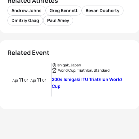
Related Athletes
Andrew Johns
Greg Bennett
Bevan Docherty
Dmitriy Gaag
Paul Amey
Related Event
Ishigak, Japan
World Cup, Triathlon, Standard
11
11
2004 Ishigaki ITU Triathlon World
-
Apr
04
Apr
04
Cup