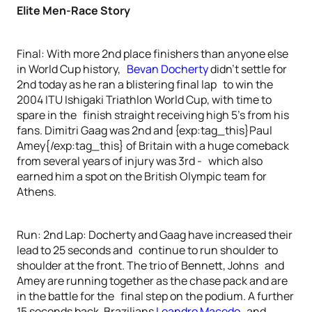
Elite Men-Race Story
Final: With more 2nd place finishers than anyone else
in World Cup history,
Bevan Docherty
didn’t settle for
2nd today as he ran a blistering final lap to win the
2004 ITU Ishigaki Triathlon World Cup, with time to
spare in the finish straight receiving high 5’s from his
fans. Dimitri Gaag was 2nd and {exp:tag_this}Paul
Amey{/exp:tag_this} of Britain with a huge comeback
from several years of injury was 3rd - which also
earned him a spot on the British Olympic team for
Athens.
Run: 2nd Lap: Docherty and Gaag have increased their
lead to 25 seconds and continue to run shoulder to
shoulder at the front. The trio of Bennett, Johns and
Amey are running together as the chase pack and are
in the battle for the final step on the podium. A further
15 seconds back, Brazilians
Leandro Macedo
and