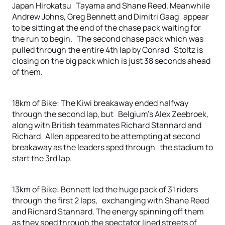
Japan Hirokatsu Tayama and Shane Reed. Meanwhile
Andrew Johns, Greg Bennett and Dimitri Gaag appear
to be sitting at the end of the chase pack waiting for
the run to begin. The second chase pack which was
pulled through the entire 4th lap by Conrad Stoltz is
closing on the big pack which is just 38 seconds ahead
of them.
18km of Bike: The Kiwi breakaway ended halfway
through the second lap, but Belgium’s Alex Zeebroek,
along with British teammates Richard Stannard and
Richard Allen appeared to be attempting at second
breakaway as the leaders sped through the stadium to
start the 3rd lap.
13km of Bike: Bennett led the huge pack of 31 riders
through the first 2 laps, exchanging with Shane Reed
and Richard Stannard. The energy spinning off them
as they sped through the spectator lined streets of