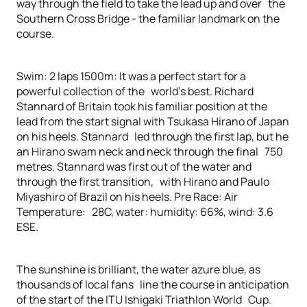
way through the field to take the lead up and over the
Southern Cross Bridge - the familiar landmark on the
course.
Swim: 2 laps 1500m: It was a perfect start for a
powerful collection of the world’s best. Richard
Stannard of Britain took his familiar position at the
lead from the start signal with Tsukasa Hirano of Japan
on his heels. Stannard led through the first lap, but he
an Hirano swam neck and neck through the final 750
metres. Stannard was first out of the water and
through the first transition, with Hirano and Paulo
Miyashiro of Brazil on his heels. Pre Race: Air
Temperature: 28C, water: humidity: 66%, wind: 3.6
ESE.
The sunshine is brilliant, the water azure blue, as
thousands of local fans line the course in anticipation
of the start of the ITU Ishigaki Triathlon World Cup.