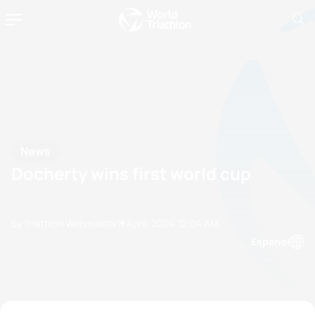
News
Docherty wins first world cup
by Triathlon Webmaster
11 April, 2004
12:04 AM
Espanol