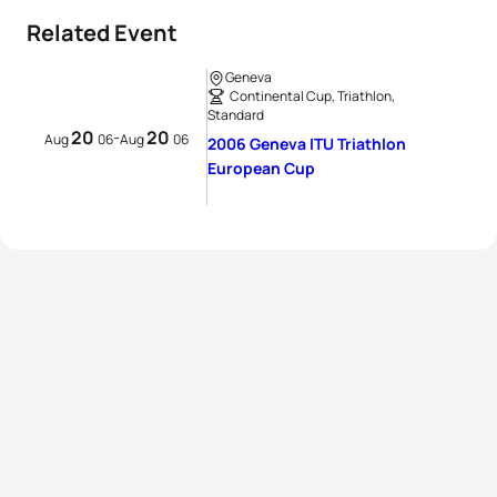
Related Event
Geneva
Continental Cup, Triathlon,
Standard
20
20
-
Aug
06
Aug
06
2006 Geneva ITU Triathlon
European Cup