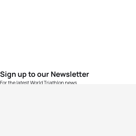
Sign up to our Newsletter
For the latest World Triathlon news
Success msg