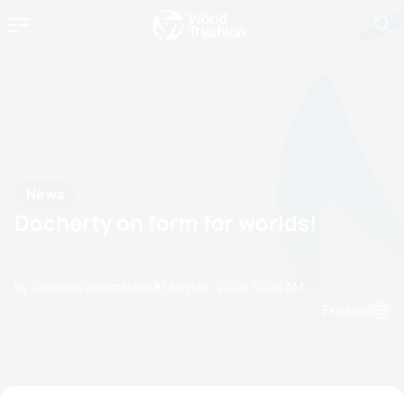
News
Docherty on form for worlds!
by Triathlon Webmaster
20 August, 2006
12:08 AM
Espanol