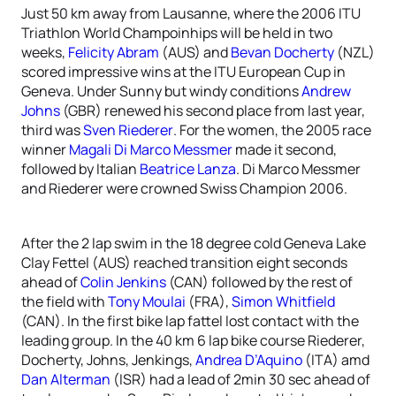
Just 50 km away from Lausanne, where the 2006 ITU
Triathlon World Champoinhips will be held in two
weeks,
Felicity Abram
(AUS) and
Bevan Docherty
(NZL)
scored impressive wins at the ITU European Cup in
Geneva. Under Sunny but windy conditions
Andrew
Johns
(GBR) renewed his second place from last year,
third was
Sven Riederer
. For the women, the 2005 race
winner
Magali Di Marco Messmer
made it second,
followed by Italian
Beatrice Lanza
. Di Marco Messmer
and Riederer were crowned Swiss Champion 2006.
After the 2 lap swim in the 18 degree cold Geneva Lake
Clay Fettel (AUS) reached transition eight seconds
ahead of
Colin Jenkins
(CAN) followed by the rest of
the field with
Tony Moulai
(FRA),
Simon Whitfield
(CAN). In the first bike lap fattel lost contact with the
leading group. In the 40 km 6 lap bike course Riederer,
Docherty, Johns, Jenkings,
Andrea D’Aquino
(ITA) amd
Dan Alterman
(ISR) had a lead of 2min 30 sec ahead of