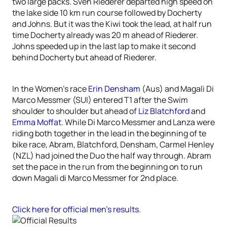
two large packs. Sven Riederer departed high speed on
the lake side 10 km run course followed by Docherty
and Johns. But it was the Kiwi took the lead, at half run
time Docherty already was 20 m ahead of Riederer.
Johns speeded up in the last lap to make it second
behind Docherty but ahead of Riederer.
In the Women’s race
Erin Densham
(Aus) and Magali Di
Marco Messmer (SUI) entered T1 after the Swim
shoulder to shoulder but ahead of
Liz Blatchford
and
Emma Moffat
. While Di Marco Messmer and Lanza were
riding both together in the lead in the beginning of te
bike race, Abram, Blatchford, Densham, Carmel Henley
(NZL) had joined the Duo the half way through. Abram
set the pace in the run from the beginning on to run
down Magali di Marco Messmer for 2nd place.
Click here for official men’s results.