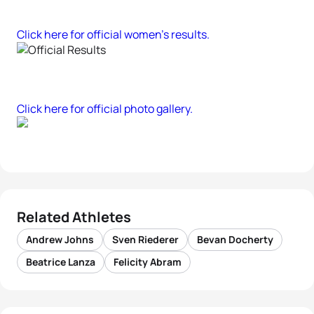
Click here for official women’s results.
Click here for official photo gallery.
Related Athletes
Andrew Johns
Sven Riederer
Bevan Docherty
Beatrice Lanza
Felicity Abram