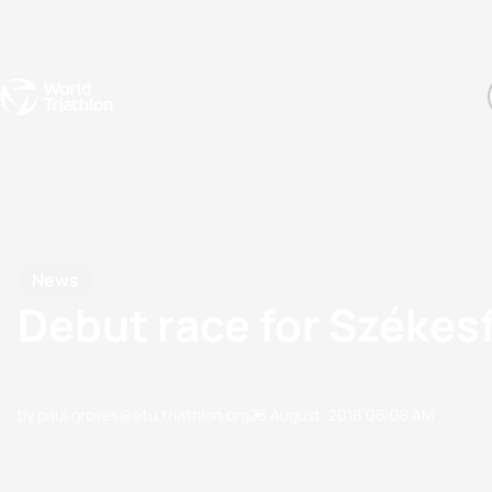
Events
Rankings
Athletes
The Sport
The best-performing triathletes of the season
World Triathlon Para Ran
Rankings sorted by Pa
News
Debut race for Székesf
by paul.groves@etu.triathlon.org
23 August, 2018
06:08 AM