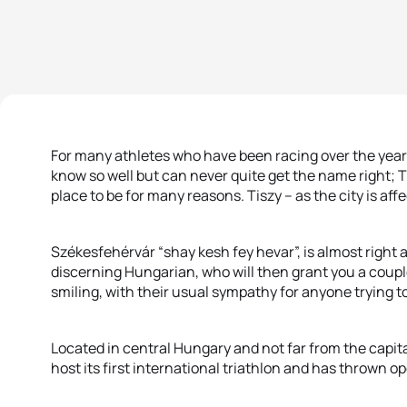
For many athletes who have been racing over the years
know so well but can never quite get the name right; T
place to be for many reasons. Tiszy – as the city is af
Székesfehérvár “shay kesh fey hevar”, is almost right a
discerning Hungarian, who will then grant you a couple
smiling, with their usual sympathy for anyone trying t
Located in central Hungary and not far from the capital,
host its first international triathlon and has thrown o