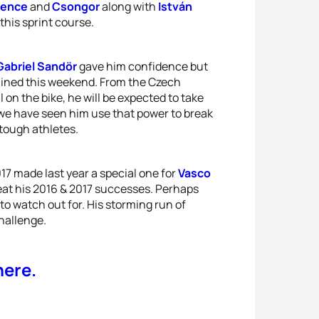
ence
and
Csongor
along with
István
this sprint course.
Gabriel Sandör
gave him confidence but
ined this weekend. From the Czech
l on the bike, he will be expected to take
t we have seen him use that power to break
 tough athletes.
017 made last year a special one for
Vasco
at his 2016 & 2017 successes. Perhaps
to watch out for. His storming run of
hallenge.
here.