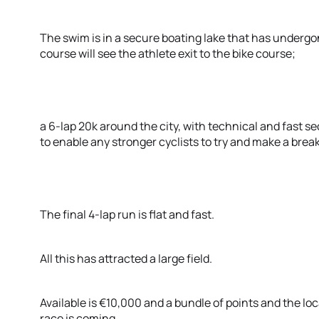
The swim is in a secure boating lake that has under
course will see the athlete exit to the bike course;
a 6-lap 20k around the city, with technical and fast 
to enable any stronger cyclists to try and make a break
The final 4-lap run is flat and fast.
All this has attracted a large field.
Available is €10,000 and a bundle of points and the loc
race is coming.