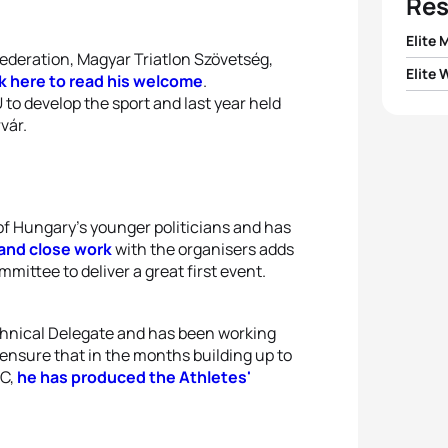
Res
Elite 
Federation, Magyar Triatlon Szövetség,
Elite
ck here to read his welcome
.
1
Morga
o develop the sport and last year held
1
Sara V
vár.
2
Lars 
2
Jenn
3
Matt
3
Marg
 of Hungary’s younger politicians and has
4
Istvá
and close work
with the organisers adds
4
Soph
mittee to deliver a great first event.
5
Vasco
5
Zoe 
chnical Delegate and has been working
ensure that in the months building up to
OC,
he has produced the Athletes'