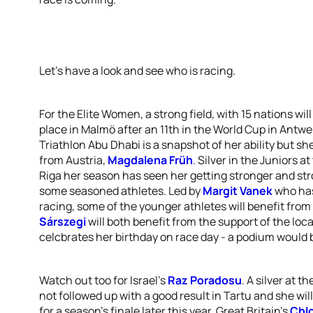
Let’s have a look and see who is racing.
For the Elite Women, a strong field, with 15 nations will
place in Malmö after an 11th in the World Cup in Antwe
Triathlon Abu Dhabi is a snapshot of her ability but she
from Austria,
Magdalena Früh
. Silver in the Juniors 
Riga her season has seen her getting stronger and str
some seasoned athletes. Led by
Margit Vanek
who has
racing, some of the younger athletes will benefit fro
Sárszegi
will both benefit from the support of the loc
celcbrates her birthday on race day - a podium would be
Watch out too for Israel’s
Raz Poradosu
. A silver at t
not followed up with a good result in Tartu and she wil
for a season’s finale later this year. Great Britain’s
Chlo