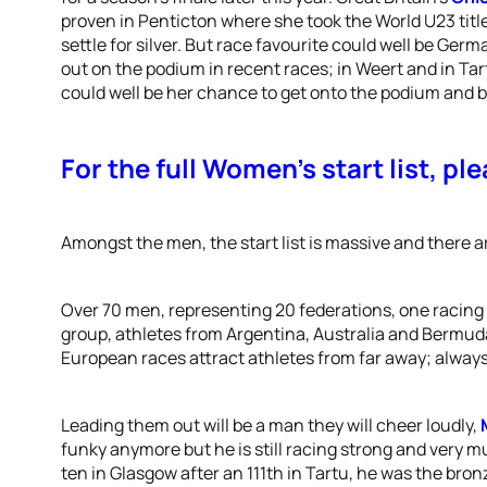
proven in Penticton where she took the World U23 titl
settle for silver. But race favourite could well be Germ
out on the podium in recent races; in Weert and in Tar
could well be her chance to get onto the podium and br
For the full Women’s start list, ple
Amongst the men, the start list is massive and there 
Over 70 men, representing 20 federations, one racing 
group, athletes from Argentina, Australia and Bermuda 
European races attract athletes from far away; always 
Leading them out will be a man they will cheer loudly,
funky anymore but he is still racing strong and very mu
ten in Glasgow after an 111th in Tartu, he was the bro