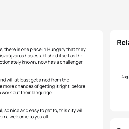
Rel
, there is one place in Hungary that they
iszaújváros has established itself as the
fectionately known, now has a challenger.
Aug
nd will at least get a nod from the
 more chances of getting it right, before
o work out their language.
 so nice and easy to get to, this city will
pen a welcome to you all.