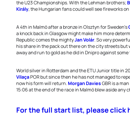
the U23 Championships. With the Lehman brothers;
B
Király
, the Hungarian fans could well see fireworks on 
A 4th in Malmö after a bronze in Olsztyn for Sweden’s
a knock back in Glasgow might make him more determ
Republic comes the mighty
Jan Volár
. So very powerfu
his share in the pack out there on the city streets bu
away and run to gold as he did in Dnipro against some
World silver in Rotterdam and the ETU Junior title in 2
Vilaça
POR but since then he has not managed to repe
now his form will return.
Morgan Davies
GBR is a man 
15:06 at the end of the race in Malmö blew aside any c
For the full start list, please click 