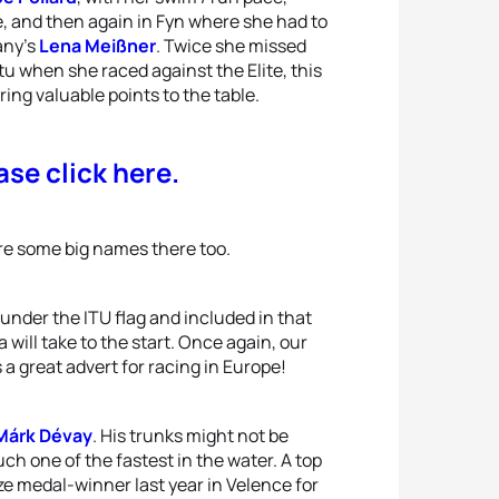
e, and then again in Fyn where she had to
any’s
Lena Meißner
. Twice she missed
tu when she raced against the Elite, this
ing valuable points to the table.
ase click here.
are some big names there too.
under the ITU flag and included in that
will take to the start. Once again, our
a great advert for racing in Europe!
Márk Dévay
. His trunks might not be
ch one of the fastest in the water. A top
nze medal-winner last year in Velence for