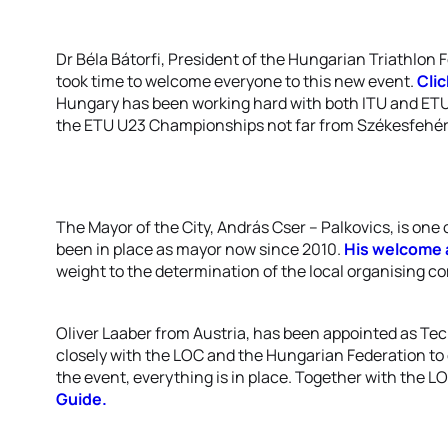
Dr Béla Bátorfi, President of the Hungarian Triathlon 
took time to welcome everyone to this new event.
Cli
Hungary has been working hard with both ITU and ETU t
the ETU U23 Championships not far from Székesfehér
The Mayor of the City, András Cser – Palkovics, is one
been in place as mayor now since 2010.
His welcome 
weight to the determination of the local organising com
Oliver Laaber from Austria, has been appointed as Te
closely with the LOC and the Hungarian Federation to 
the event, everything is in place. Together with the L
Guide.