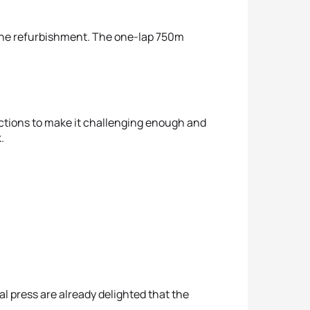
gone refurbishment. The one-lap 750m
sections to make it challenging enough and
.
al press are already delighted that the