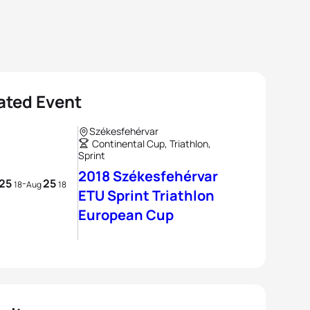
ated Event
Székesfehérvar
Continental Cup, Triathlon,
Sprint
2018 Székesfehérvar
25
25
-
18
Aug
18
ETU Sprint Triathlon
European Cup