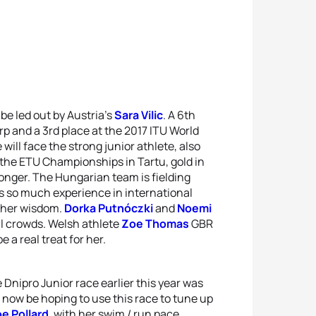
 be led out by Austria’s
Sara Vilic
. A 6th
rp and a 3rd place at the 2017 ITU World
 will face the strong junior athlete, also
at the ETU Championships in Tartu, gold in
onger. The Hungarian team is fielding
 so much experience in international
m her wisdom.
Dorka Putnóczki
and
Noemi
al crowds. Welsh athlete
Zoe Thomas
GBR
 a real treat for her.
he Dnipro Junior race earlier this year was
l now be hoping to use this race to tune up
e Pollard
, with her swim / run pace,