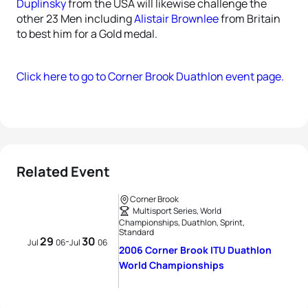
Duplinsky
from the USA will likewise challenge the
other 23 Men including
Alistair Brownlee
from Britain
to best him for a Gold medal.
Click here to go to Corner Brook Duathlon event page.
Related Event
Corner Brook
Multisport Series, World
Championships, Duathlon, Sprint,
Standard
29
30
-
Jul
06
Jul
06
2006 Corner Brook ITU Duathlon
World Championships