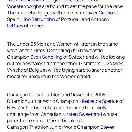
Woestenborgh
s are bound to set the pace for the race.
The main challenges will come from
Javier Garcia
of
Spain,
Lino Barruncho
of Portugal, and
Anthony
LeDuey
of France.
The Under 23 Men and Women will start in the same
wave as the Elites. Defending U23 Newcastle
Champion
Sven Schelling
of Switzerland will be looking
out for new talent from the other 17 starters. U 23
Miek
Vyncke
of Belgium will be trying hard to snare another
medal for Belgium in the Women’s field.
Gamagori 2005 Triathlon and Newcastle 2005
Duathlon Junior World Champion -
Rebecca Spence
of
New Zealand is likely to set the pace for a likely
challenge from Canadian
Kirsten Sweetland
whose
parents are native Cornerbrook folk.
Gamagori Triathlon Junior World Champion
Steven