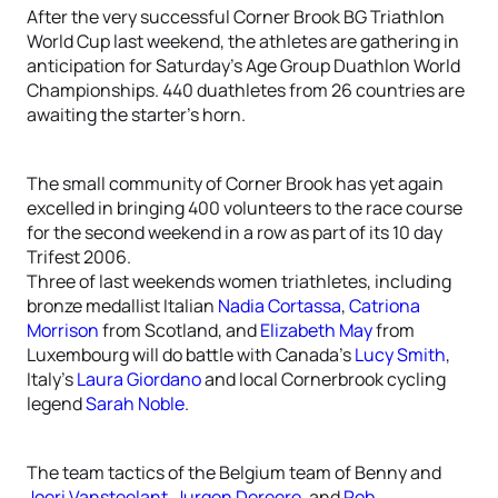
After the very successful Corner Brook BG Triathlon
World Cup last weekend, the athletes are gathering in
anticipation for Saturday’s Age Group Duathlon World
Championships. 440 duathletes from 26 countries are
awaiting the starter’s horn.
The small community of Corner Brook has yet again
excelled in bringing 400 volunteers to the race course
for the second weekend in a row as part of its 10 day
Trifest 2006.
Three of last weekends women triathletes, including
bronze medallist Italian
Nadia Cortassa
,
Catriona
Morrison
from Scotland, and
Elizabeth May
from
Luxembourg will do battle with Canada’s
Lucy Smith
,
Italy’s
Laura Giordano
and local Cornerbrook cycling
legend
Sarah Noble
.
The team tactics of the Belgium team of Benny and
Joeri Vansteelant
,
Jurgen Dereere
, and
Rob