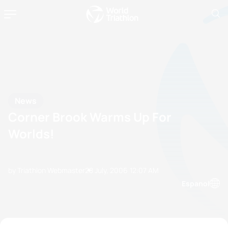
News
Corner Brook Warms Up For
Worlds!
by Triathlon Webmaster
28 July, 2006
12:07 AM
Espanol