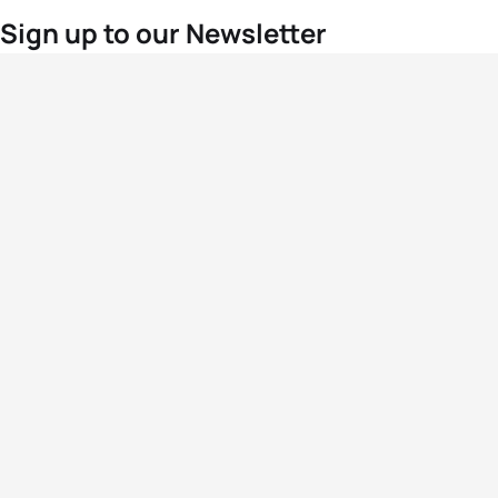
Sign up to our Newsletter
For the latest World Triathlon news
Success msg
Events
Athletes
News & Media
The Sport