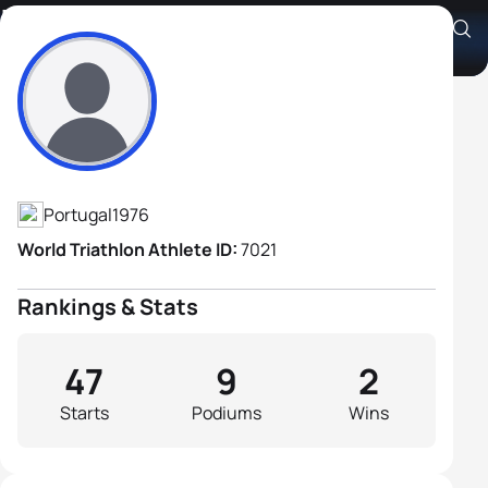
Lino Barruncho
Athlete's Profile
Portugal
1976
World Triathlon Athlete ID:
7021
Rankings & Stats
47
9
2
Starts
Podiums
Wins