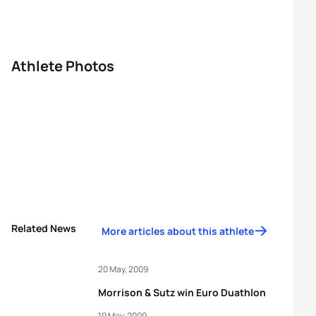
Athlete Photos
Related News
More articles about this athlete
20 May, 2009
Morrison & Sutz win Euro Duathlon
19 May, 2009