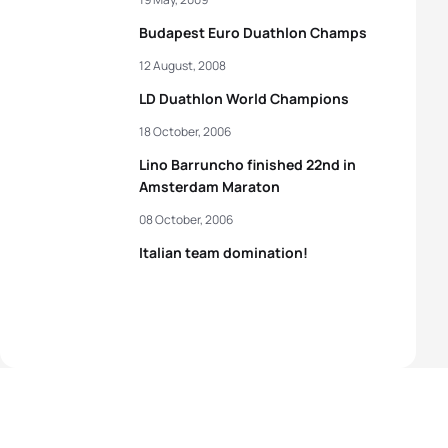
Budapest Euro Duathlon Champs
12 August, 2008
LD Duathlon World Champions
18 October, 2006
Lino Barruncho finished 22nd in
Amsterdam Maraton
08 October, 2006
Italian team domination!