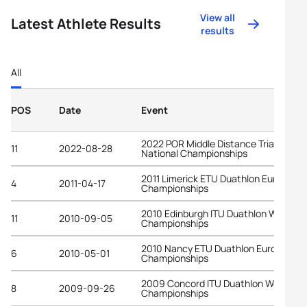
View all
Latest Athlete Results
results
All
POS
Date
Event
2022 POR Middle Distance Triathlon
11
2022-08-28
National Championships
2011 Limerick ETU Duathlon European
4
2011-04-17
Championships
2010 Edinburgh ITU Duathlon World
11
2010-09-05
Championships
2010 Nancy ETU Duathlon European
6
2010-05-01
Championships
2009 Concord ITU Duathlon World
8
2009-09-26
Championships