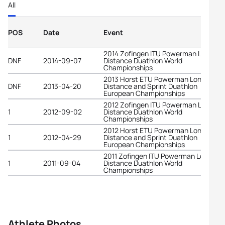
All
POS
Date
Event
2014 Zofingen ITU Powerman Long
DNF
2014-09-07
Distance Duathlon World
Championships
2013 Horst ETU Powerman Long
DNF
2013-04-20
Distance and Sprint Duathlon
European Championships
2012 Zofingen ITU Powerman Long
1
2012-09-02
Distance Duathlon World
Championships
2012 Horst ETU Powerman Long
1
2012-04-29
Distance and Sprint Duathlon
European Championships
2011 Zofingen ITU Powerman Long
1
2011-09-04
Distance Duathlon World
Championships
Athlete Photos