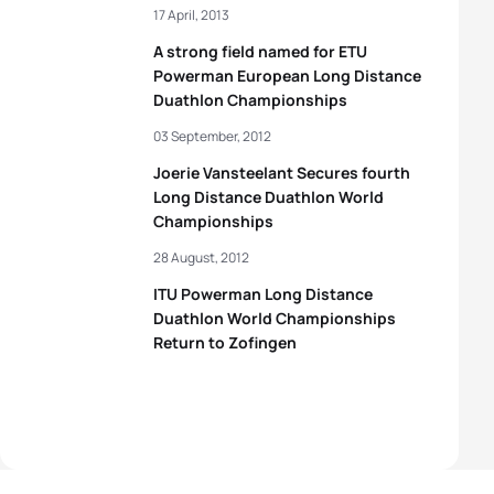
17 April, 2013
A strong field named for ETU
Powerman European Long Distance
Duathlon Championships
03 September, 2012
Joerie Vansteelant Secures fourth
Long Distance Duathlon World
Championships
28 August, 2012
ITU Powerman Long Distance
Duathlon World Championships
Return to Zofingen