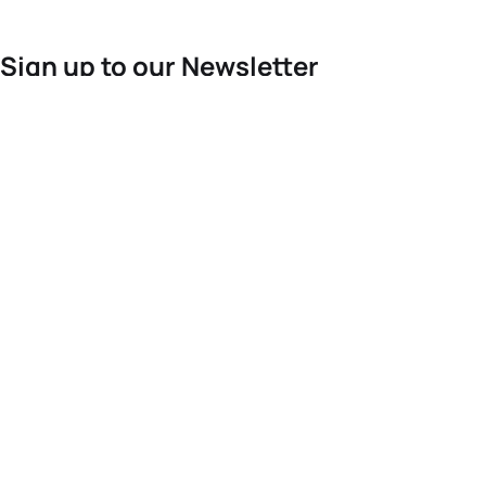
Sign up to our Newsletter
For the latest World Triathlon news
Success msg
Events
Athletes
News & Media