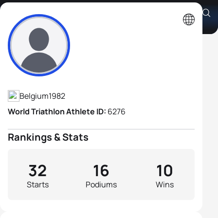
Joerie Vansteelant
Athlete's Profile
Belgium
1982
World Triathlon Athlete ID:
6276
Rankings & Stats
32
16
10
Starts
Podiums
Wins