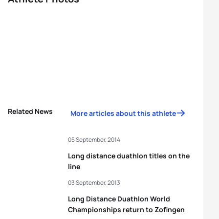
Related News
More articles about this athlete
05 September, 2014
Long distance duathlon titles on the
line
03 September, 2013
Long Distance Duathlon World
Championships return to Zofingen