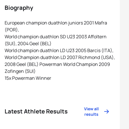
Biography
European champion duathlon juniors 2001 Mafra
(POR),
World champion duathlon SD U23 2003 Affoltern
(SUI), 2004 Geel (BEL)
World champion duathlon LD U23 2005 Barcis (ITA),
World Champion duathlon LD 2007 Richmond (USA),
2008 Geel (BEL) Powerman World Champion 2009
Zofingen (SUI)
15x Powerman Winner
View all
Latest Athlete Results
results