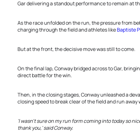
Gar delivering a standout performance to remain at th
As the race unfolded on the run, the pressure from be
charging through the field and athletes like
Baptiste 
But at the front, the decisive move was still to come.
On the final lap, Conway bridged across to Gar, bringi
direct battle for the win.
Then, in the closing stages, Conway unleashed a deva
closing speed to break clear of the field and run away 
'I wasn't sure on my run form coming into today so nice t
thank you,' said Conway.