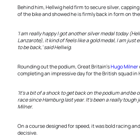
Behind him, Hellwig held firm to secure silver, cappin
of the bike and showed he is firmly back in form on the
'I am really happy I got another silver medal today (Hel
Lanzarote), it kind of feels like a gold medal, I am ju
to be back,' said Hellwig.
Rounding out the podium, Great Britain’s
Hugo Milner
completing an impressive day for the British squad in 
'It's a bit of a shock to get back on the podium and be on 
race since Hamburg last year. It's been a really tough 
Milner.
On a course designed for speed, it was bold racing a
decisive.