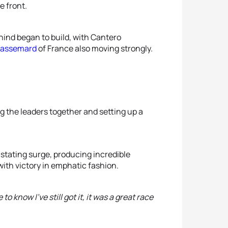
e front.
hind began to build, with Cantero
Passemard
of France also moving strongly.
ng the leaders together and setting up a
stating surge, producing incredible
with victory in emphatic fashion.
o know I've still got it, it was a great race