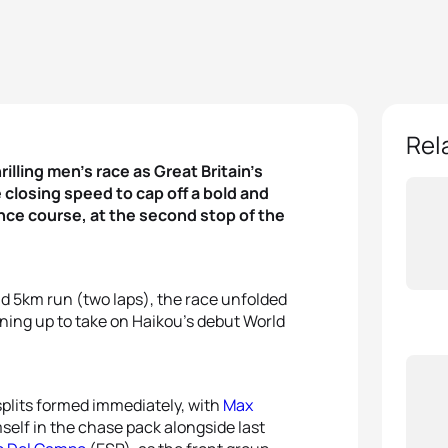
Rel
rilling men’s race as Great Britain’s
 closing speed to cap off a bold and
ance course, at the second stop of the
d 5km run (two laps), the race unfolded
ining up to take on Haikou’s debut World
splits formed immediately, with
Max
elf in the chase pack alongside last