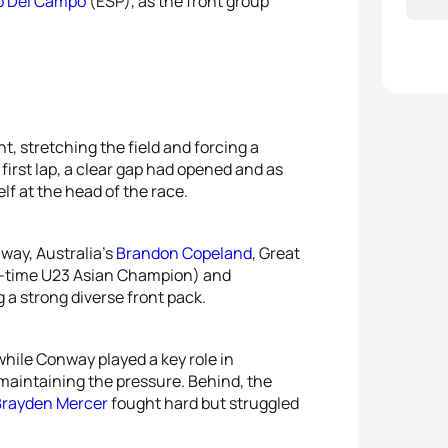
o Del Campo
(ESP), as the front group
t, stretching the field and forcing a
first lap, a clear gap had opened and as
lf at the head of the race.
way, Australia’s
Brandon Copeland
, Great
-time U23 Asian Champion) and
g a strong diverse front pack.
hile Conway played a key role in
maintaining the pressure. Behind, the
Brayden Mercer
fought hard but struggled