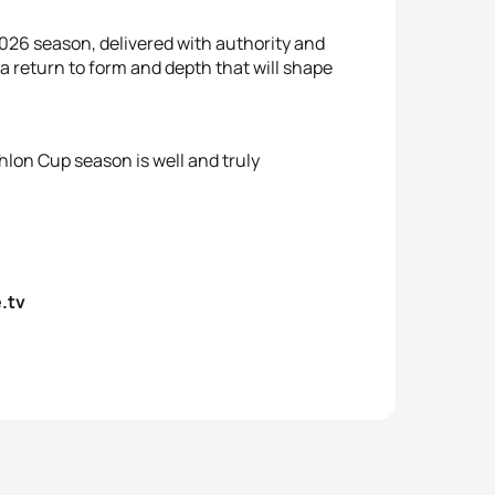
2026 season, delivered with authority and
s a return to form and depth that will shape
hlon Cup season is well and truly
.tv