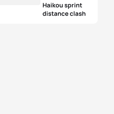
Haikou sprint
distance clash