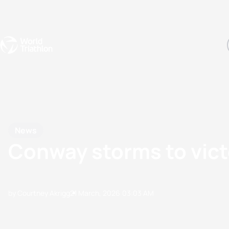
Events
Rankings
Athletes
The Sport
The best-performing triathletes of the season
World Triathlon Para Ran
Rankings sorted by Pa
News
Conway storms to victo
by Courtney Akrigg
21 March, 2026
03:03 AM