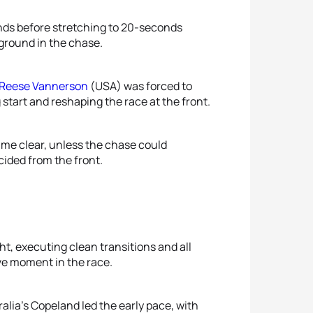
nds before stretching to 20-seconds
 ground in the chase.
Reese Vannerson
(USA) was forced to
 start and reshaping the race at the front.
me clear, unless the chase could
ided from the front.
ght, executing clean transitions and all
ive moment in the race.
alia’s Copeland led the early pace, with