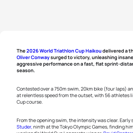
The
2026 World Triathlon Cup Haikou
delivered a th
Oliver Conway
surged to victory, unleashing insane
aggressive performance on a fast, flat sprint-dist
season.
Contested over a 750m swim, 20km bike (four laps) an
at relentless speed from the outset, with 56 athletes l
Cup course.
From the opening swim, the intensity was clear. Early 
Studer,
ninth at the Tokyo Olympic Games, finding hims