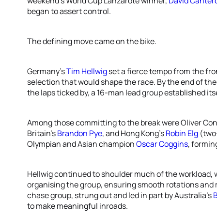
weekend’s World Cup Lanzarote winner,
David Canter
began to assert control.
The defining move came on the bike.
Germany’s
Tim Hellwig
set a fierce tempo from the fron
selection that would shape the race. By the end of the 
the laps ticked by, a 16-man lead group established itse
Among those committing to the break were Oliver Con
Britain’s
Brandon Pye
, and Hong Kong's
Robin Elg
(two
Olympian and Asian champion
Oscar Coggins
, formin
Hellwig continued to shoulder much of the workload, w
organising the group, ensuring smooth rotations and 
chase group, strung out and led in part by Australia's
to make meaningful inroads.