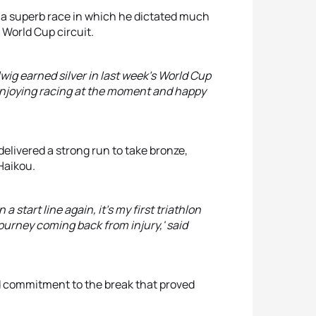
g a superb race in which he dictated much
 World Cup circuit.
lwig earned silver in last week's World Cup
st enjoying racing at the moment and happy
delivered a strong run to take bronze,
Haikou.
a start line again, it's my first triathlon
journey coming back from injury,' said
nd commitment to the break that proved