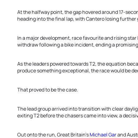
At the halfway point, the gap hovered around 17-seco
heading into the final lap, with Cantero losing further
In a major development, race favourite and rising star
withdraw following a bike incident, ending a promising
As the leaders powered towards T2, the equation beca
produce something exceptional, the race would be dec
That proved to be the case.
The lead group arrived into transition with clear dayli
exiting T2 before the chasers came into view, a decis
Out onto the run, Great Britain's
Michael Gar
and Austr