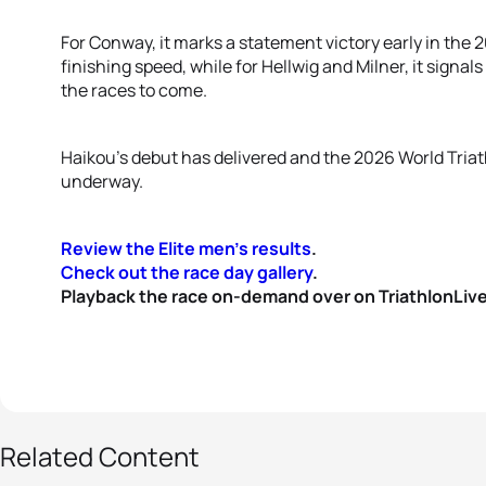
For Conway, it marks a statement victory early in the 
finishing speed, while for Hellwig and Milner, it signal
the races to come.
Haikou’s debut has delivered and the 2026 World Triat
underway.
Review the Elite men's results
.
Check out the race day gallery
.
Playback the race on-demand over on TriathlonLive
38 photos
Related Content