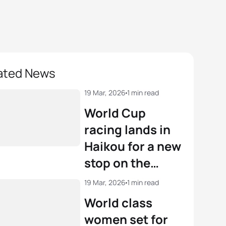
ated News
19 Mar, 2026
1 min read
World Cup
racing lands in
Haikou for a new
stop on the
circuit
19 Mar, 2026
1 min read
World class
women set for