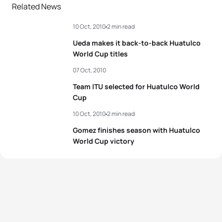
2
Nicola Spirig
SUI
02:00:24
Related News
10 Oct, 2010
2 min read
3
Rachel Klamer
NED
02:00:40
Ueda makes it back-to-back Huatulco
4
Helen Jenkins
GBR
02:01:11
World Cup titles
07 Oct, 2010
5
Gwen Jorgensen
USA
02:01:25
Team ITU selected for Huatulco World
Cup
View full results
10 Oct, 2010
2 min read
Gomez finishes season with Huatulco
World Cup victory