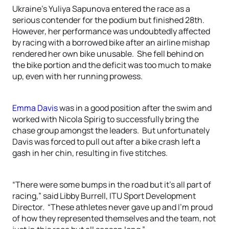
Ukraine’s Yuliya Sapunova entered the race as a
serious contender for the podium but finished 28th.
However, her performance was undoubtedly affected
by racing with a borrowed bike after an airline mishap
rendered her own bike unusable. She fell behind on
the bike portion and the deficit was too much to make
up, even with her running prowess.
Emma Davis
was in a good position after the swim and
worked with Nicola Spirig to successfully bring the
chase group amongst the leaders. But unfortunately
Davis was forced to pull out after a bike crash left a
gash in her chin, resulting in five stitches.
“There were some bumps in the road but it’s all part of
racing,” said Libby Burrell, ITU Sport Development
Director. “These athletes never gave up and I’m proud
of how they represented themselves and the team, not