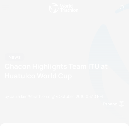
News
Chacon Highlights Team ITU at
Huatulco World Cup
by paula.kim@triathlon.org
13 October, 2010
06:10 PM
Espanol