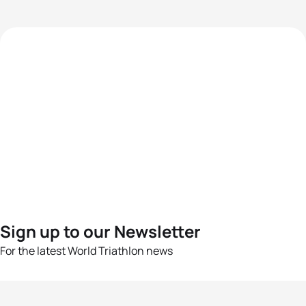
Sign up to our Newsletter
For the latest World Triathlon news
Success msg