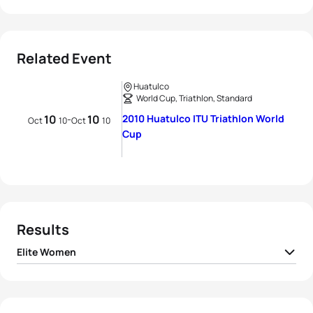
Related Event
Huatulco
World Cup, Triathlon, Standard
10
10
2010 Huatulco ITU Triathlon World
-
Oct
10
Oct
10
Cup
Results
Elite Women
1
Ai Ueda
JPN
01:59:51