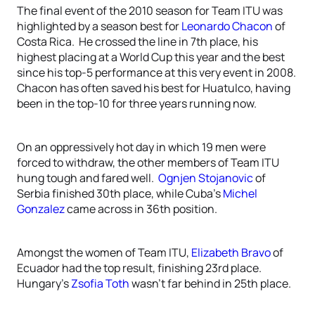
The final event of the 2010 season for Team ITU was
highlighted by a season best for
Leonardo Chacon
of
Costa Rica. He crossed the line in 7th place, his
highest placing at a World Cup this year and the best
since his top-5 performance at this very event in 2008.
Chacon has often saved his best for Huatulco, having
been in the top-10 for three years running now.
On an oppressively hot day in which 19 men were
forced to withdraw, the other members of Team ITU
hung tough and fared well.
Ognjen Stojanovic
of
Serbia finished 30th place, while Cuba’s
Michel
Gonzalez
came across in 36th position.
Amongst the women of Team ITU,
Elizabeth Bravo
of
Ecuador had the top result, finishing 23rd place.
Hungary’s
Zsofia Toth
wasn’t far behind in 25th place.