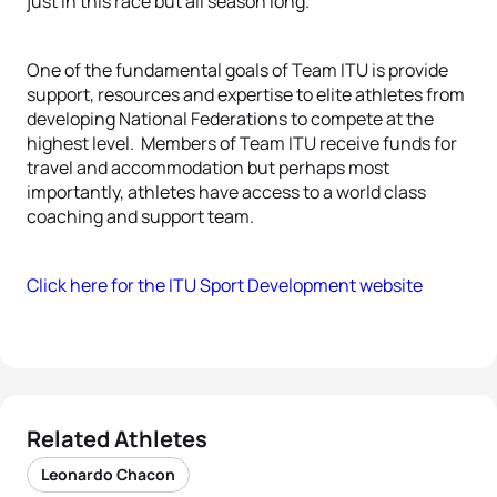
just in this race but all season long.”
One of the fundamental goals of Team ITU is provide
support, resources and expertise to elite athletes from
developing National Federations to compete at the
highest level. Members of Team ITU receive funds for
travel and accommodation but perhaps most
importantly, athletes have access to a world class
coaching and support team.
Click here for the ITU Sport Development website
Related Athletes
Leonardo Chacon