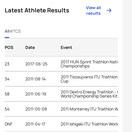
View all
Latest Athlete Results
results
All
WTCS
POS
Date
Event
2017 HUN Sprint Triathlon National
23
2017-06-25
Championships
2011 Tiszaujvaros ITU Triathlon World
34
2011-08-14
Cup
2011 Dextro Energy Triathlon - ITU
58
2011-06-19
World Championship Series Kitzbuehe
54
2011-05-08
2011 Monterrey ITU Triathlon World Cu
DNF
2011-04-17
2011 Ishigaki ITU Triathlon World Cup