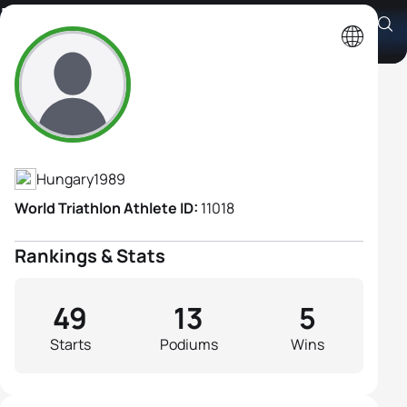
Zsófia Tóth
Athlete's Profile
Hungary
1989
World Triathlon Athlete ID:
11018
Rankings & Stats
49
13
5
Starts
Podiums
Wins