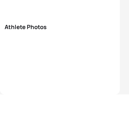
Athlete Photos