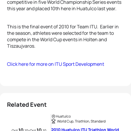
competitive in five World Championship Series events
this year and placed 10th here in Huatulco last year.
This is the final event of 2010 for Team ITU. Earlier in
the season, athletes were selected for the team to
compete in the World Cup events in Holten and
Tiszaujvaros.
Click here for more on ITU Sport Development
Related Event
Huatulco
World Cup, Triathlon, Standard
10
10
2010 Huatulco ITU Triathlon World
-
Oct
10
Oct
10