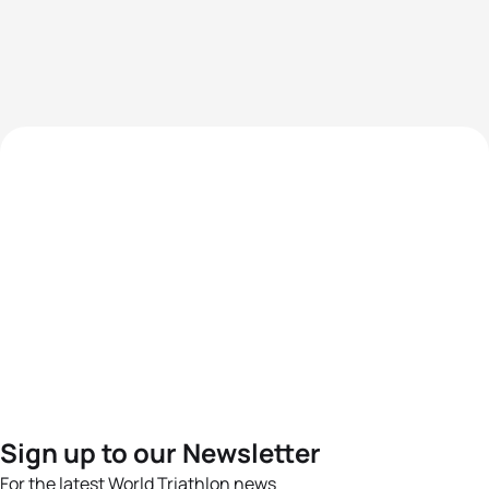
Sign up to our Newsletter
For the latest World Triathlon news