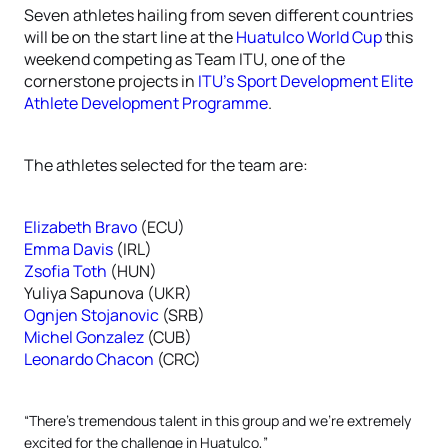
Seven athletes hailing from seven different countries
will be on the start line at the
Huatulco World Cup
this
weekend competing as Team ITU, one of the
cornerstone projects in
ITU’s Sport Development Elite
Athlete Development Programme
.
The athletes selected for the team are:
Elizabeth Bravo
(ECU)
Emma Davis
(IRL)
Zsofia Toth
(HUN)
Yuliya Sapunova (UKR)
Ognjen Stojanovic
(SRB)
Michel Gonzalez
(CUB)
Leonardo Chacon
(CRC)
“There’s tremendous talent in this group and we’re extremely
excited for the challenge in Huatulco,”