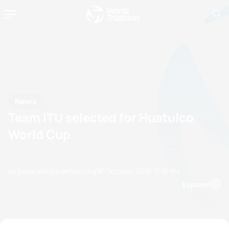
News
Team ITU selected for Huatulco
World Cup
by paula.kim@triathlon.org
07 October, 2010
11:10 PM
Espanol