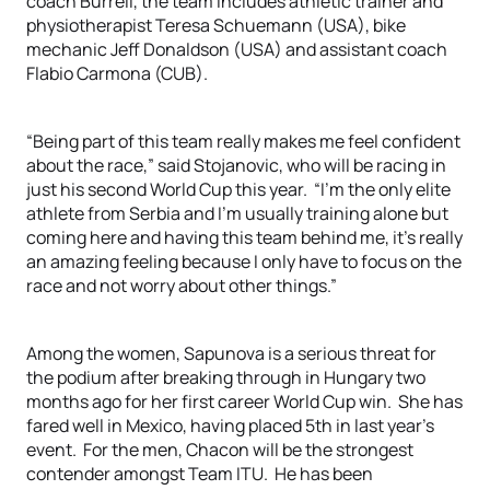
coach Burrell, the team includes athletic trainer and
physiotherapist Teresa Schuemann (USA), bike
mechanic Jeff Donaldson (USA) and assistant coach
Flabio Carmona (CUB).
“Being part of this team really makes me feel confident
about the race,” said Stojanovic, who will be racing in
just his second World Cup this year. “I’m the only elite
athlete from Serbia and I’m usually training alone but
coming here and having this team behind me, it’s really
an amazing feeling because I only have to focus on the
race and not worry about other things.”
Among the women, Sapunova is a serious threat for
the podium after breaking through in Hungary two
months ago for her first career World Cup win. She has
fared well in Mexico, having placed 5th in last year’s
event. For the men, Chacon will be the strongest
contender amongst Team ITU. He has been