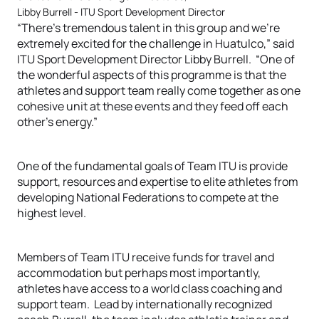
Libby Burrell - ITU Sport Development Director
“There’s tremendous talent in this group and we’re
extremely excited for the challenge in Huatulco,” said
ITU Sport Development Director Libby Burrell. “One of
the wonderful aspects of this programme is that the
athletes and support team really come together as one
cohesive unit at these events and they feed off each
other’s energy.”
One of the fundamental goals of Team ITU is provide
support, resources and expertise to elite athletes from
developing National Federations to compete at the
highest level.
Members of Team ITU receive funds for travel and
accommodation but perhaps most importantly,
athletes have access to a world class coaching and
support team. Lead by internationally recognized