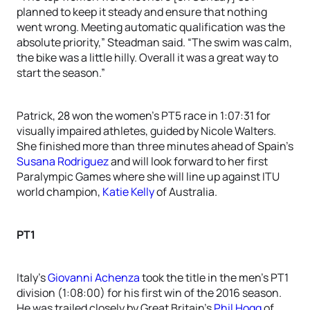
planned to keep it steady and ensure that nothing
went wrong. Meeting automatic qualification was the
absolute priority,” Steadman said. “The swim was calm,
the bike was a little hilly. Overall it was a great way to
start the season.”
Patrick, 28 won the women’s PT5 race in 1:07:31 for
visually impaired athletes, guided by Nicole Walters.
She finished more than three minutes ahead of Spain’s
Susana Rodriguez
and will look forward to her first
Paralympic Games where she will line up against ITU
world champion,
Katie Kelly
of Australia.
PT1
Italy’s
Giovanni Achenza
took the title in the men’s PT1
division (1:08:00) for his first win of the 2016 season.
He was trailed closely by Great Britain’s
Phil Hogg
of