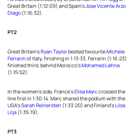
Great Britain (1:12:09) and Spain’s
Jose Vicente Arzo
Diago
(1:16:32).
PT2
Great Britain’s
Ryan Taylor
bested favourite
Michele
Ferrarin
of Italy, finishing in 1:13:33. Ferrarin (1:16:23)
finished third, behind Morocco’s
Mohamed Lahna
(1:15:52).
In the women’s side, France’s
Elisa Marc
crossed the
line first in 1:30:14. Marc shared the podium with the
USA’s
Sarah Reinersten
(1:33:20) and Finland’s
Liisa
Lilja
(1:35:19).
PT3