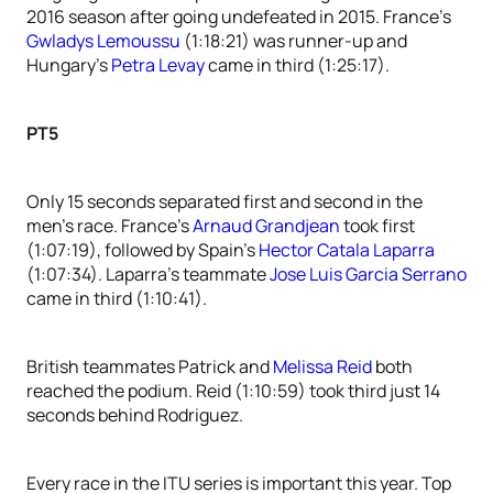
2016 season after going undefeated in 2015. France’s
Gwladys Lemoussu
(1:18:21) was runner-up and
Hungary’s
Petra Levay
came in third (1:25:17).
PT5
Only 15 seconds separated first and second in the
men’s race. France’s
Arnaud Grandjean
took first
(1:07:19), followed by Spain’s
Hector Catala Laparra
(1:07:34). Laparra’s teammate
Jose Luis Garcia Serrano
came in third (1:10:41).
British teammates Patrick and
Melissa Reid
both
reached the podium. Reid (1:10:59) took third just 14
seconds behind Rodriguez.
Every race in the ITU series is important this year. Top