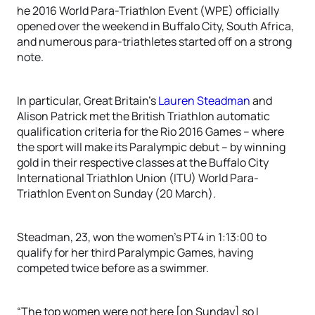
he 2016 World Para-Triathlon Event (WPE) officially
opened over the weekend in Buffalo City, South Africa,
and numerous para-triathletes started off on a strong
note.
In particular, Great Britain’s
Lauren Steadman
and
Alison Patrick met the British Triathlon automatic
qualification criteria for the Rio 2016 Games – where
the sport will make its Paralympic debut – by winning
gold in their respective classes at the Buffalo City
International Triathlon Union (ITU) World Para-
Triathlon Event on Sunday (20 March).
Steadman, 23, won the women’s PT4 in 1:13:00 to
qualify for her third Paralympic Games, having
competed twice before as a swimmer.
“The top women were not here [on Sunday] so I