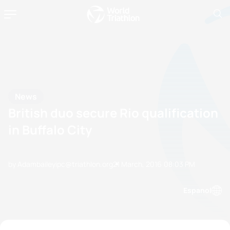
News
British duo secure Rio qualification
in Buffalo City
by Adambaileyipc@triathlon.org
21 March, 2016
08:03 PM
Espanol