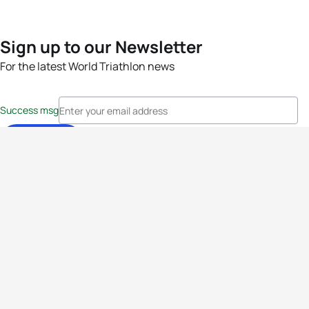
Sign up to our Newsletter
For the latest World Triathlon news
Success msg
Events
Athletes
News & Media