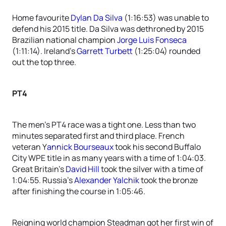
Home favourite
Dylan Da Silva
(1:16:53) was unable to
defend his 2015 title. Da Silva was dethroned by 2015
Brazilian national champion
Jorge Luis Fonseca
(1:11:14). Ireland’s
Garrett Turbett
(1:25:04) rounded
out the top three.
PT4
The men’s PT4 race was a tight one. Less than two
minutes separated first and third place. French
veteran Y
annick Bourseaux
took his second Buffalo
City WPE title in as many years with a time of 1:04:03.
Great Britain’s
David Hill
took the silver with a time of
1:04:55. Russia’s
Alexander Yalchik
took the bronze
after finishing the course in 1:05:46.
Reigning world champion Steadman got her first win of