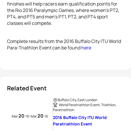
finishes will help racers earn qualification points for
the Rio 2016 Paralympic Games, where women’s PT2,
PT4, and PT5 and men’s PT1, PT2, and PT4 sport
classes will compete.
Complete results from the 2016 Buffalo City ITU World
Para-Triathlon Event can be found
here
Related Event
Buffalo City, East London
World Paratriathlon Event, Triathlon,
Paratriathlon
20
20
-
Mar
16
Mar
16
2016 Buffalo City ITU World
Paratriathlon Event