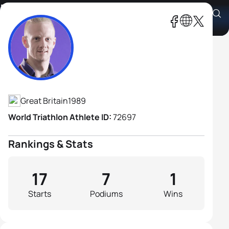
David Hill
Athlete's Profile
Great Britain
1989
World Triathlon Athlete ID:
72697
Rankings & Stats
17
7
1
Starts
Podiums
Wins