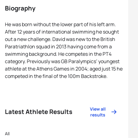
Biography
He was born without the lower part of his left arm.
After 12 years of international swimming he sought
out a new challenge. David was new to the British
Paratriathlon squad in 2013 having come from a
swimming background. He competes in the PT4
category. Previously was GB Paralympics’ youngest
athlete at the Athens Games in 2004; aged just 15 he
competed in the final of the 100m Backstroke.
View all
Latest Athlete Results
results
All