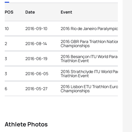
POS
Date
Event
10
2016-09-10
2016 Rio de Janeiro Paralympic Game
2016 GBR Para Triathlon National
2
2016-08-14
Championships
2016 Besançon ITU World Para
3
2016-06-19
Triathlon Event
2016 Strathclyde ITU World Para
3
2016-06-05
Triathlon Event
2016 Lisbon ETU Triathlon European
6
2016-05-27
Championships
Athlete Photos